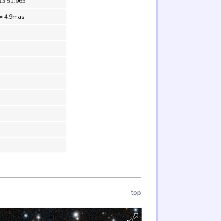
13 51.965
= 4.9mas
top