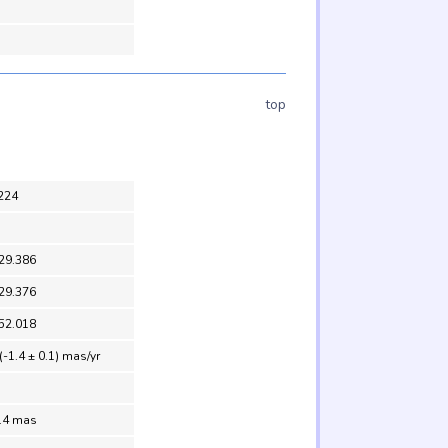
top
224
29.386
29.376
52.018
(-1.4 ± 0.1) mas/yr
0.4 mas