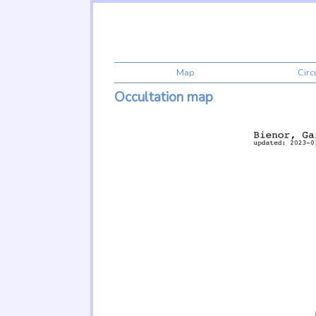
Map
Cir
Occultation map