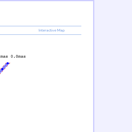
Interactive Map