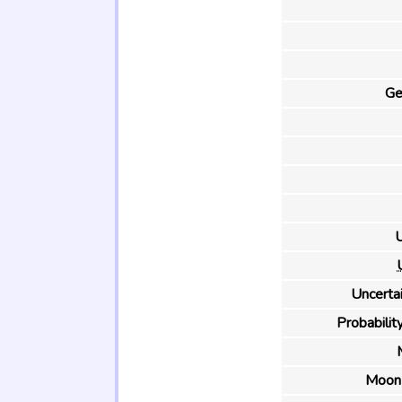
Ge
U
Uncertai
Probability
Moon 