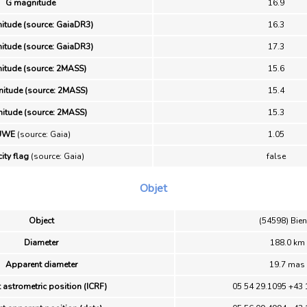
G magnitude
16.9
itude (source: GaiaDR3)
16.3
itude (source: GaiaDR3)
17.3
itude (source: 2MASS)
15.6
itude (source: 2MASS)
15.4
itude (source: 2MASS)
15.3
UWE
(source: Gaia)
1.05
ity flag
(source: Gaia)
false
Objet
Object
(54598) Bie
Diameter
188.0 km
Apparent diameter
19.7 mas
 astrometric position (ICRF)
05 54 29.1095 +43 