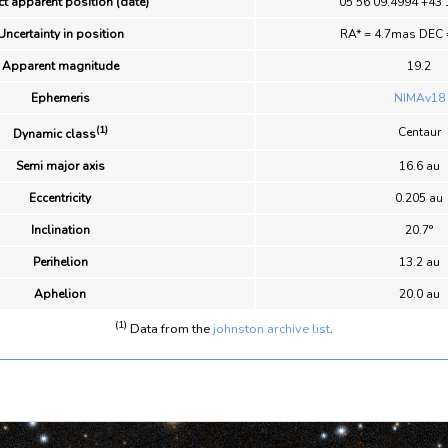
t apparent position (date)
05 56 09.4994 +43 
Uncertainty in position
RA* = 4.7mas DEC 
Apparent magnitude
19.2
Ephemeris
NIMAv18
(1)
Centaur
Dynamic class
Semi major axis
16.6 au
Eccentricity
0.205 au
Inclination
20.7°
Perihelion
13.2 au
Aphelion
20.0 au
(1)
Data from the
johnston archive list
.