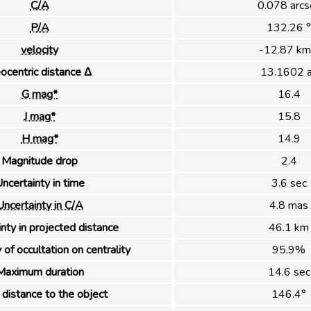
C/A
0.078 arcs
P/A
132.26 °
velocity
-12.87 km
ocentric distance Δ
13.1602 
G mag*
16.4
J mag*
15.8
H mag*
14.9
Magnitude drop
2.4
ncertainty in time
3.6 sec
Uncertainty in C/A
4.8 mas
nty in projected distance
46.1 km
 of occultation on centrality
95.9%
Maximum duration
14.6 sec
distance to the object
146.4°