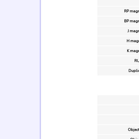
RP magn
BP magn
J magn
H magn
K magn
R
Duplic
Object