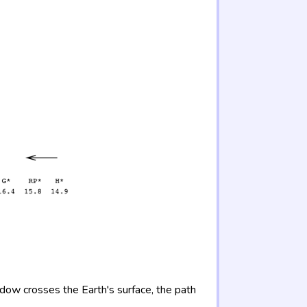
adow crosses the Earth's surface, the path