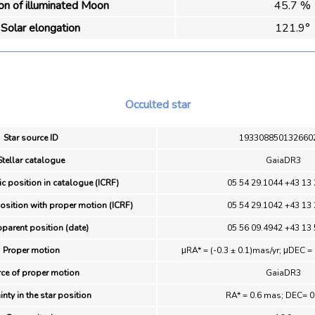
ion of illuminated Moon
45.7 %
Solar elongation
121.9°
Occulted star
Star source ID
193308850132660
Stellar catalogue
GaiaDR3
ic position in catalogue (ICRF)
05 54 29.1044 +43 13 
position with proper motion (ICRF)
05 54 29.1042 +43 13 
pparent position (date)
05 56 09.4942 +43 13 
Proper motion
μRA* = (-0.3 ± 0.1)mas/yr; μDEC = 
ce of proper motion
GaiaDR3
inty in the star position
RA* = 0.6 mas; DEC= 