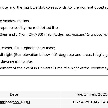
nute and the big blue dot corresponds to the nominal occultati
he shadow motion;
 represented by the red dotted line;
m Gaia) and J (from 2MASS) magnitudes,
normalized to a body m
t corner, if JPL ephemeris is used;
ull night (Sun elevation below -18 degrees) and areas in light g
aytime is in white;
moment of the event in Universal Time, the night of the event may
Date
Tue. 14 Feb. 2023
tar position (ICRF)
05 54 29.1042 +43