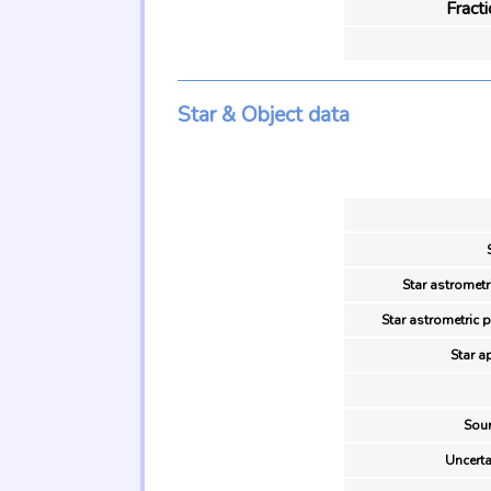
Fract
Star & Object data
Star astrometr
Star astrometric 
Star a
Sour
Uncerta