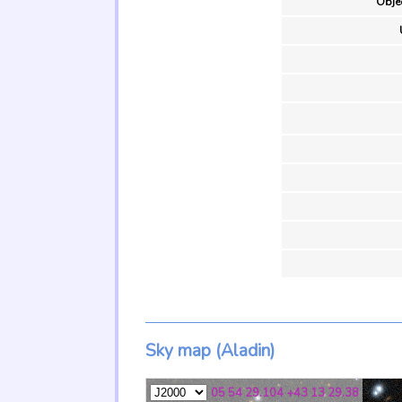
Objec
Sky map (Aladin)
05 54 29.104 +43 13 29.38