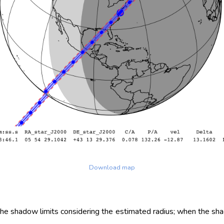
Download map
 the shadow limits considering the estimated radius; when the sh