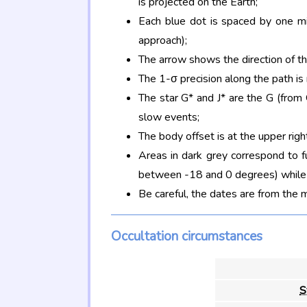
is projected on the Earth;
Each blue dot is spaced by one mi
approach);
The arrow shows the direction of t
The 1-σ precision along the path is
The star G* and J* are the G (fro
slow events;
The body offset is at the upper righ
Areas in dark grey correspond to f
between -18 and 0 degrees) while d
Be careful, the dates are from the 
Occultation circumstances
S