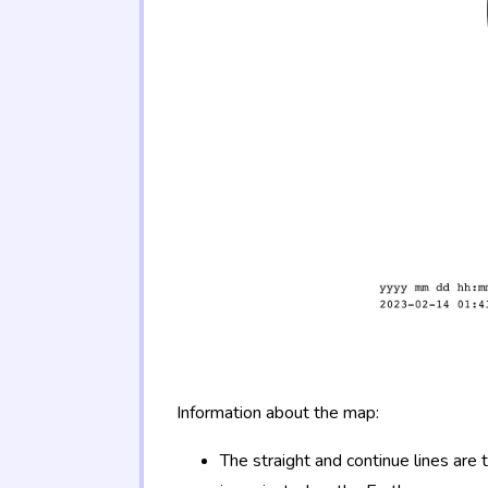
Information about the map:
The straight and continue lines are