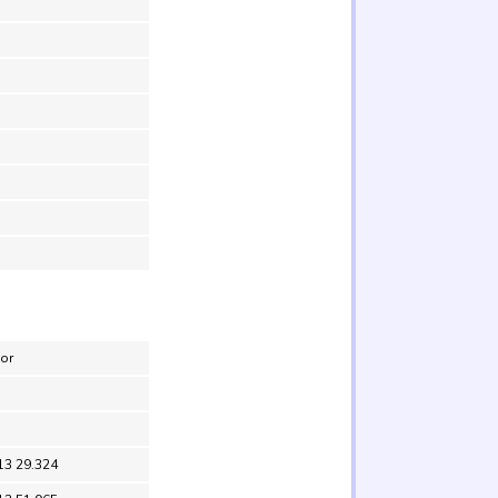
nor
13 29.324