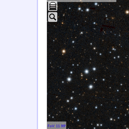
FoV: 11.99'