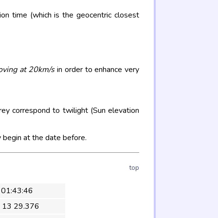
on time (which is the geocentric closest
oving at 20km/s
in order to enhance very
rey correspond to twilight (Sun elevation
 begin at the date before.
top
 01:43:46
 13 29.376