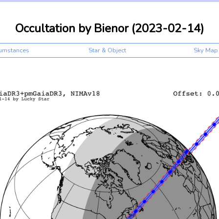
Occultation by Bienor (2023-02-14)
cumstances
Star & Object
Sky Map