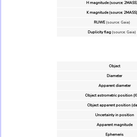
H magnitude (source: 2MASS
K magnitude (source: 2MASS
RUWE
(source: Gaia)
Duplicity flag
(source: Gaia)
Object
Diameter
Apparent diameter
Object astrometric position (I
Object apparent position (da
Uncertainty in position
Apparent magnitude
Ephemeris