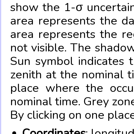
show the 1-σ uncertain
area represents the da
area represents the re
not visible. The shadow
Sun symbol indicates 
zenith at the nominal t
place where the occul
nominal time. Grey zone
By clicking on one place
Coordinates
: longitu