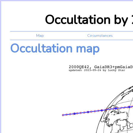
Occultation b
Map
Circumstances
Occultation map