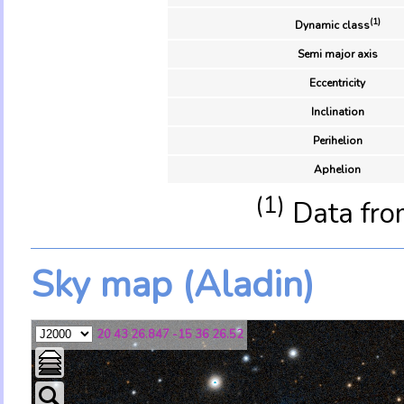
(1)
Dynamic class
Semi major axis
Eccentricity
Inclination
Perihelion
Aphelion
(1)
Data fro
Sky map (Aladin)
20 43 26.847 -15 36 26.52