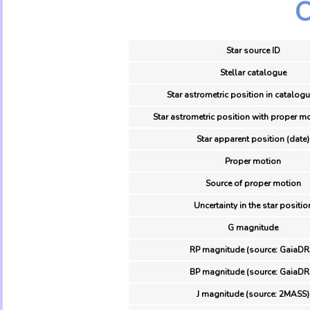
O
Star source ID
Stellar catalogue
Star astrometric position in catalogu
Star astrometric position with proper mo
Star apparent position (date)
Proper motion
Source of proper motion
Uncertainty in the star positio
G magnitude
RP magnitude (source: GaiaDR
BP magnitude (source: GaiaDR
J magnitude (source: 2MASS)