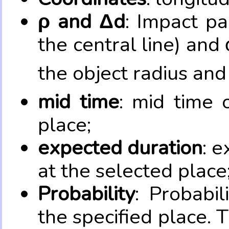
ρ and Δd
: Impact pa
the central line) and 
the object radius and
mid time
: mid time 
place;
expected duration
: e
at the selected place
Probability
: Probabil
the specified place. 