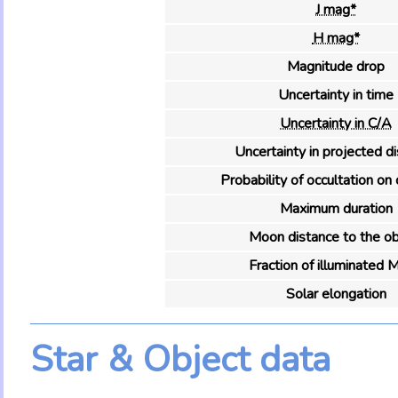
J mag*
H mag*
Magnitude drop
Uncertainty in time
Uncertainty in C/A
Uncertainty in projected d
Probability of occultation on 
Maximum duration
Moon distance to the ob
Fraction of illuminated 
Solar elongation
Star & Object data