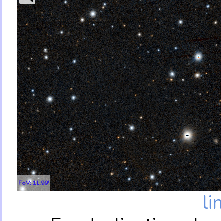
FoV: 11.99'
li