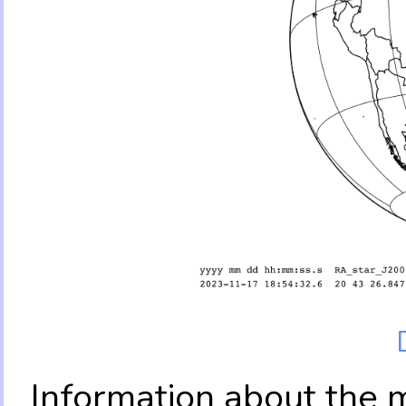
Information about the 