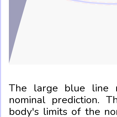
The large blue line r
nominal prediction. T
body's limits of the no