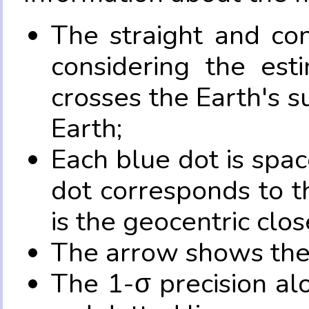
The straight and con
considering the es
crosses the Earth's s
Earth;
Each blue dot is spa
dot corresponds to t
is the geocentric clo
The arrow shows the 
The 1-σ precision al