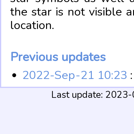
the star is not visible
location.
Previous updates
2022-Sep-21 10:23
:
Last update: 2023