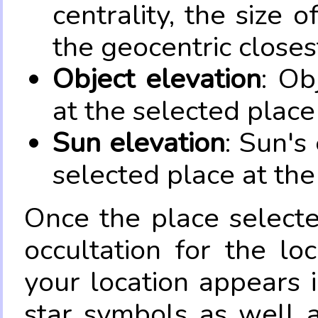
centrality, the size 
the geocentric closes
Object elevation
: Ob
at the selected place
Sun elevation
: Sun's
selected place at the
Once the place select
occultation for the lo
your location appears 
star symbols as well 