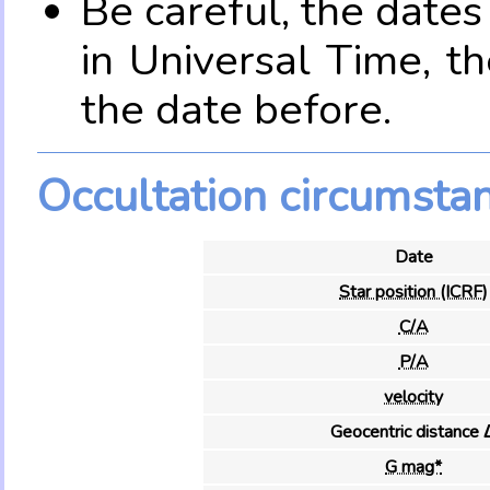
Be careful, the date
in Universal Time, t
the date before.
Occultation circumsta
Date
Star position (ICRF)
C/A
P/A
velocity
Geocentric distance 
G mag*