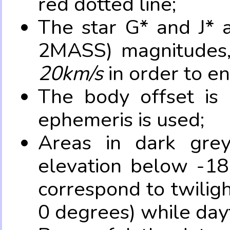
red dotted line;
The star G* and J* 
2MASS) magnitudes
20km/s
in order to e
The body offset is 
ephemeris is used;
Areas in dark grey
elevation below -18
correspond to twilig
0 degrees) while dayt