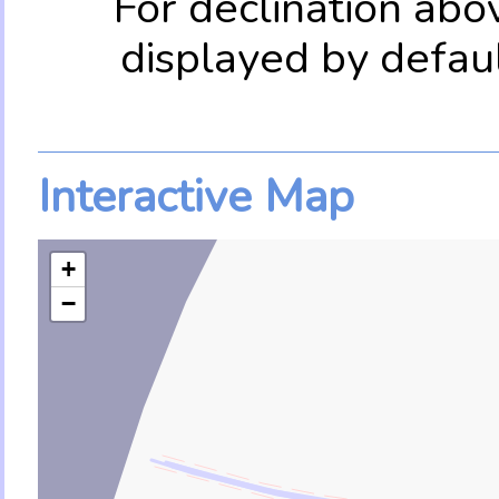
For declination abo
displayed by defau
Interactive Map
+
−