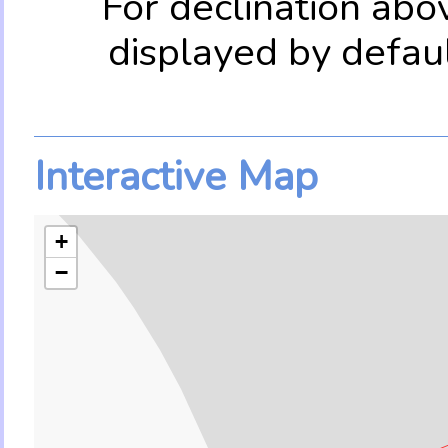
For declination abo
displayed by defau
Interactive Map
+
−