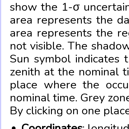
show the 1-σ uncertain
area represents the da
area represents the re
not visible. The shadow
Sun symbol indicates 
zenith at the nominal t
place where the occul
nominal time. Grey zone
By clicking on one place
Coordinates
: longitu