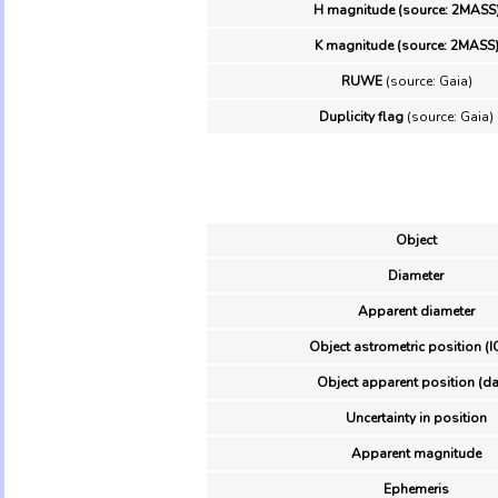
H magnitude (source: 2MASS
K magnitude (source: 2MASS
RUWE
(source: Gaia)
Duplicity flag
(source: Gaia)
Object
Diameter
Apparent diameter
Object astrometric position (I
Object apparent position (da
Uncertainty in position
Apparent magnitude
Ephemeris