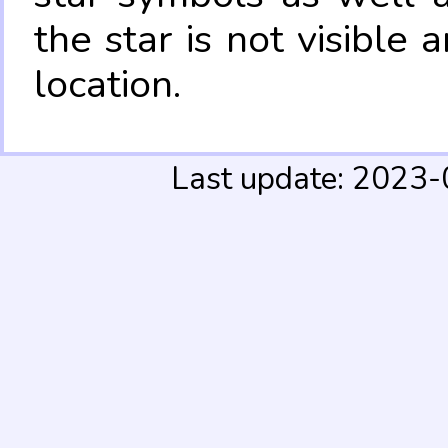
the star is not visible
location.
Last update: 2023