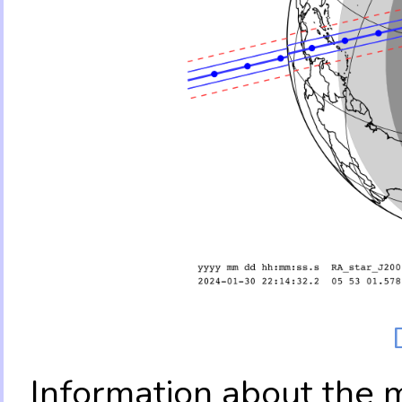
Information about the 