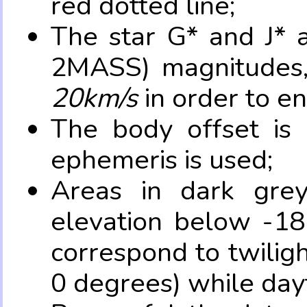
red dotted line;
The star G* and J* 
2MASS) magnitudes
20km/s
in order to e
The body offset is 
ephemeris is used;
Areas in dark grey
elevation below -18
correspond to twilig
0 degrees) while dayt