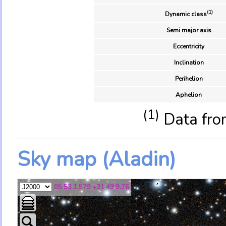
(1)
Dynamic class
Semi major axis
Eccentricity
Inclination
Perihelion
Aphelion
(1)
Data fro
Sky map (Aladin)
05 53 1.579 +31 49 9.76