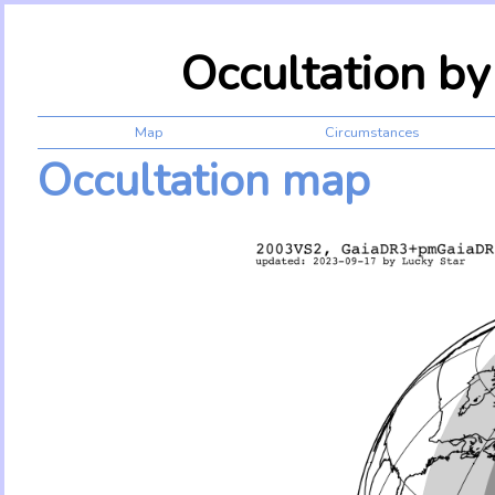
Occultation b
Map
Circumstances
Occultation map