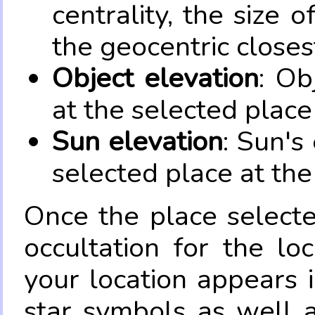
centrality, the size 
the geocentric closes
Object elevation
: Ob
at the selected place
Sun elevation
: Sun's
selected place at the
Once the place select
occultation for the lo
your location appears 
star symbols as well 