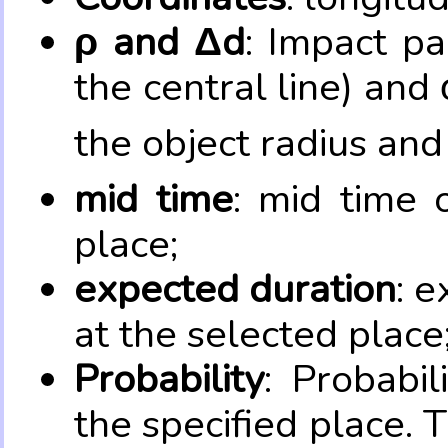
ρ and Δd
: Impact pa
the central line) and 
the object radius and
mid time
: mid time 
place;
expected duration
: e
at the selected place
Probability
: Probabil
the specified place. 