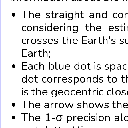
The straight and con
considering the es
crosses the Earth's s
Earth;
Each blue dot is spa
dot corresponds to t
is the geocentric clo
The arrow shows the 
The 1-σ precision al