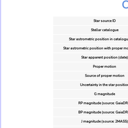
O
Star source ID
Stellar catalogue
Star astrometric position in catalogu
Star astrometric position with proper mo
Star apparent position (date)
Proper motion
Source of proper motion
Uncertainty in the star positio
G magnitude
RP magnitude (source: GaiaDR
BP magnitude (source: GaiaDR
J magnitude (source: 2MASS)