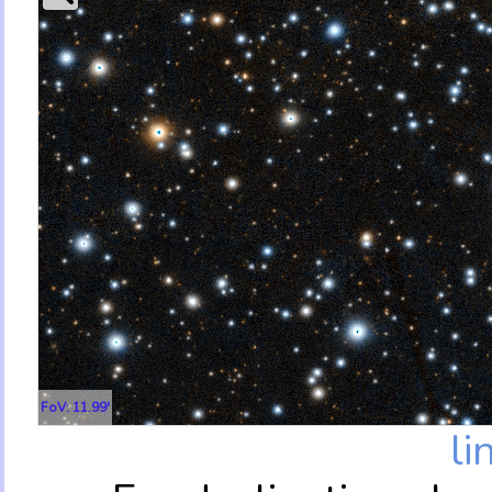
FoV: 11.99'
li