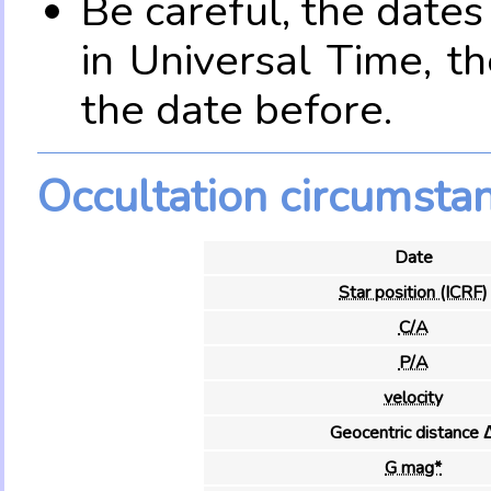
Be careful, the date
in Universal Time, t
the date before.
Occultation circumsta
Date
Star position (ICRF)
C/A
P/A
velocity
Geocentric distance 
G mag*