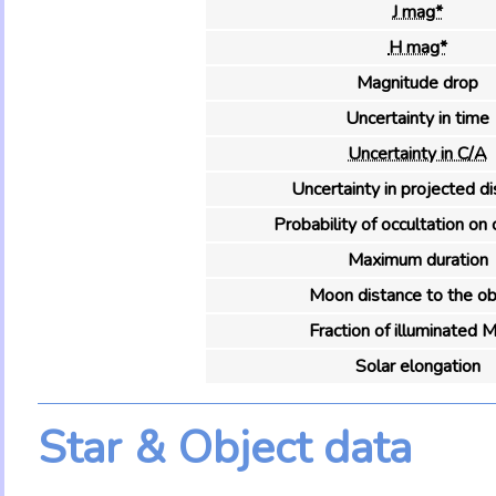
J mag*
H mag*
Magnitude drop
Uncertainty in time
Uncertainty in C/A
Uncertainty in projected d
Probability of occultation on 
Maximum duration
Moon distance to the ob
Fraction of illuminated 
Solar elongation
Star & Object data