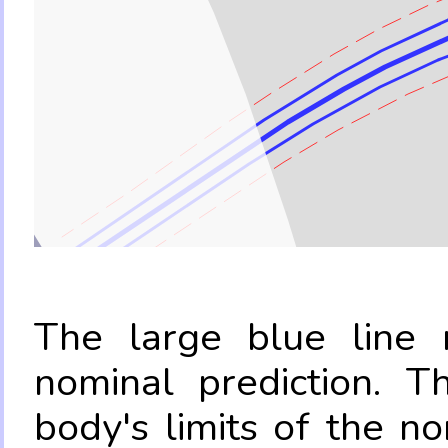
The large blue line r
nominal prediction. T
body's limits of the no