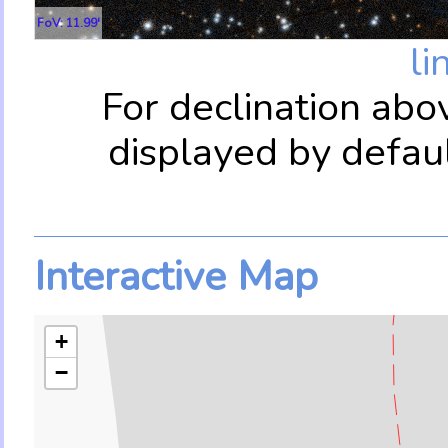
FoV: 11.99'
li
For declination abo
displayed by defau
Interactive Map
+
−