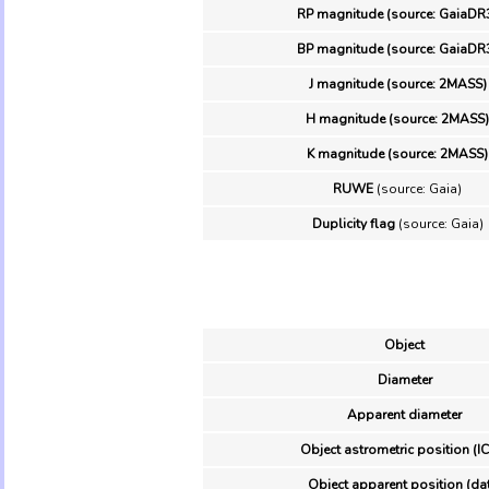
RP magnitude (source: GaiaDR
BP magnitude (source: GaiaDR
J magnitude (source: 2MASS)
H magnitude (source: 2MASS)
K magnitude (source: 2MASS)
RUWE
(source: Gaia)
Duplicity flag
(source: Gaia)
Object
Diameter
Apparent diameter
Object astrometric position (I
Object apparent position (da