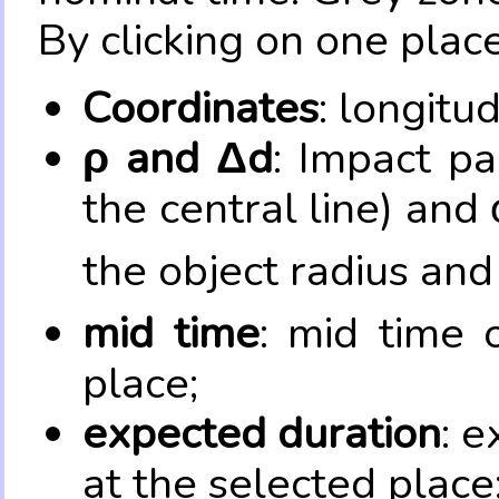
By clicking on one place
Coordinates
: longitu
ρ and Δd
: Impact pa
the central line) and 
the object radius and
mid time
: mid time 
place;
expected duration
: e
at the selected place