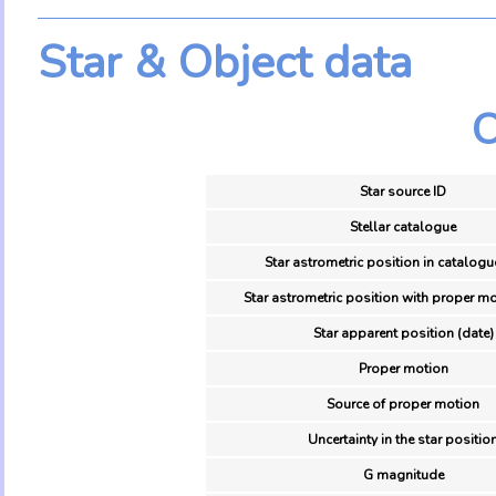
Star & Object data
O
Star source ID
Stellar catalogue
Star astrometric position in catalogu
Star astrometric position with proper mo
Star apparent position (date)
Proper motion
Source of proper motion
Uncertainty in the star positio
G magnitude