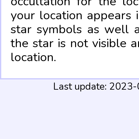
occultation for the lo
your location appears 
star symbols as well 
the star is not visible
location.
Last update: 2023