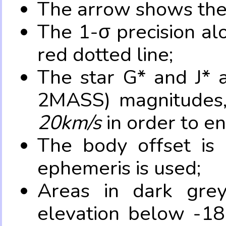
The arrow shows the 
The 1-σ precision al
red dotted line;
The star G* and J* 
2MASS) magnitudes
20km/s
in order to e
The body offset is 
ephemeris is used;
Areas in dark grey
elevation below -18