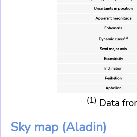
Uncertainty in position
Apparent magnitude
Ephemeris
(1)
Dynamic class
Semi major axis
Eccentricity
Inclination
Perihelion
Aphelion
(1)
Data fro
Sky map (Aladin)