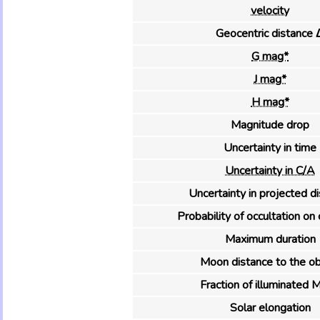
velocity
Geocentric distance 
G mag*
J mag*
H mag*
Magnitude drop
Uncertainty in time
Uncertainty in C/A
Uncertainty in projected d
Probability of occultation on 
Maximum duration
Moon distance to the ob
Fraction of illuminated 
Solar elongation