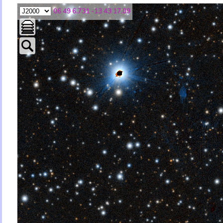
06 49 6.731 -13 43 17.09