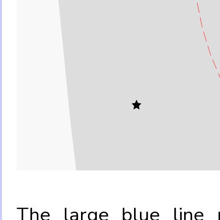
The large blue line r