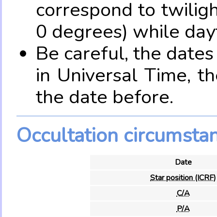
correspond to twilig
0 degrees) while dayt
Be careful, the date
in Universal Time, t
the date before.
Occultation circumsta
Date
Star position (ICRF)
C/A
P/A