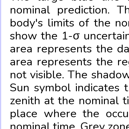
nominal prediction. T
body's limits of the no
show the 1-σ uncertain
area represents the da
area represents the re
not visible. The shadow
Sun symbol indicates 
zenith at the nominal t
place where the occul
nominal time. Grey zone