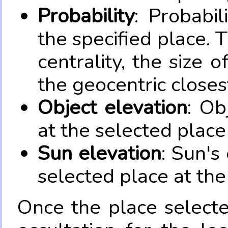
Probability
: Probabil
the specified place. 
centrality, the size 
the geocentric closes
Object elevation
: Ob
at the selected place
Sun elevation
: Sun's
selected place at the
Once the place select