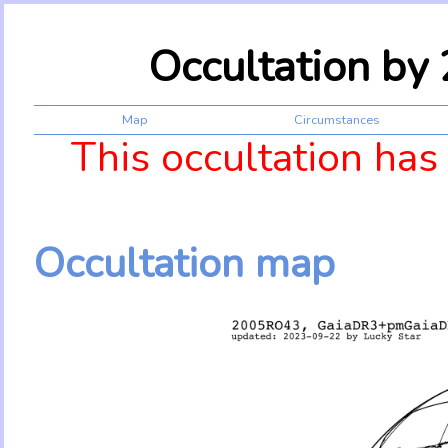
Occultation b
Map
Circumstances
This occultation has
Occultation map