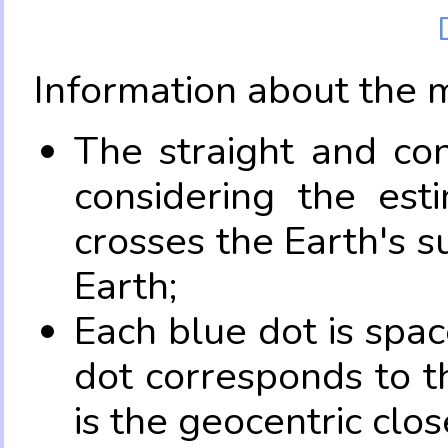
Information about the 
The straight and con
considering the es
crosses the Earth's s
Earth;
Each blue dot is spa
dot corresponds to t
is the geocentric clo