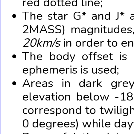
red dotted line;
The star G* and J* 
2MASS) magnitudes
20km/s
in order to e
The body offset is 
ephemeris is used;
Areas in dark grey
elevation below -18
correspond to twilig
0 degrees) while dayt