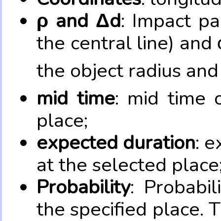
ρ and Δd
: Impact pa
the central line) and 
the object radius and
mid time
: mid time 
place;
expected duration
: e
at the selected place
Probability
: Probabil
the specified place. 