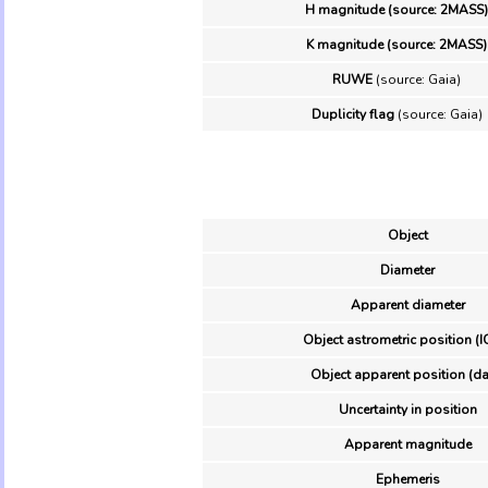
H magnitude (source: 2MASS)
K magnitude (source: 2MASS)
RUWE
(source: Gaia)
Duplicity flag
(source: Gaia)
Object
Diameter
Apparent diameter
Object astrometric position (I
Object apparent position (da
Uncertainty in position
Apparent magnitude
Ephemeris