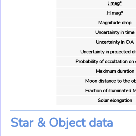
J mag*
H mag*
Magnitude drop
Uncertainty in time
Uncertainty in C/A
Uncertainty in projected d
Probability of occultation on 
Maximum duration
Moon distance to the ob
Fraction of illuminated 
Solar elongation
Star & Object data