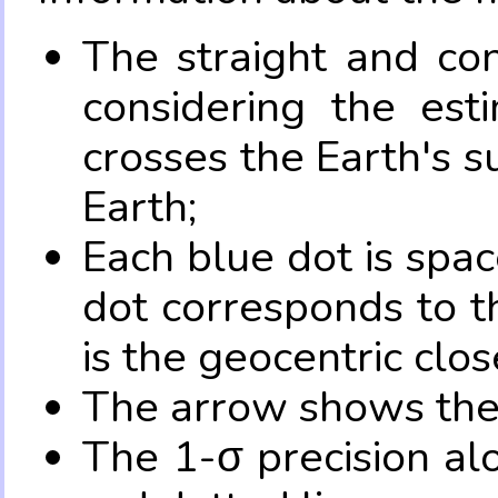
The straight and con
considering the es
crosses the Earth's s
Earth;
Each blue dot is spa
dot corresponds to t
is the geocentric clo
The arrow shows the 
The 1-σ precision al