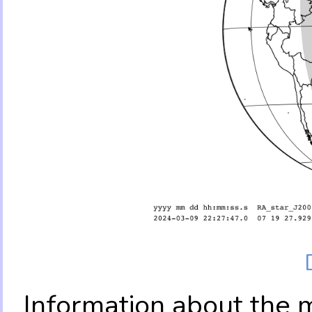
Information about the 