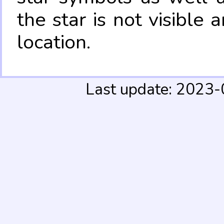
the star is not visible
location.
Last update: 2023