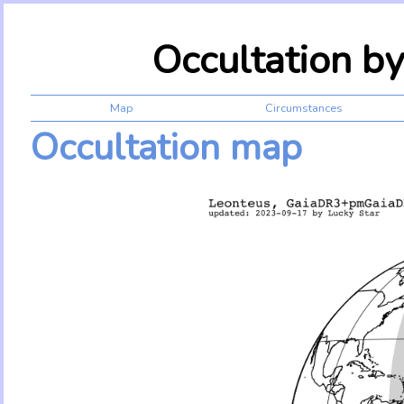
Occultation b
Map
Circumstances
Occultation map