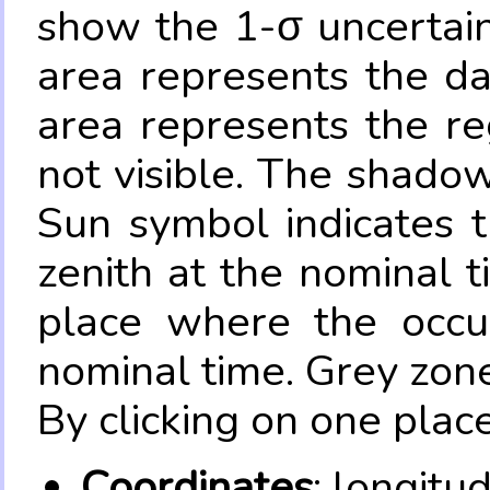
show the 1-σ uncertain
area represents the da
area represents the re
not visible. The shadow
Sun symbol indicates 
zenith at the nominal t
place where the occul
nominal time. Grey zone
By clicking on one place
Coordinates
: longitu