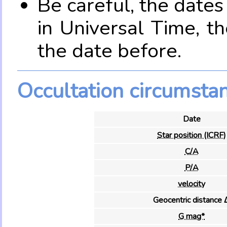
Be careful, the date
in Universal Time, t
the date before.
Occultation circumsta
Date
Star position (ICRF)
C/A
P/A
velocity
Geocentric distance 
G mag*