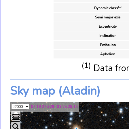
(1)
Dynamic class
Semi major axis
Eccentricity
Inclination
Perihelion
Aphelion
(1)
Data fro
Sky map (Aladin)
07 19 27.929 -01 25 28.14