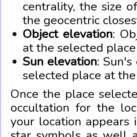
centrality, the size 
the geocentric closes
Object elevation
: Ob
at the selected place
Sun elevation
: Sun's
selected place at the
Once the place select
occultation for the lo
your location appears 
star symbols as well 