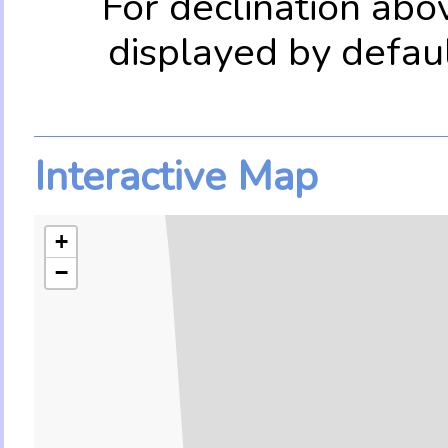
For declination abo
displayed by defau
Interactive Map
+
−