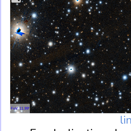
FoV: 11.99'
li