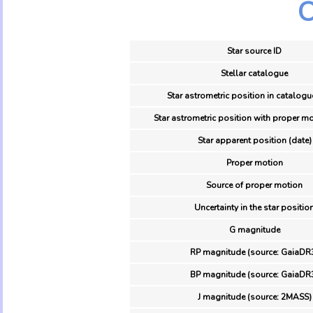
O
Star source ID
Stellar catalogue
Star astrometric position in catalogu
Star astrometric position with proper mo
Star apparent position (date)
Proper motion
Source of proper motion
Uncertainty in the star positio
G magnitude
RP magnitude (source: GaiaDR
BP magnitude (source: GaiaDR
J magnitude (source: 2MASS)