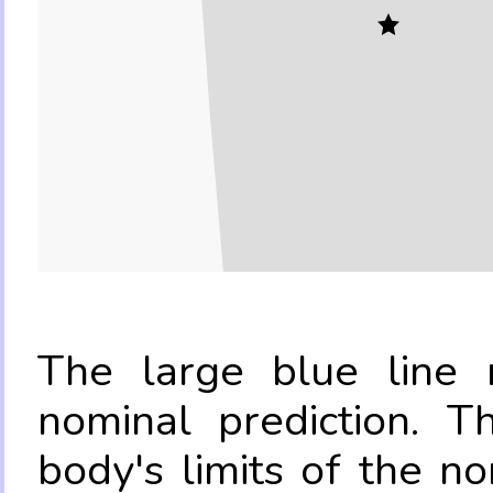
The large blue line r
nominal prediction. T
body's limits of the no