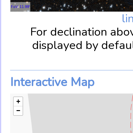
FoV: 11.99'
li
For declination abo
displayed by defau
Interactive Map
+
−