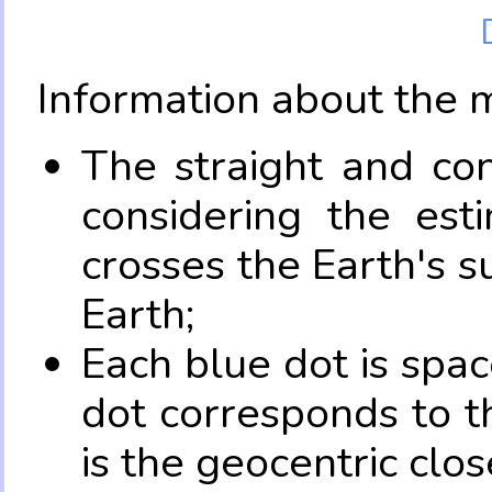
Information about the 
The straight and con
considering the es
crosses the Earth's s
Earth;
Each blue dot is spa
dot corresponds to t
is the geocentric clo