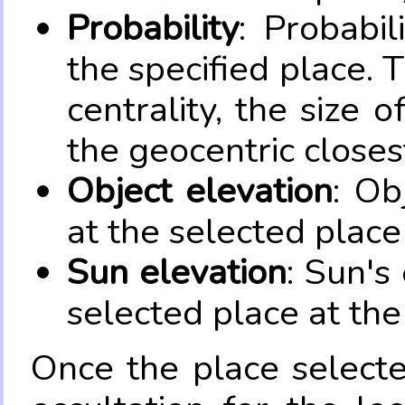
Probability
: Probabil
the specified place. 
centrality, the size 
the geocentric closes
Object elevation
: Ob
at the selected place
Sun elevation
: Sun's
selected place at the
Once the place select