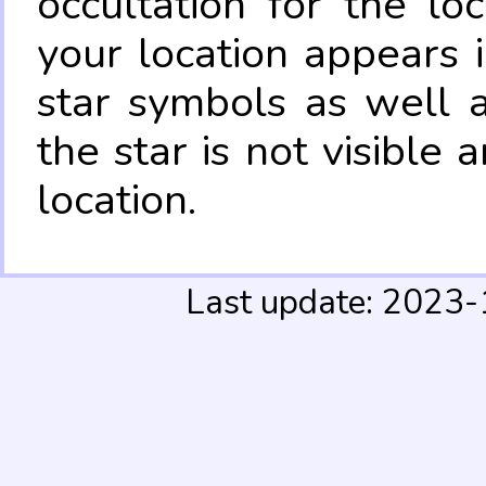
occultation for the lo
your location appears 
star symbols as well 
the star is not visible
location.
Last update: 2023