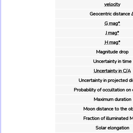
velocity
Geocentric distance 
G mag*
J mag*
H mag*
Magnitude drop
Uncertainty in time
Uncertainty in C/A
Uncertainty in projected d
Probability of occultation on 
Maximum duration
Moon distance to the ob
Fraction of illuminated 
Solar elongation