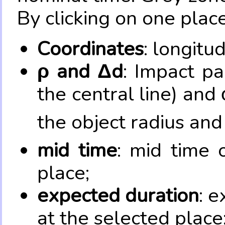
By clicking on one place
Coordinates
: longitu
ρ and Δd
: Impact pa
the central line) and 
the object radius and
mid time
: mid time 
place;
expected duration
: e
at the selected place