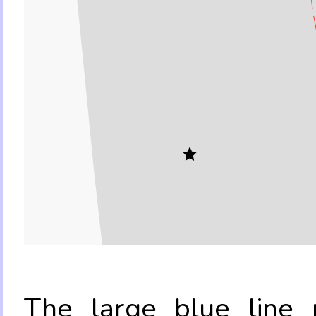
The large blue line r