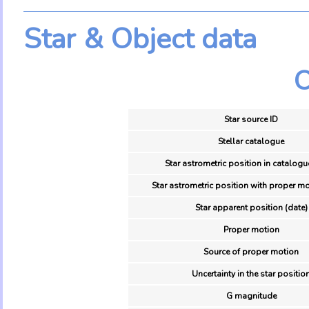
Star & Object data
O
Star source ID
Stellar catalogue
Star astrometric position in catalogu
Star astrometric position with proper mo
Star apparent position (date)
Proper motion
Source of proper motion
Uncertainty in the star positio
G magnitude