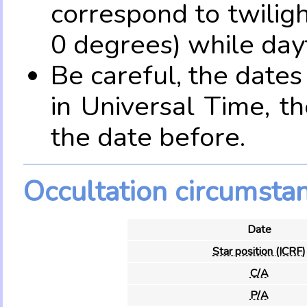
correspond to twilig
0 degrees) while dayt
Be careful, the date
in Universal Time, t
the date before.
Occultation circumsta
Date
Star position (ICRF)
C/A
P/A