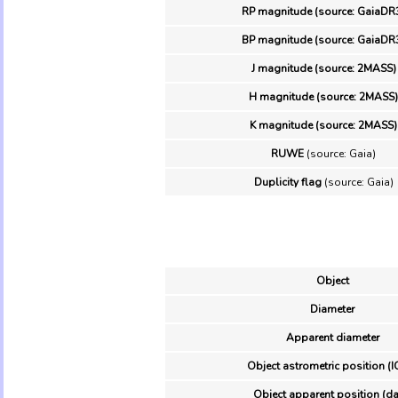
RP magnitude (source: GaiaDR
BP magnitude (source: GaiaDR
J magnitude (source: 2MASS)
H magnitude (source: 2MASS)
K magnitude (source: 2MASS)
RUWE
(source: Gaia)
Duplicity flag
(source: Gaia)
Object
Diameter
Apparent diameter
Object astrometric position (I
Object apparent position (da