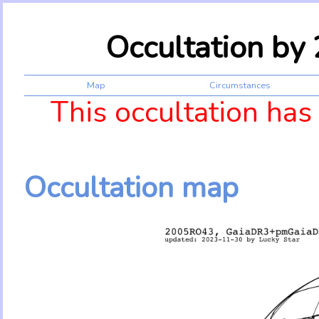
Occultation b
Map
Circumstances
This occultation has
Occultation map