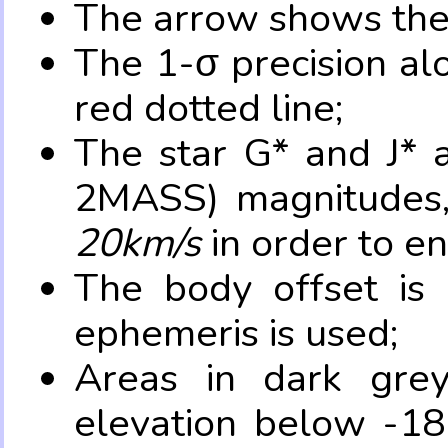
The arrow shows the 
The 1-σ precision al
red dotted line;
The star G* and J* 
2MASS) magnitudes
20km/s
in order to e
The body offset is 
ephemeris is used;
Areas in dark grey
elevation below -18