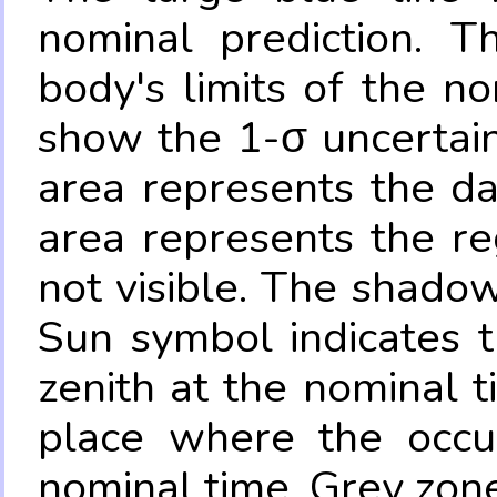
nominal prediction. T
body's limits of the no
show the 1-σ uncertain
area represents the da
area represents the re
not visible. The shadow
Sun symbol indicates 
zenith at the nominal t
place where the occul
nominal time. Grey zone