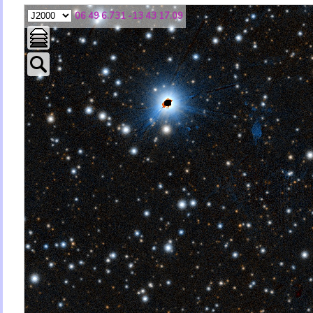
06 49 6.731 -13 43 17.09