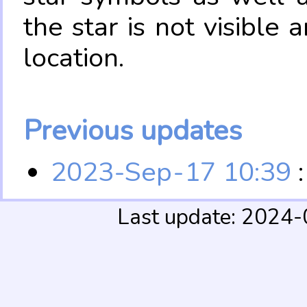
the star is not visible
location.
Previous updates
2023-Sep-17 10:39
:
Last update: 2024