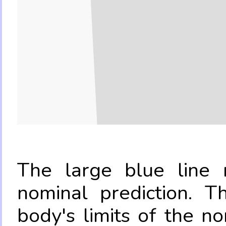
The large blue line r
nominal prediction. T
body's limits of the no