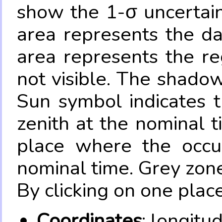
show the 1-σ uncertain
area represents the da
area represents the re
not visible. The shadow
Sun symbol indicates 
zenith at the nominal t
place where the occul
nominal time. Grey zone
By clicking on one place
Coordinates
: longitu