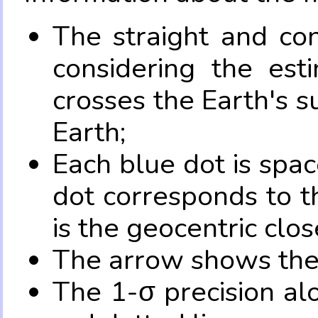
The straight and con
considering the es
crosses the Earth's s
Earth;
Each blue dot is spa
dot corresponds to t
is the geocentric clo
The arrow shows the 
The 1-σ precision al