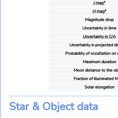
J mag*
H mag*
Magnitude drop
Uncertainty in time
Uncertainty in C/A
Uncertainty in projected d
Probability of occultation on 
Maximum duration
Moon distance to the ob
Fraction of illuminated 
Solar elongation
Star & Object data