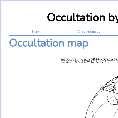
Occultation 
Map
Circumstances
Occultation map