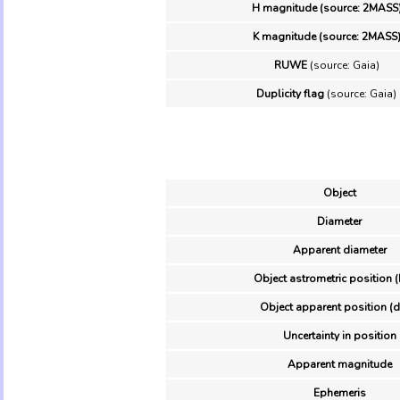
H magnitude (source: 2MASS
K magnitude (source: 2MASS
RUWE
(source: Gaia)
Duplicity flag
(source: Gaia)
Object
Diameter
Apparent diameter
Object astrometric position (
Object apparent position (d
Uncertainty in position
Apparent magnitude
Ephemeris