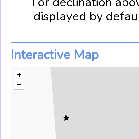
For declination abo
displayed by defau
Interactive Map
+
−