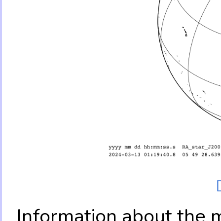
Information about the 