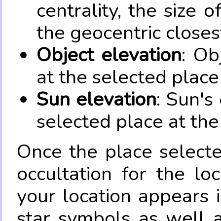
centrality, the size 
the geocentric closes
Object elevation
: Ob
at the selected place
Sun elevation
: Sun's
selected place at the
Once the place select
occultation for the lo
your location appears 
star symbols as well 