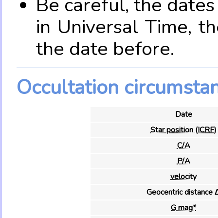
Be careful, the date
in Universal Time, t
the date before.
Occultation circumsta
Date
Star position (ICRF)
C/A
P/A
velocity
Geocentric distance 
G mag*