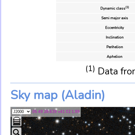
(1)
Dynamic class
Semi major axis
Eccentricity
Inclination
Perihelion
Aphelion
(1)
Data fro
Sky map (Aladin)
05 49 28.639 +41 02 1.99