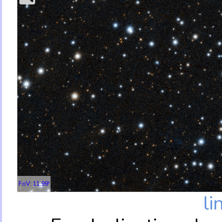
FoV: 11.99'
li