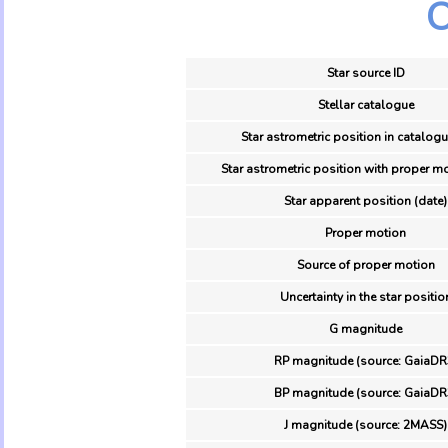
O
Star source ID
Stellar catalogue
Star astrometric position in catalogu
Star astrometric position with proper mo
Star apparent position (date)
Proper motion
Source of proper motion
Uncertainty in the star positio
G magnitude
RP magnitude (source: GaiaDR
BP magnitude (source: GaiaDR
J magnitude (source: 2MASS)