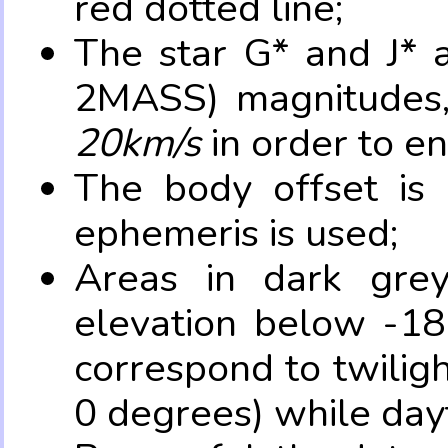
red dotted line;
The star G* and J* 
2MASS) magnitudes
20km/s
in order to e
The body offset is 
ephemeris is used;
Areas in dark grey
elevation below -18
correspond to twilig
0 degrees) while dayt