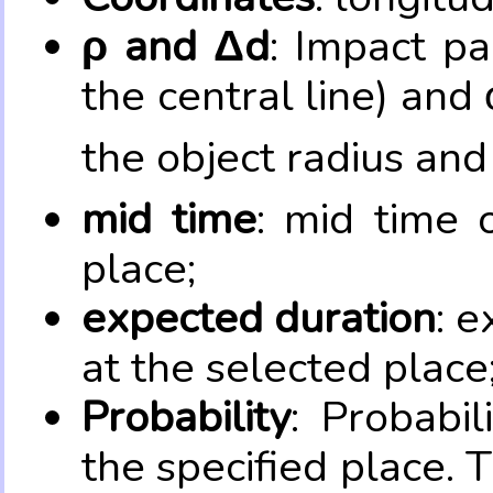
ρ and Δd
: Impact pa
the central line) and 
the object radius and
mid time
: mid time 
place;
expected duration
: e
at the selected place
Probability
: Probabil
the specified place. 