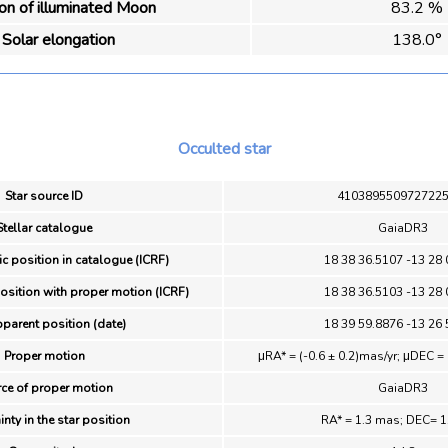
ion of illuminated Moon
83.2 %
Solar elongation
138.0°
Occulted star
Star source ID
410389550972722
Stellar catalogue
GaiaDR3
ic position in catalogue (ICRF)
18 38 36.5107 -13 28 
position with proper motion (ICRF)
18 38 36.5103 -13 28 
pparent position (date)
18 39 59.8876 -13 26 
Proper motion
μRA* = (-0.6 ± 0.2)mas/yr; μDEC = 
ce of proper motion
GaiaDR3
inty in the star position
RA* = 1.3 mas; DEC= 