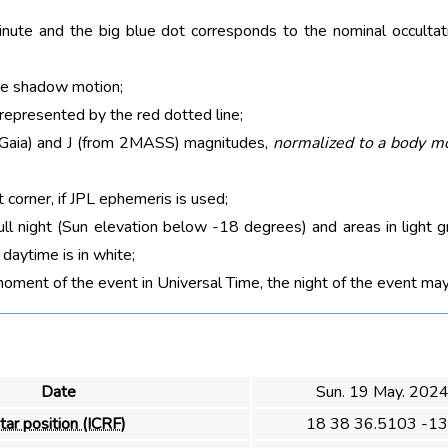
nute and the big blue dot corresponds to the nominal occultati
he shadow motion;
 represented by the red dotted line;
m Gaia) and J (from 2MASS) magnitudes,
normalized to a body m
t corner, if JPL ephemeris is used;
ull night (Sun elevation below -18 degrees) and areas in light g
aytime is in white;
moment of the event in Universal Time, the night of the event may
Date
Sun. 19 May. 202
tar position (ICRF)
18 38 36.5103 -13