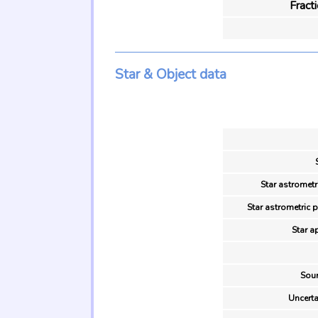
Fract
Star & Object data
Star astrometr
Star astrometric 
Star a
Sour
Uncerta