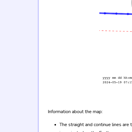
Information about the map:
The straight and continue lines are