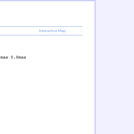
Interactive Map