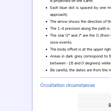
is projected on the Earth;
Each blue dot is spaced by one mi
approach);
The arrow shows the direction of t
The 1-σ precision along the path is
The star G* and J* are the G (fro
slow events;
The body offset is at the upper righ
Areas in dark grey correspond to f
between -18 and 0 degrees) while d
Be careful, the dates are from the 
Occultation circumstances
S