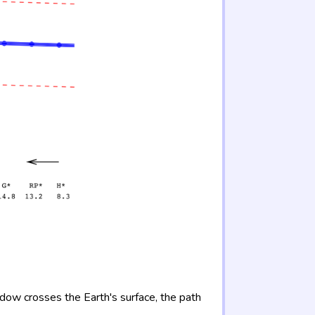
adow crosses the Earth's surface, the path