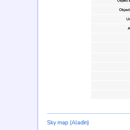
Object a
Object
Un
A
Sky map (Aladin)