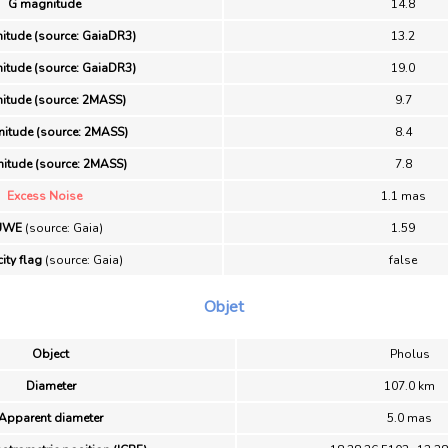
G magnitude
14.8
itude (source: GaiaDR3)
13.2
itude (source: GaiaDR3)
19.0
itude (source: 2MASS)
9.7
itude (source: 2MASS)
8.4
itude (source: 2MASS)
7.8
Excess Noise
1.1 mas
UWE
(source: Gaia)
1.59
ity flag
(source: Gaia)
false
Objet
Object
Pholus
Diameter
107.0 km
Apparent diameter
5.0 mas