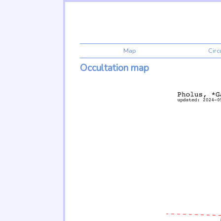
Map
Cir
Occultation map