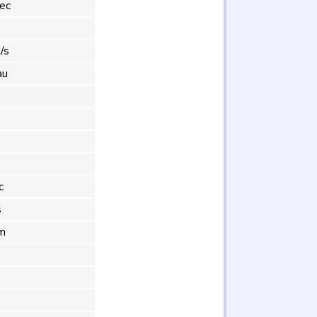
ec
°
/s
au
c
s
m