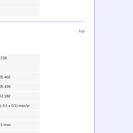
top
5728
05.402
05.436
52.182
(-4.1 ± 0.1) mas/yr
1.1 mas