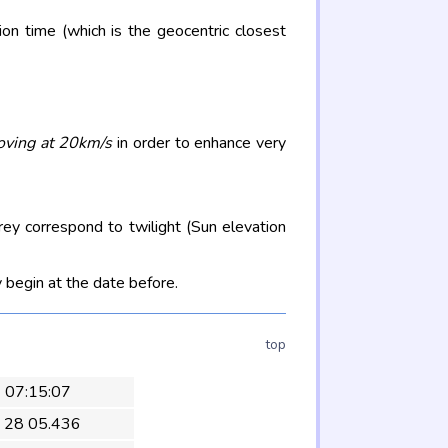
on time (which is the geocentric closest
oving at 20km/s
in order to enhance very
rey correspond to twilight (Sun elevation
 begin at the date before.
top
4 07:15:07
 28 05.436