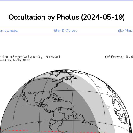
Occultation by Pholus (2024-05-19)
cumstances
Star & Object
Sky Map