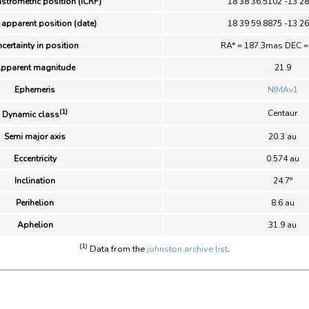
strometric position (ICRF)
18 38 36.5102 -13 28
 apparent position (date)
18 39 59.8875 -13 26
certainty in position
RA* = 187.3mas DEC =
pparent magnitude
21.9
Ephemeris
NIMAv1
(1)
Centaur
Dynamic class
Semi major axis
20.3 au
Eccentricity
0.574 au
Inclination
24.7°
Perihelion
8.6 au
Aphelion
31.9 au
(1)
Data from the
johnston archive list
.