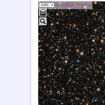
18 38 36.510 -13 28 5.44