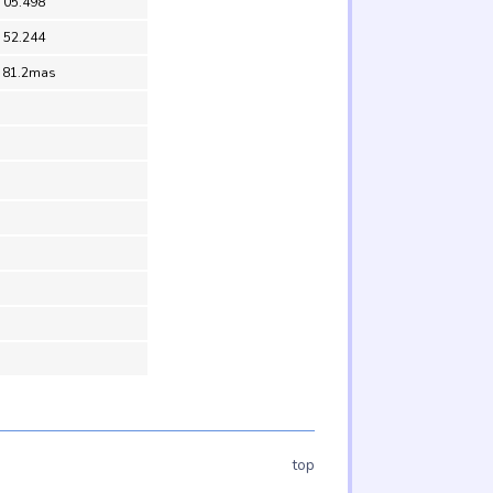
 05.498
 52.244
 81.2mas
top