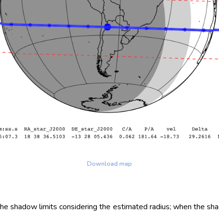
Download map
 the shadow limits considering the estimated radius; when the sh