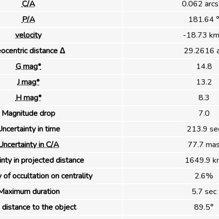
C/A
0.062 arcs
P/A
181.64 
velocity
-18.73 km
ocentric distance Δ
29.2616 
G mag*
14.8
J mag*
13.2
H mag*
8.3
Magnitude drop
7.0
ncertainty in time
213.9 se
Uncertainty in C/A
77.7 ma
nty in projected distance
1649.9 k
 of occultation on centrality
2.6%
Maximum duration
5.7 sec
distance to the object
89.5°