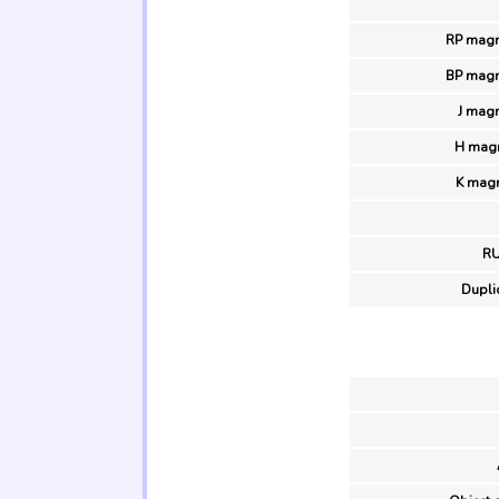
RP magn
BP magn
J magn
H magn
K magn
R
Duplic