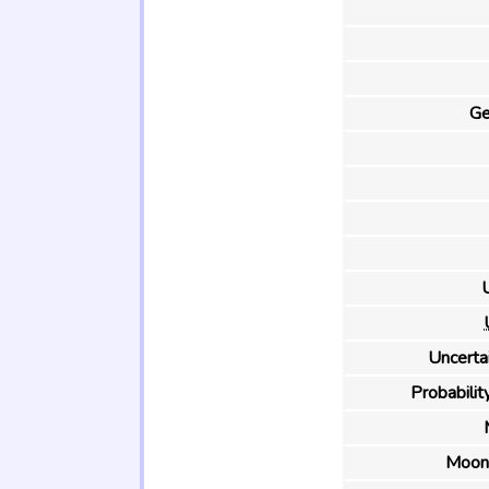
Ge
U
Uncertai
Probability
Moon 