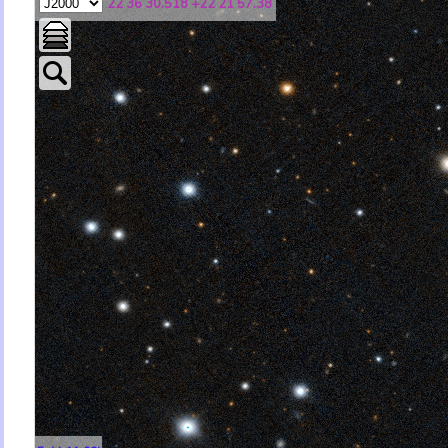
22 36 30.518 +22 21 57.38