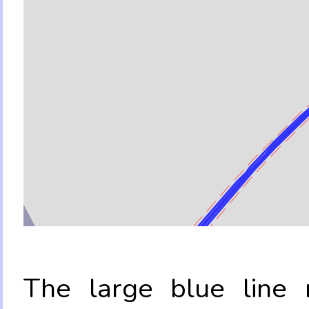
The large blue line r