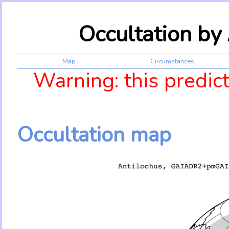
Occultation by
Map
Circumstances
Warning: this predic
Occultation map