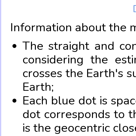
Information about the 
The straight and con
considering the es
crosses the Earth's s
Earth;
Each blue dot is spa
dot corresponds to t
is the geocentric clo