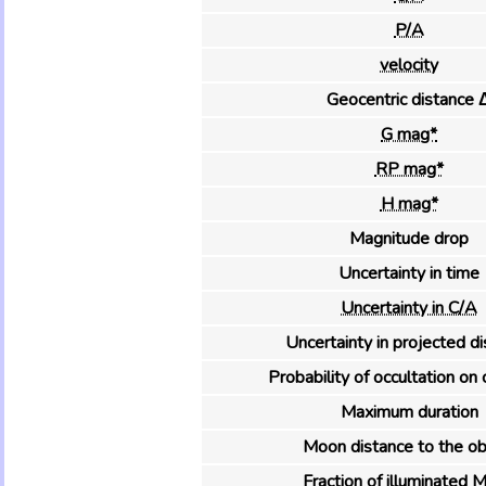
P/A
velocity
Geocentric distance 
G mag*
RP mag*
H mag*
Magnitude drop
Uncertainty in time
Uncertainty in C/A
Uncertainty in projected d
Probability of occultation on 
Maximum duration
Moon distance to the ob
Fraction of illuminated 