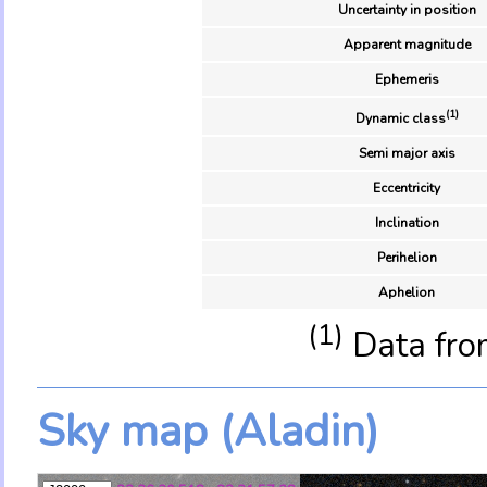
Uncertainty in position
Apparent magnitude
Ephemeris
(1)
Dynamic class
Semi major axis
Eccentricity
Inclination
Perihelion
Aphelion
(1)
Data fro
Sky map (Aladin)