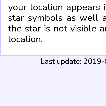
your location appears 
star symbols as well 
the star is not visible
location.
Last update: 2019