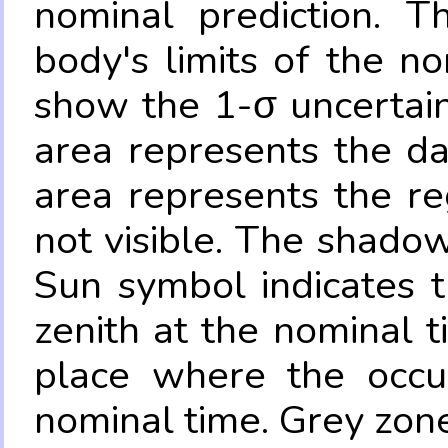
nominal prediction. T
body's limits of the no
show the 1-σ uncertain
area represents the da
area represents the re
not visible. The shadow
Sun symbol indicates 
zenith at the nominal t
place where the occul
nominal time. Grey zone