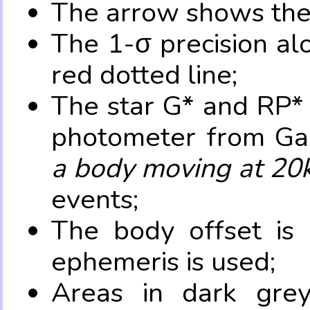
The arrow shows the 
The 1-σ precision al
red dotted line;
The star G* and RP* 
photometer from Ga
a body moving at 20
events;
The body offset is 
ephemeris is used;
Areas in dark grey