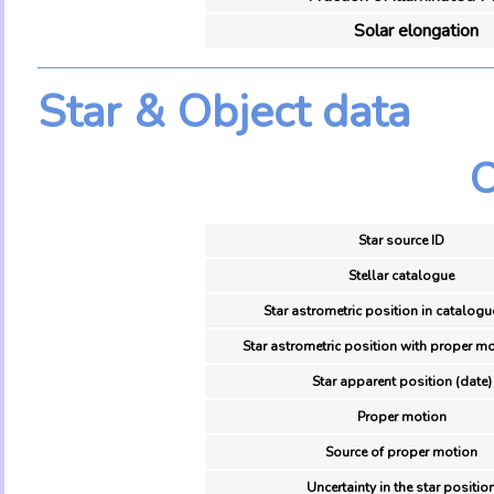
Solar elongation
Star & Object data
O
Star source ID
Stellar catalogue
Star astrometric position in catalogu
Star astrometric position with proper mo
Star apparent position (date)
Proper motion
Source of proper motion
Uncertainty in the star positio