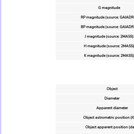
G magnitude
RP magnitude (source: GAIADR
BP magnitude (source: GAIADR
J magnitude (source: 2MASS)
H magnitude (source: 2MASS)
K magnitude (source: 2MASS)
Object
Diameter
Apparent diameter
Object astrometric position (I
Object apparent position (da