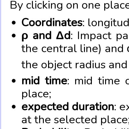
By clicking on one place
Coordinates
: longitu
ρ and Δd
: Impact pa
the central line) and 
the object radius and
mid time
: mid time 
place;
expected duration
: e
at the selected place