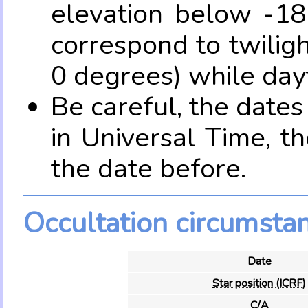
elevation below -18
correspond to twilig
0 degrees) while dayt
Be careful, the date
in Universal Time, t
the date before.
Occultation circumsta
Date
Star position (ICRF)
C/A