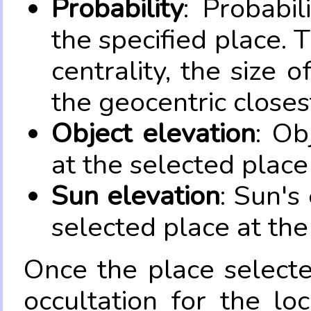
Probability
: Probabil
the specified place. 
centrality, the size 
the geocentric closes
Object elevation
: Ob
at the selected place
Sun elevation
: Sun's
selected place at the
Once the place select
occultation for the lo