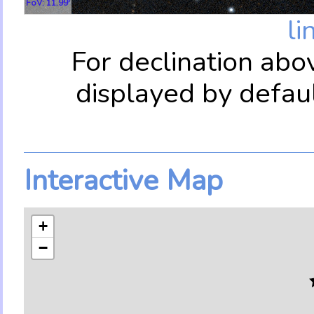
FoV: 11.99'
li
For declination abo
displayed by defau
Interactive Map
+
−