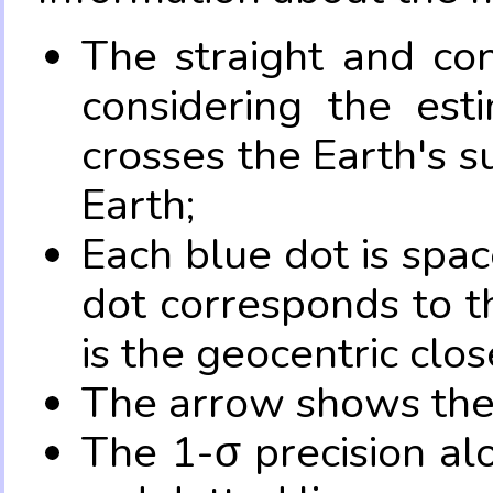
The straight and con
considering the es
crosses the Earth's s
Earth;
Each blue dot is spa
dot corresponds to t
is the geocentric clo
The arrow shows the 
The 1-σ precision al