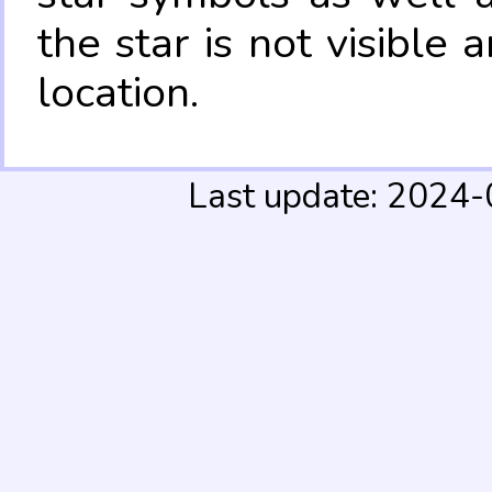
the star is not visible
location.
Last update: 2024