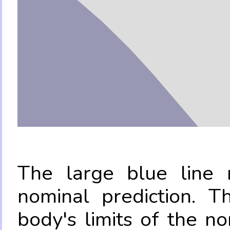
The large blue line r
nominal prediction. T
body's limits of the no