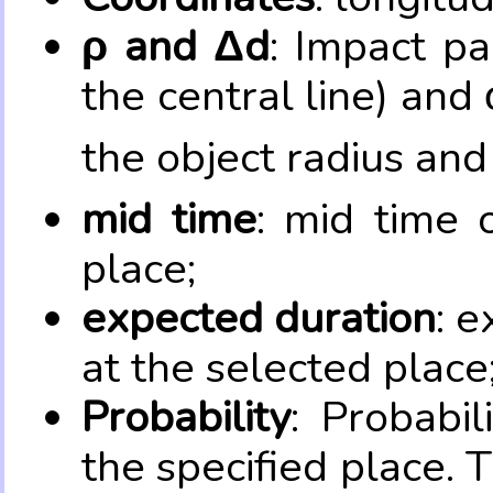
ρ and Δd
: Impact pa
the central line) and 
the object radius and
mid time
: mid time 
place;
expected duration
: e
at the selected place
Probability
: Probabil
the specified place. 