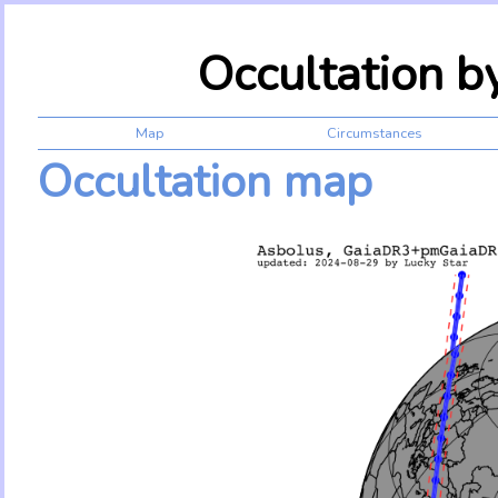
Occultation 
Map
Circumstances
Occultation map