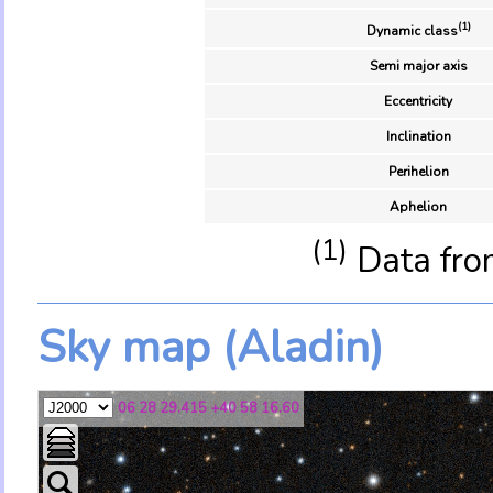
(1)
Dynamic class
Semi major axis
Eccentricity
Inclination
Perihelion
Aphelion
(1)
Data fro
Sky map (Aladin)
06 28 29.415 +40 58 16.60