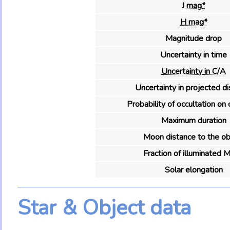
J mag*
H mag*
Magnitude drop
Uncertainty in time
Uncertainty in C/A
Uncertainty in projected d
Probability of occultation on 
Maximum duration
Moon distance to the ob
Fraction of illuminated 
Solar elongation
Star & Object data