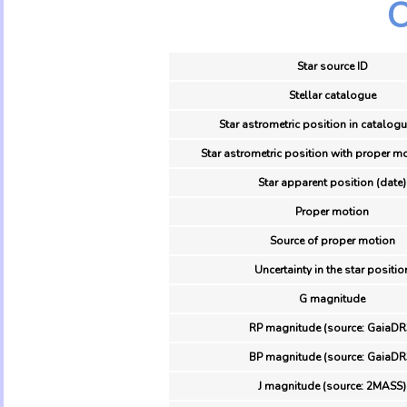
O
Star source ID
Stellar catalogue
Star astrometric position in catalogu
Star astrometric position with proper mo
Star apparent position (date)
Proper motion
Source of proper motion
Uncertainty in the star positio
G magnitude
RP magnitude (source: GaiaDR
BP magnitude (source: GaiaDR
J magnitude (source: 2MASS)