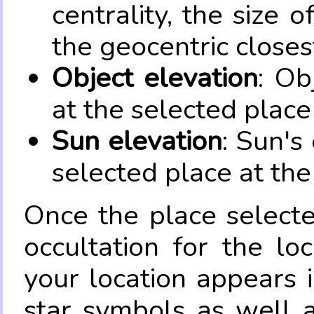
centrality, the size 
the geocentric closes
Object elevation
: Ob
at the selected place
Sun elevation
: Sun's
selected place at the
Once the place select
occultation for the lo
your location appears 
star symbols as well 