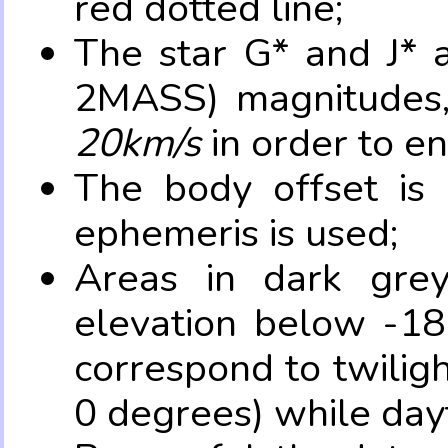
red dotted line;
The star G* and J* 
2MASS) magnitudes
20km/s
in order to e
The body offset is 
ephemeris is used;
Areas in dark grey
elevation below -18
correspond to twilig
0 degrees) while dayt