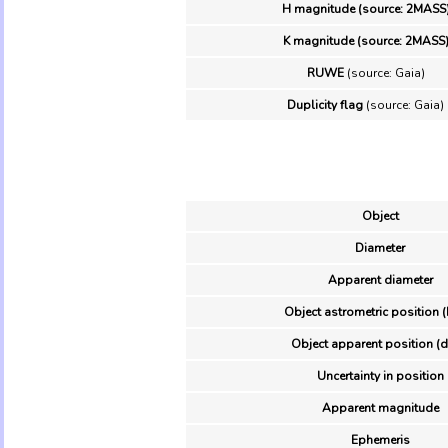
H magnitude (source: 2MASS
K magnitude (source: 2MASS
RUWE
(source: Gaia)
Duplicity flag
(source: Gaia)
Object
Diameter
Apparent diameter
Object astrometric position (
Object apparent position (d
Uncertainty in position
Apparent magnitude
Ephemeris