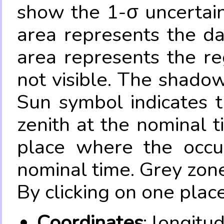
show the 1-σ uncertain
area represents the da
area represents the re
not visible. The shadow
Sun symbol indicates 
zenith at the nominal t
place where the occul
nominal time. Grey zone
By clicking on one place
Coordinates
: longitu