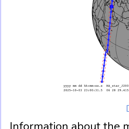
Information about the 