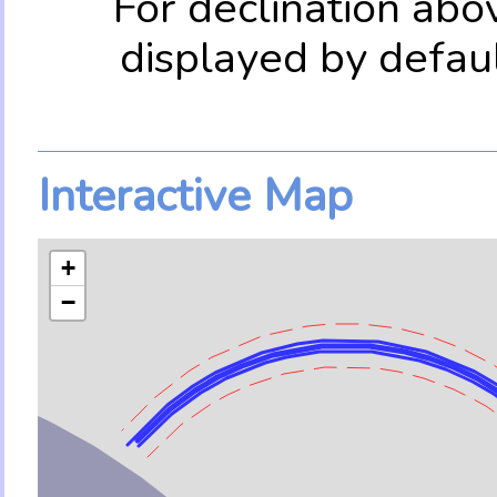
For declination abo
displayed by defau
Interactive Map
+
−