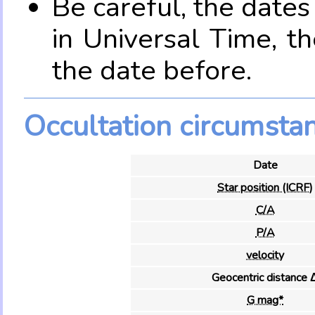
Be careful, the date
in Universal Time, t
the date before.
Occultation circumsta
Date
Star position (ICRF)
C/A
P/A
velocity
Geocentric distance 
G mag*