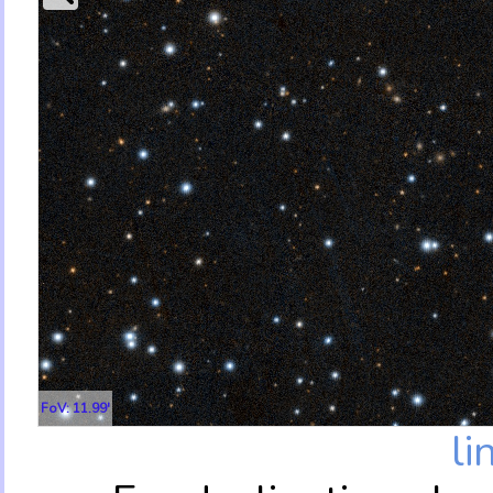
FoV: 11.99'
li