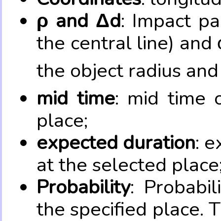
ρ and Δd
: Impact pa
the central line) and 
the object radius and
mid time
: mid time 
place;
expected duration
: e
at the selected place
Probability
: Probabil
the specified place. 