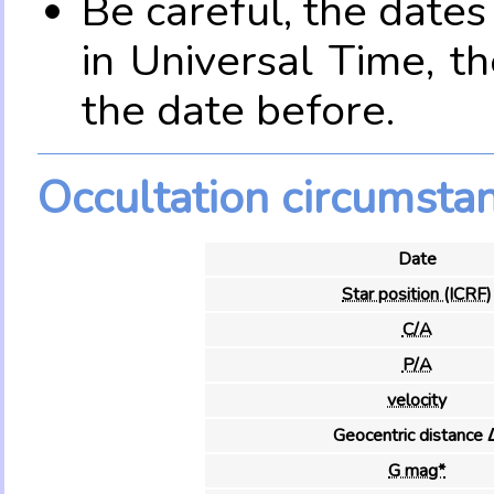
Be careful, the date
in Universal Time, t
the date before.
Occultation circumsta
Date
Star position (ICRF)
C/A
P/A
velocity
Geocentric distance 
G mag*