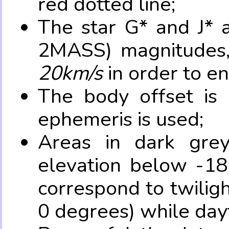
red dotted line;
The star G* and J* 
2MASS) magnitudes
20km/s
in order to e
The body offset is 
ephemeris is used;
Areas in dark grey
elevation below -18
correspond to twilig
0 degrees) while dayt