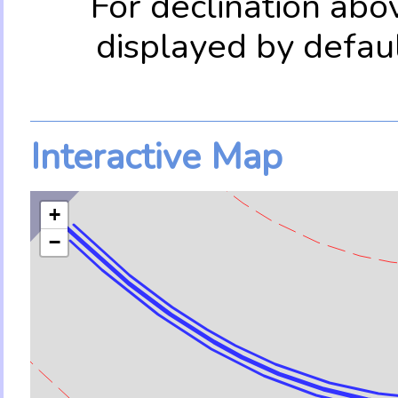
For declination abo
displayed by defau
Interactive Map
+
−