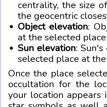
centrality, the size 
the geocentric closes
Object elevation
: Ob
at the selected place
Sun elevation
: Sun's
selected place at the
Once the place select
occultation for the lo
your location appears 
star symbols as well 