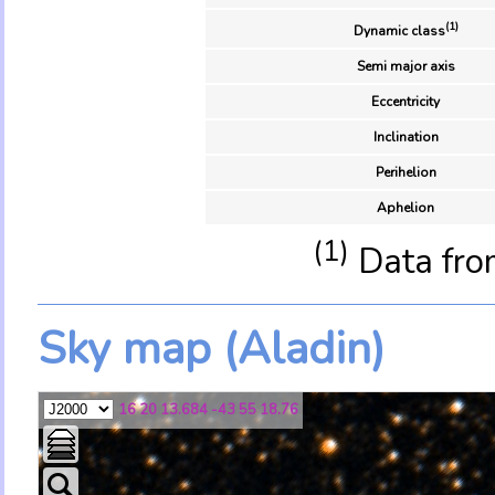
(1)
Dynamic class
Semi major axis
Eccentricity
Inclination
Perihelion
Aphelion
(1)
Data fro
Sky map (Aladin)
16 20 13.684 -43 55 18.76