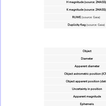
H magnitude (source: 2MASS)
K magnitude (source: 2MASS)
RUWE
(source: Gaia)
Duplicity flag
(source: Gaia)
Object
Diameter
Apparent diameter
Object astrometric position (IC
Object apparent position (dat
Uncertainty in position
Apparent magnitude
Ephemeris