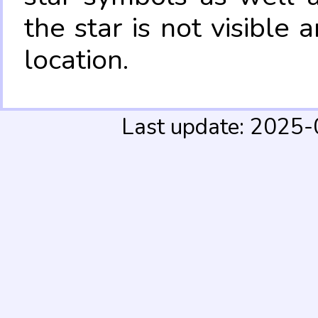
the star is not visible
location.
Last update: 2025