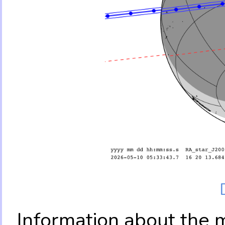
Information about the 