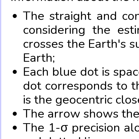
The straight and con
considering the es
crosses the Earth's s
Earth;
Each blue dot is spa
dot corresponds to t
is the geocentric clo
The arrow shows the 
The 1-σ precision al