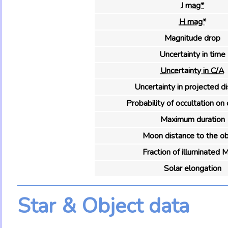
J mag*
H mag*
Magnitude drop
Uncertainty in time
Uncertainty in C/A
Uncertainty in projected d
Probability of occultation on 
Maximum duration
Moon distance to the ob
Fraction of illuminated 
Solar elongation
Star & Object data