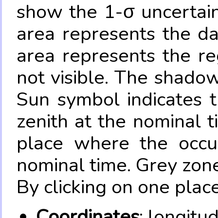
show the 1-σ uncertain
area represents the da
area represents the re
not visible. The shadow
Sun symbol indicates 
zenith at the nominal t
place where the occul
nominal time. Grey zone
By clicking on one place
Coordinates
: longitu