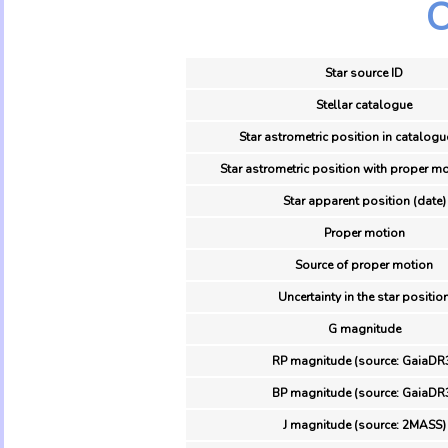
O
Star source ID
Stellar catalogue
Star astrometric position in catalogu
Star astrometric position with proper mo
Star apparent position (date)
Proper motion
Source of proper motion
Uncertainty in the star positio
G magnitude
RP magnitude (source: GaiaDR
BP magnitude (source: GaiaDR
J magnitude (source: 2MASS)