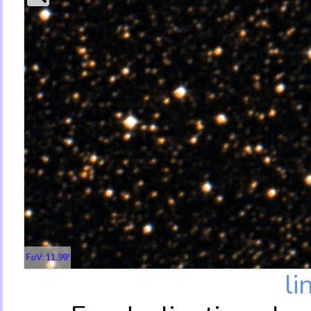
FoV: 11.99'
li