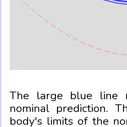
The large blue line r
nominal prediction. T
body's limits of the no