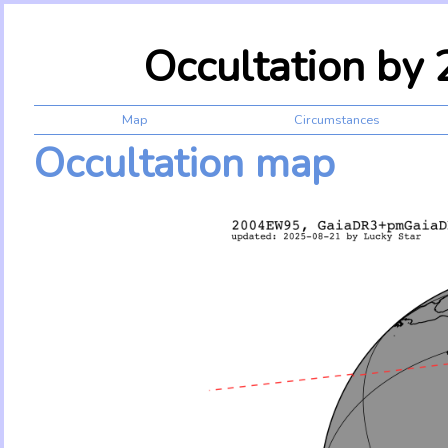
Occultation b
Map
Circumstances
Occultation map