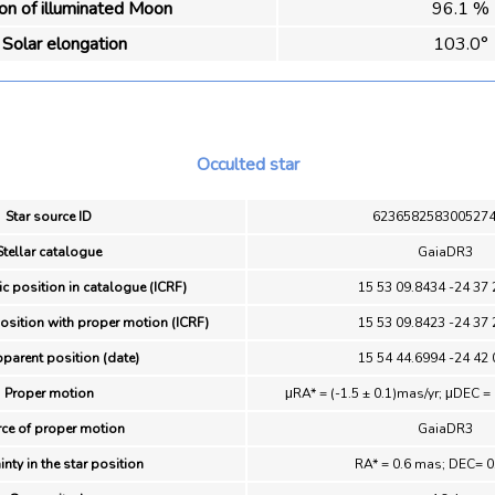
ion of illuminated Moon
96.1 %
Solar elongation
103.0°
Occulted star
Star source ID
623658258300527
Stellar catalogue
GaiaDR3
ic position in catalogue (ICRF)
15 53 09.8434 -24 37 
position with proper motion (ICRF)
15 53 09.8423 -24 37 
pparent position (date)
15 54 44.6994 -24 42 
Proper motion
μRA* = (-1.5 ± 0.1)mas/yr; μDEC = 
ce of proper motion
GaiaDR3
inty in the star position
RA* = 0.6 mas; DEC= 