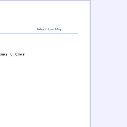
Interactive Map