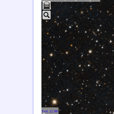
FoV: 11.99'