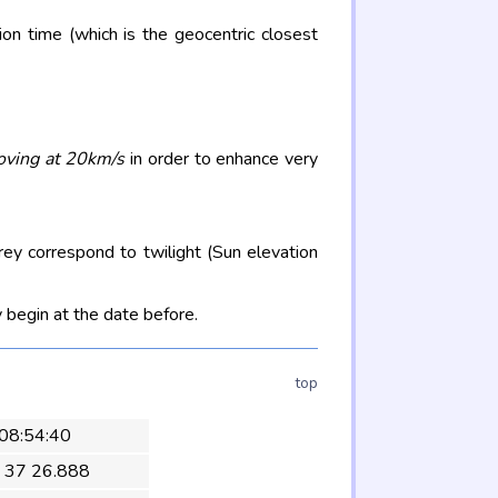
on time (which is the geocentric closest
oving at 20km/s
in order to enhance very
rey correspond to twilight (Sun elevation
 begin at the date before.
top
 08:54:40
 37 26.888