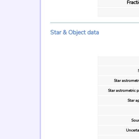
Fract
Star & Object data
Star astrometr
Star astrometric 
Star a
Sour
Uncerta