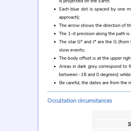
is projected on the Earth;
Each blue dot is spaced by one mi
approach);
The arrow shows the direction of t
The 1-σ precision along the path is
The star G* and J* are the G (fro
slow events;
The body offset is at the upper righ
Areas in dark grey correspond to f
between -18 and 0 degrees) while d
Be careful, the dates are from the 
Occultation circumstances
S