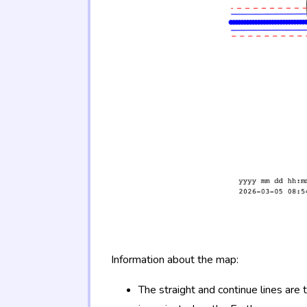
Information about the map:
The straight and continue lines are