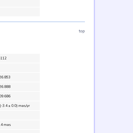
top
4112
26.853
26.888
09.686
(-3.4 ± 0.0) mas/yr
0.4 mas