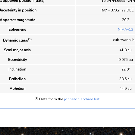
t apparent position (date)
15 54 44.6995 -24 
ncertainty in position
RA* = 37.6mas DEC
Apparent magnitude
20.2
Ephemeris
NIMAv13
(1)
cubewano-h
Dynamic class
Semi major axis
41.8 au
Eccentricity
0.075 au
Inclination
22.0°
Perihelion
38.6 au
Aphelion
44.9 au
(1)
Data from the
johnston archive list
.