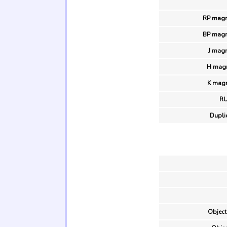
RP magn
BP magn
J magn
H magn
K magn
R
Duplic
Object