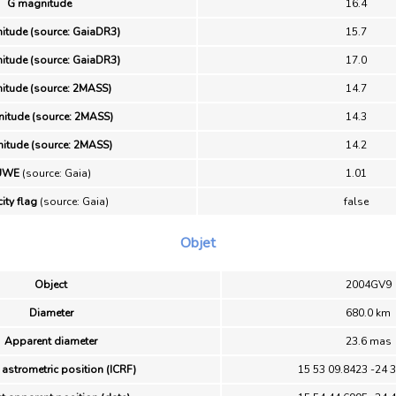
G magnitude
16.4
itude (source: GaiaDR3)
15.7
itude (source: GaiaDR3)
17.0
itude (source: 2MASS)
14.7
itude (source: 2MASS)
14.3
itude (source: 2MASS)
14.2
UWE
(source: Gaia)
1.01
ity flag
(source: Gaia)
false
Objet
Object
2004GV9
Diameter
680.0 km
Apparent diameter
23.6 mas
 astrometric position (ICRF)
15 53 09.8423 -24 