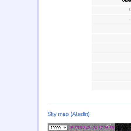
Objec
U
Sky map (Aladin)
15 53 9.842 -24 37 26.89