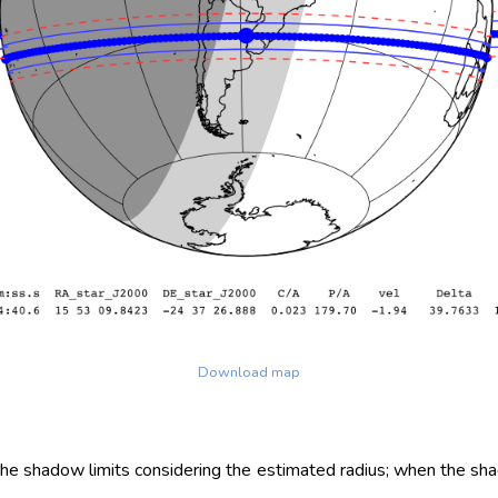
Download map
 the shadow limits considering the estimated radius; when the sh