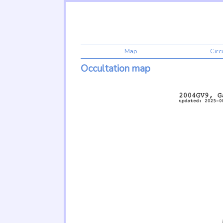
Map
Cir
Occultation map