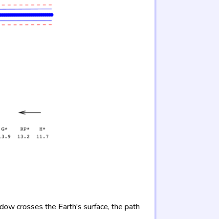
adow crosses the Earth's surface, the path