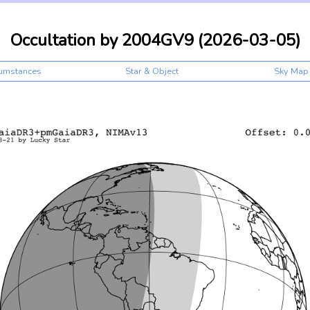
Occultation by 2004GV9 (2026-03-05)
cumstances
Star & Object
Sky Map