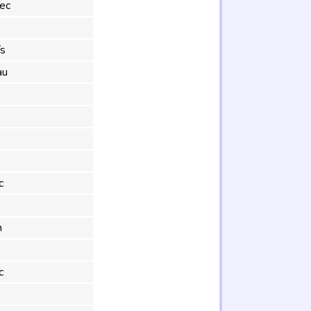
ec
°
s
au
c
m
c