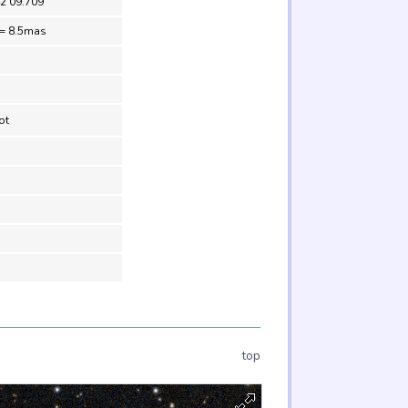
42 09.709
 = 8.5mas
ot
top