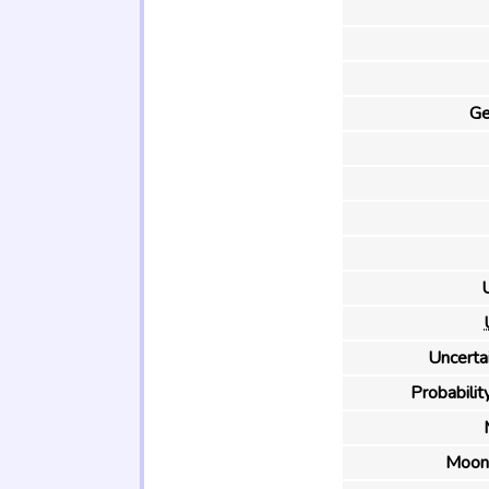
Ge
U
Uncertai
Probability
Moon 