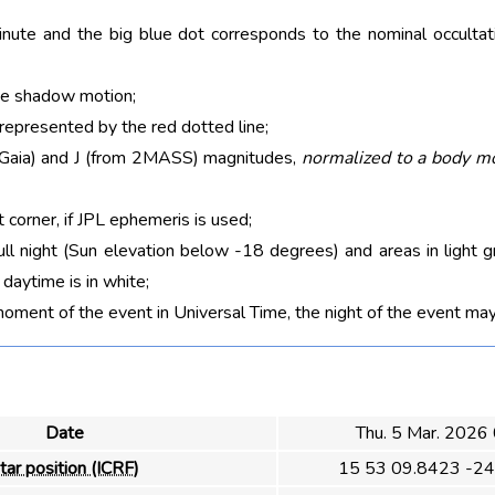
nute and the big blue dot corresponds to the nominal occultati
he shadow motion;
 represented by the red dotted line;
m Gaia) and J (from 2MASS) magnitudes,
normalized to a body m
t corner, if JPL ephemeris is used;
ull night (Sun elevation below -18 degrees) and areas in light g
aytime is in white;
moment of the event in Universal Time, the night of the event may
Date
Thu. 5 Mar. 2026
tar position (ICRF)
15 53 09.8423 -24