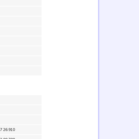
37 26.910