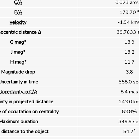
C/A
0.023 arcs
P/A
179.70 
velocity
-1.94 km/
ocentric distance Δ
39.7633 
G mag*
13.9
J mag*
13.2
H mag*
11.7
Magnitude drop
3.8
ncertainty in time
558.0 se
Uncertainty in C/A
8.4 mas
nty in projected distance
243.0 k
 of occultation on centrality
83.8%
Maximum duration
349.9 se
distance to the object
54.2°