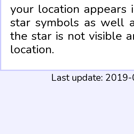
your location appears 
star symbols as well 
the star is not visible
location.
Last update: 2019