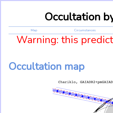
Occultation b
Map
Circumstances
Warning: this predic
Occultation map