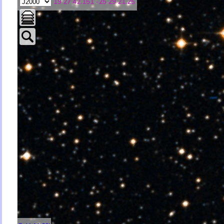
19 27 42.151 -25 29 21.25