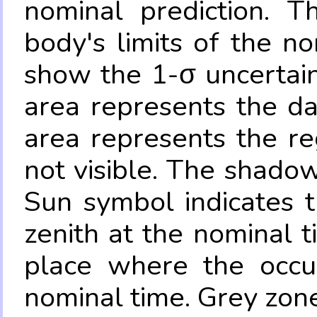
nominal prediction. T
body's limits of the no
show the 1-σ uncertain
area represents the da
area represents the re
not visible. The shadow
Sun symbol indicates 
zenith at the nominal t
place where the occul
nominal time. Grey zone