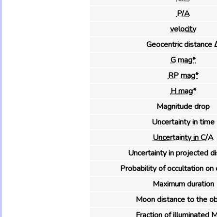
P/A
velocity
Geocentric distance 
G mag*
RP mag*
H mag*
Magnitude drop
Uncertainty in time
Uncertainty in C/A
Uncertainty in projected d
Probability of occultation on 
Maximum duration
Moon distance to the ob
Fraction of illuminated 