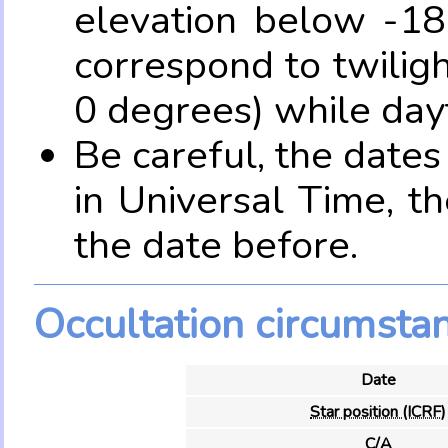
elevation below -18
correspond to twilig
0 degrees) while dayt
Be careful, the date
in Universal Time, t
the date before.
Occultation circumsta
Date
Star position (ICRF)
C/A