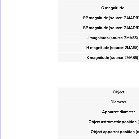
G magnitude
RP magnitude (source: GAIADR
BP magnitude (source: GAIADR
J magnitude (source: 2MASS)
H magnitude (source: 2MASS)
K magnitude (source: 2MASS)
Object
Diameter
Apparent diameter
Object astrometric position 
Object apparent position (d