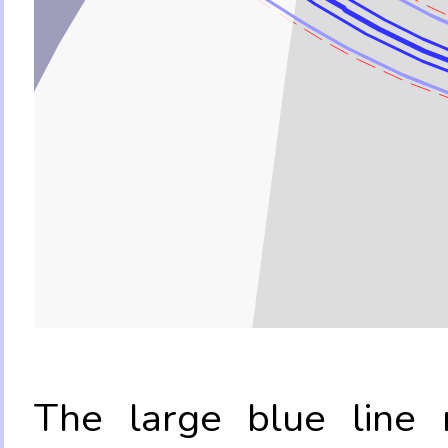
The large blue line r