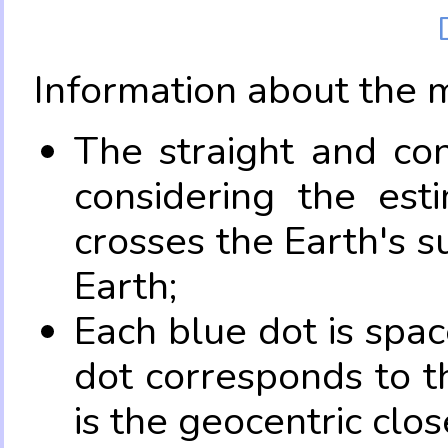
Information about the 
The straight and con
considering the es
crosses the Earth's s
Earth;
Each blue dot is spa
dot corresponds to t
is the geocentric clo