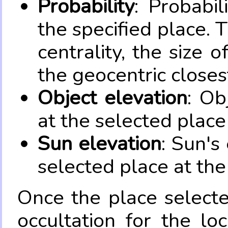
Probability
: Probabil
the specified place. 
centrality, the size 
the geocentric closes
Object elevation
: Ob
at the selected place
Sun elevation
: Sun's
selected place at the
Once the place select
occultation for the lo