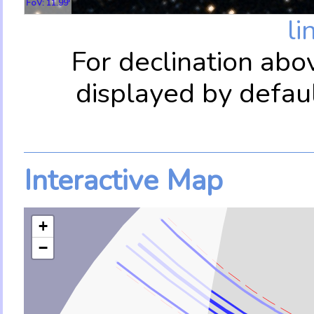
FoV: 11.99'
li
For declination abo
displayed by defau
Interactive Map
+
−