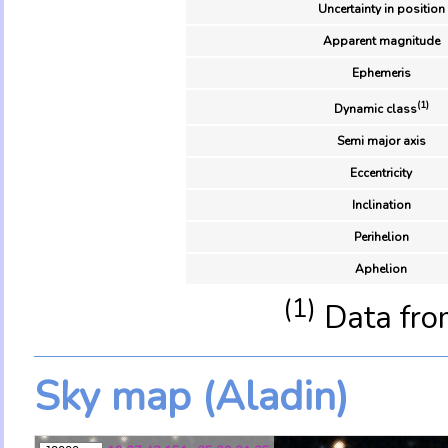
Uncertainty in position
Apparent magnitude
Ephemeris
(1)
Dynamic class
Semi major axis
Eccentricity
Inclination
Perihelion
Aphelion
(1)
Data fro
Sky map (Aladin)