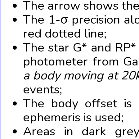
The arrow shows the 
The 1-σ precision al
red dotted line;
The star G* and RP* 
photometer from Ga
a body moving at 20
events;
The body offset is 
ephemeris is used;
Areas in dark grey