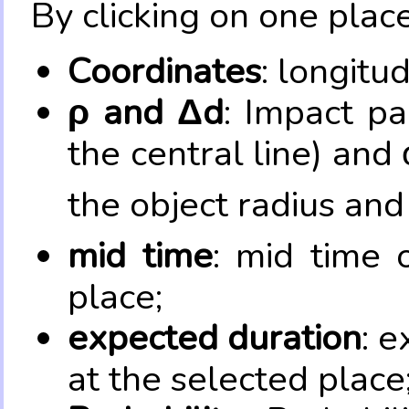
By clicking on one place
Coordinates
: longitu
ρ and Δd
: Impact pa
the central line) and 
the object radius and
mid time
: mid time 
place;
expected duration
: e
at the selected place