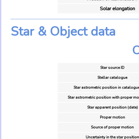
Solar elongation
Star & Object data
O
Star source ID
Stellar catalogue
Star astrometric position in catalogu
Star astrometric position with proper mo
Star apparent position (date)
Proper motion
Source of proper motion
Uncertainty in the star position