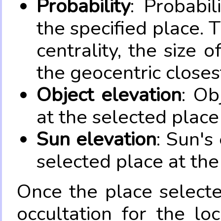
Probability
: Probabil
the specified place. 
centrality, the size 
the geocentric closes
Object elevation
: Ob
at the selected place
Sun elevation
: Sun's
selected place at the
Once the place select
occultation for the lo