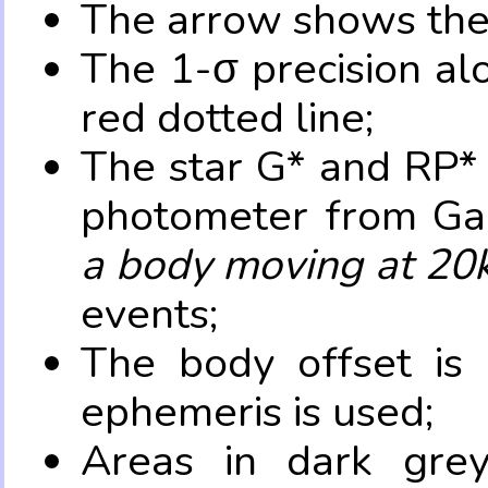
The arrow shows the 
The 1-σ precision al
red dotted line;
The star G* and RP* 
photometer from Ga
a body moving at 20
events;
The body offset is 
ephemeris is used;
Areas in dark grey