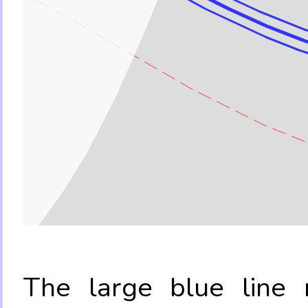
The large blue line r