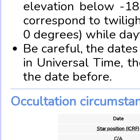
elevation below -18
correspond to twilig
0 degrees) while dayt
Be careful, the date
in Universal Time, t
the date before.
Occultation circumsta
Date
Star position (ICRF)
C/A