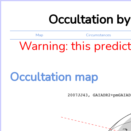
Occultation b
Map
Circumstances
Warning: this predic
Occultation map