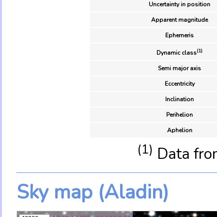
Uncertainty in position
Apparent magnitude
Ephemeris
(1)
Dynamic class
Semi major axis
Eccentricity
Inclination
Perihelion
Aphelion
(1)
Data fro
Sky map (Aladin)