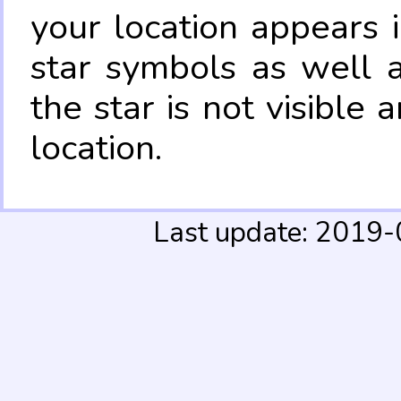
your location appears 
star symbols as well 
the star is not visible
location.
Last update: 2019