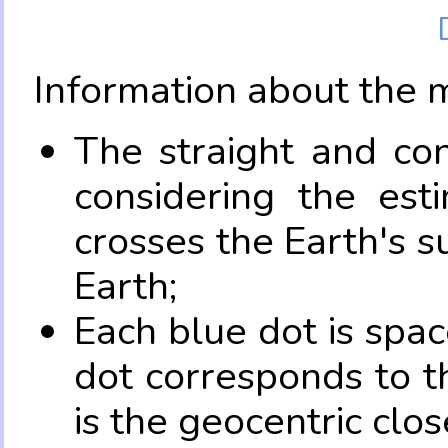
Information about the 
The straight and con
considering the es
crosses the Earth's s
Earth;
Each blue dot is spa
dot corresponds to t
is the geocentric clo