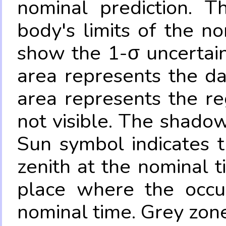
nominal prediction. T
body's limits of the no
show the 1-σ uncertain
area represents the da
area represents the re
not visible. The shadow
Sun symbol indicates 
zenith at the nominal t
place where the occul
nominal time. Grey zone