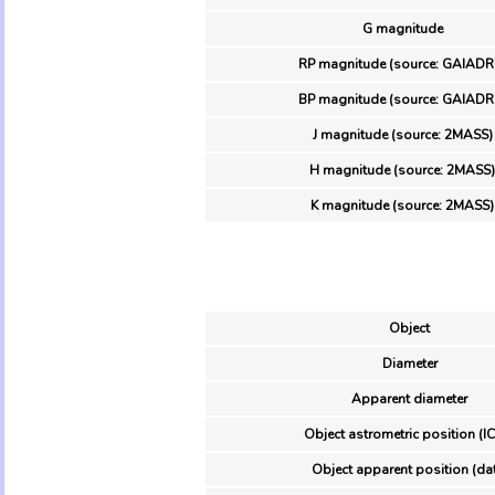
G magnitude
RP magnitude (source: GAIADR
BP magnitude (source: GAIADR
J magnitude (source: 2MASS)
H magnitude (source: 2MASS)
K magnitude (source: 2MASS)
Object
Diameter
Apparent diameter
Object astrometric position (I
Object apparent position (da