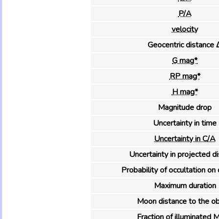
P/A
velocity
Geocentric distance 
G mag*
RP mag*
H mag*
Magnitude drop
Uncertainty in time
Uncertainty in C/A
Uncertainty in projected d
Probability of occultation on 
Maximum duration
Moon distance to the ob
Fraction of illuminated 