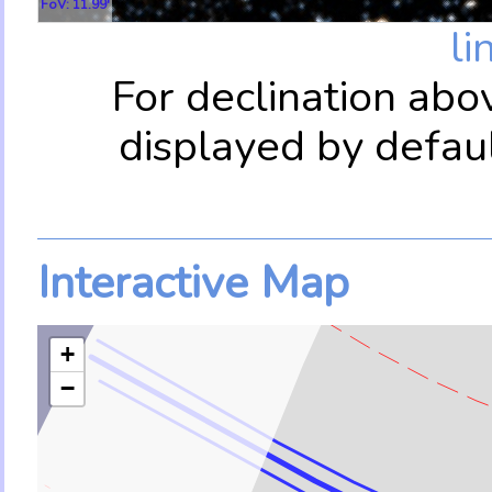
FoV: 11.99'
li
For declination abo
displayed by defau
Interactive Map
+
−