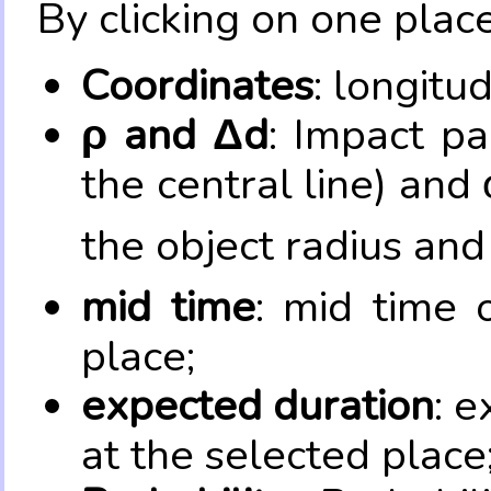
By clicking on one place
Coordinates
: longitu
ρ and Δd
: Impact pa
the central line) and 
the object radius and
mid time
: mid time 
place;
expected duration
: e
at the selected place