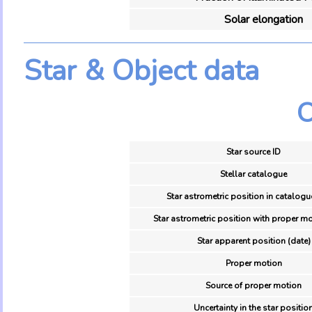
Solar elongation
Star & Object data
O
Star source ID
Stellar catalogue
Star astrometric position in catalogu
Star astrometric position with proper mo
Star apparent position (date)
Proper motion
Source of proper motion
Uncertainty in the star positio