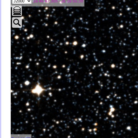
16 46 47.305 -26 16 50.39