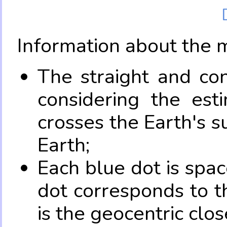
Information about the 
The straight and con
considering the es
crosses the Earth's s
Earth;
Each blue dot is spa
dot corresponds to t
is the geocentric clo