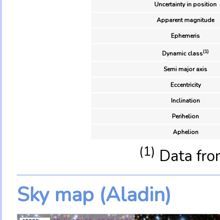
Uncertainty in position
Apparent magnitude
Ephemeris
(1)
Dynamic class
Semi major axis
Eccentricity
Inclination
Perihelion
Aphelion
(1)
Data fro
Sky map (Aladin)