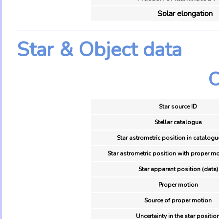
Solar elongation
Star & Object data
O
Star source ID
Stellar catalogue
Star astrometric position in catalogu
Star astrometric position with proper mo
Star apparent position (date)
Proper motion
Source of proper motion
Uncertainty in the star positio