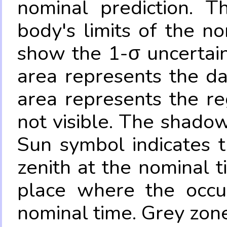
nominal prediction. T
body's limits of the no
show the 1-σ uncertain
area represents the da
area represents the re
not visible. The shadow
Sun symbol indicates 
zenith at the nominal t
place where the occul
nominal time. Grey zone