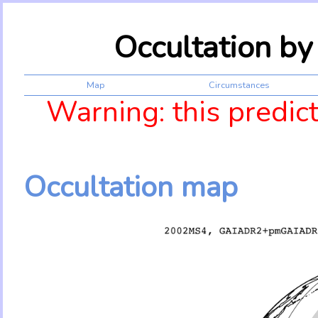
Occultation b
Map
Circumstances
Warning: this predic
Occultation map