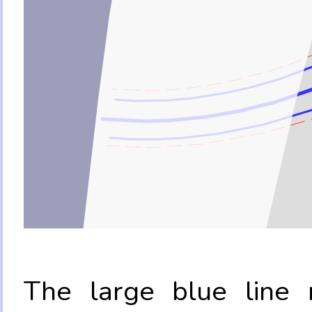
The large blue line r