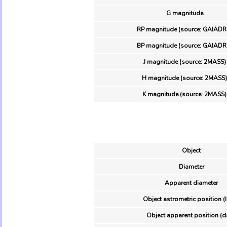
G magnitude
RP magnitude (source: GAIADR
BP magnitude (source: GAIADR
J magnitude (source: 2MASS)
H magnitude (source: 2MASS)
K magnitude (source: 2MASS)
Object
Diameter
Apparent diameter
Object astrometric position (
Object apparent position (d