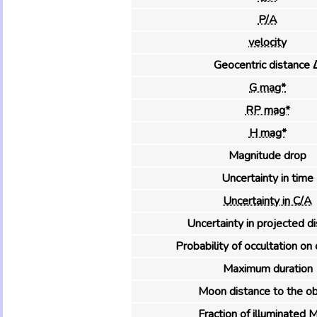
P/A
velocity
Geocentric distance 
G mag*
RP mag*
H mag*
Magnitude drop
Uncertainty in time
Uncertainty in C/A
Uncertainty in projected d
Probability of occultation on 
Maximum duration
Moon distance to the ob
Fraction of illuminated 