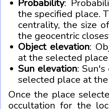
Probability
: Probabil
the specified place. 
centrality, the size 
the geocentric closes
Object elevation
: Ob
at the selected place
Sun elevation
: Sun's
selected place at the
Once the place select
occultation for the lo