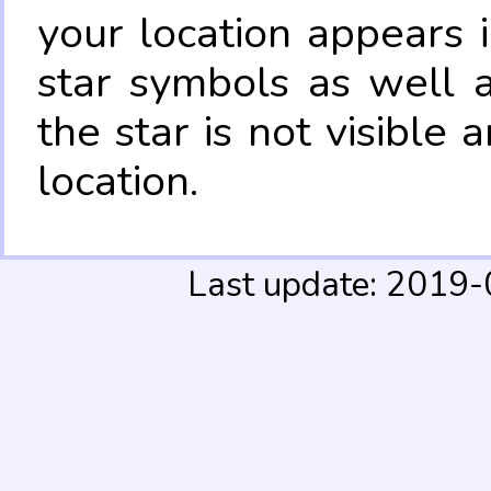
your location appears 
star symbols as well 
the star is not visible
location.
Last update: 2019