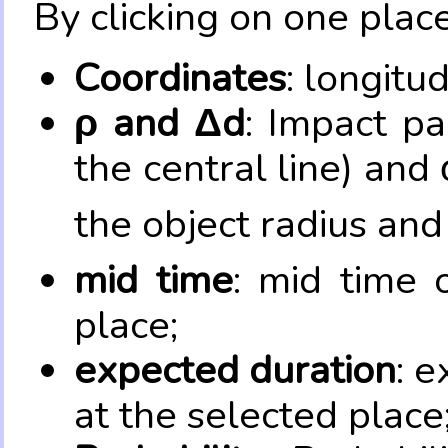
By clicking on one place
Coordinates
: longitu
ρ and Δd
: Impact pa
the central line) and 
the object radius and
mid time
: mid time 
place;
expected duration
: e
at the selected place