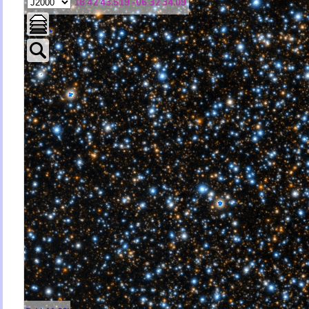
18 42 43.519 -06 32 34.09