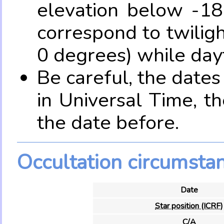
elevation below -18
correspond to twilig
0 degrees) while dayt
Be careful, the date
in Universal Time, t
the date before.
Occultation circumsta
Date
Star position (ICRF)
C/A