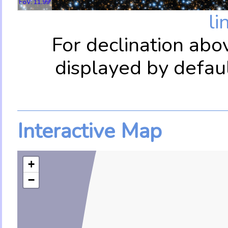
FoV: 11.99'
li
For declination abo
displayed by defau
Interactive Map
+
−