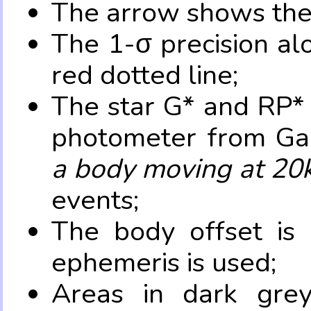
The arrow shows the 
The 1-σ precision al
red dotted line;
The star G* and RP* 
photometer from Ga
a body moving at 20
events;
The body offset is 
ephemeris is used;
Areas in dark grey