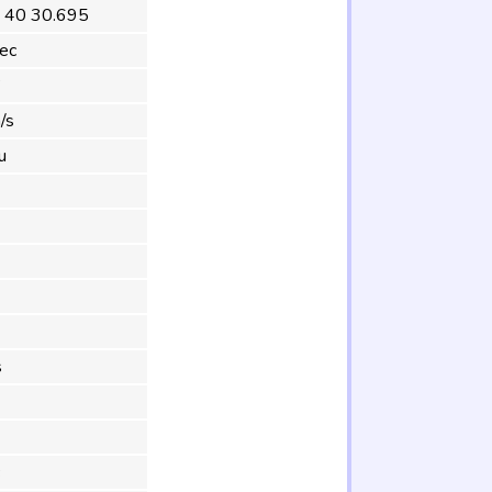
 40 30.695
ec
°
/s
u
s