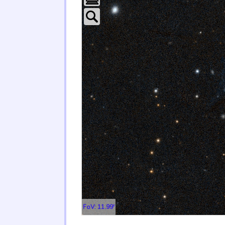
FoV: 11.99'