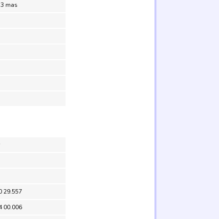
.3 mas
0 29.557
4 00.006