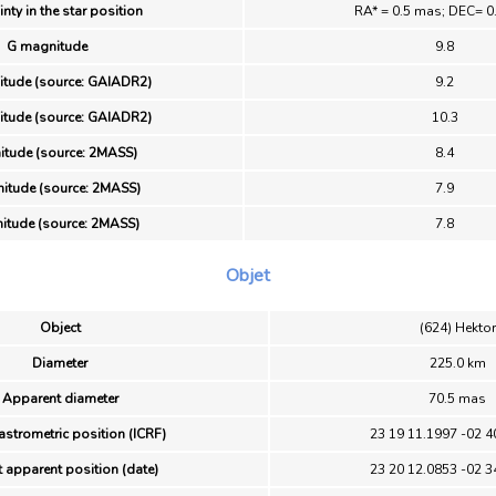
nty in the star position
RA* = 0.5 mas; DEC= 0
G magnitude
9.8
tude (source: GAIADR2)
9.2
tude (source: GAIADR2)
10.3
itude (source: 2MASS)
8.4
itude (source: 2MASS)
7.9
itude (source: 2MASS)
7.8
Objet
Object
(624) Hektor
Diameter
225.0 km
Apparent diameter
70.5 mas
astrometric position (ICRF)
23 19 11.1997 -02 4
 apparent position (date)
23 20 12.0853 -02 3