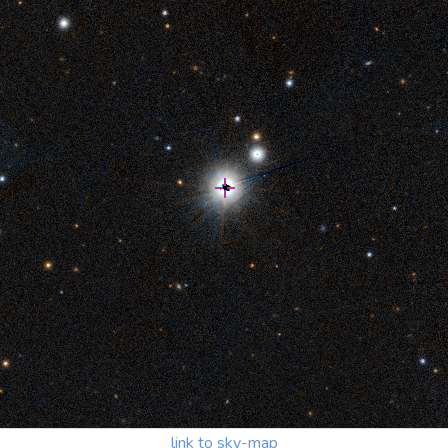
link to sky-map