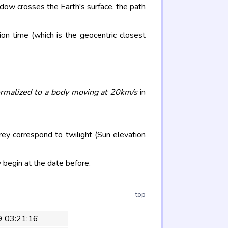
adow crosses the Earth's surface, the path
on time (which is the geocentric closest
rmalized to a body moving at 20km/s
in
rey correspond to twilight (Sun elevation
 begin at the date before.
top
9 03:21:16