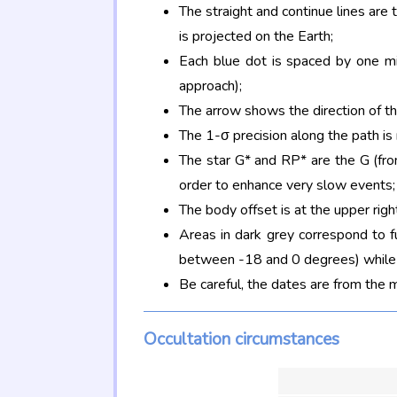
The straight and continue lines are
is projected on the Earth;
Each blue dot is spaced by one mi
approach);
The arrow shows the direction of t
The 1-σ precision along the path is
The star G* and RP* are the G (f
order to enhance very slow events;
The body offset is at the upper righ
Areas in dark grey correspond to f
between -18 and 0 degrees) while d
Be careful, the dates are from the 
Occultation circumstances