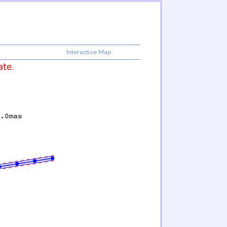
Interactive Map
ate.