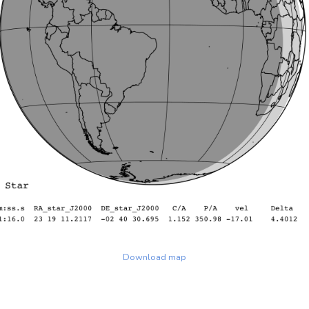
Download map