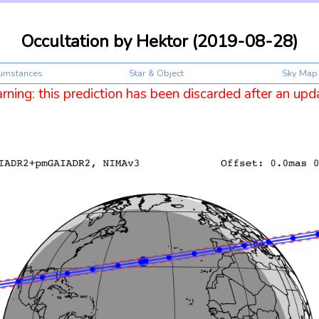
Occultation by Hektor (2019-08-28)
cumstances
Star & Object
Sky Map
ning: this prediction has been discarded after an upd