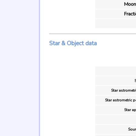
Moon 
Fract
Star & Object data
Star astrometr
Star astrometric p
Star a
Sour