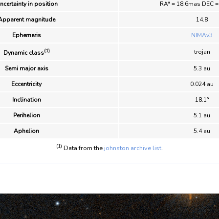
ncertainty in position
RA* = 18.6mas DEC 
Apparent magnitude
14.8
Ephemeris
NIMAv3
(1)
trojan
Dynamic class
Semi major axis
5.3 au
Eccentricity
0.024 au
Inclination
18.1°
Perihelion
5.1 au
Aphelion
5.4 au
(1)
Data from the
johnston archive list
.