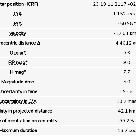
tar position (ICRF)
23 19 11.2117 -02
C/A
1.152 arcs
P/A
350.98 
velocity
-17.01 km
ocentric distance Δ
4.4012 a
G mag*
9.6
RP mag*
9.0
H mag*
7.7
Magnitude drop
5.0
ncertainty in time
3.9 sec
Uncertainty in C/A
13.2 ma
nty in projected distance
42.1 km
 of occultation on centrality
99.2%
Maximum duration
13.2 sec