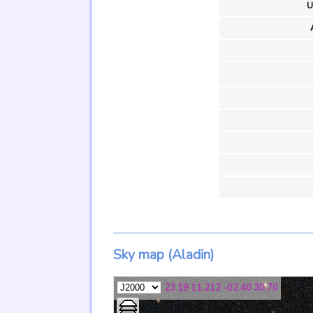
U
Sky map (Aladin)
23 19 11.212 -02 40 30.70