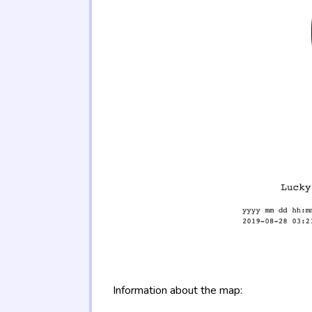
Information about the map: