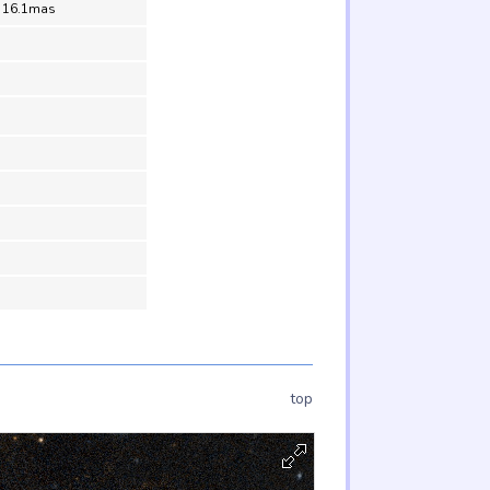
= 16.1mas
top