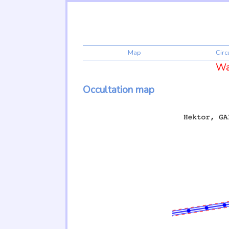
Map
Cir
War
Occultation map