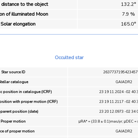
distance to the object
132.2°
ion of illuminated Moon
7.9 %
Solar elongation
165.0°
Occulted star
Star source ID
2637737195423457
Stellar catalogue
GAIADR2
ic position in catalogue (ICRF)
23 19 11.2024 -02 40 
osition with proper motion (ICRF)
23 19 11.2117 -02 40 
pparent position (date)
23 20 12.0973 -02 34 
Proper motion
μRA* = (33.8 ± 0.1)mas/yr; μDEC = 
ce of proper motion
GAIADR2