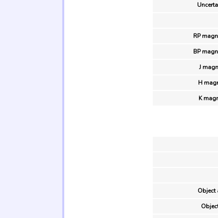
Uncertai
RP magni
BP magni
J magn
H magn
K magn
Object 
Object