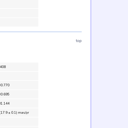
top
408
30.770
30.695
01.144
(17.9 ± 0.1) mas/yr