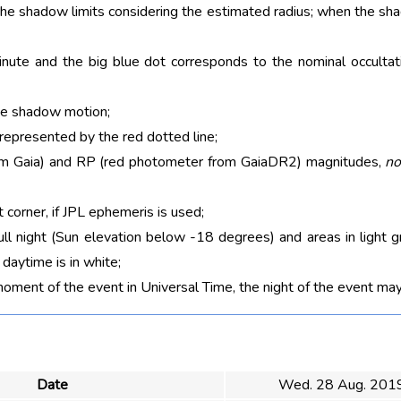
 the shadow limits considering the estimated radius; when the sh
nute and the big blue dot corresponds to the nominal occultati
he shadow motion;
 represented by the red dotted line;
rom Gaia) and RP (red photometer from GaiaDR2) magnitudes,
no
t corner, if JPL ephemeris is used;
ull night (Sun elevation below -18 degrees) and areas in light g
aytime is in white;
moment of the event in Universal Time, the night of the event may
Date
Wed. 28 Aug. 201