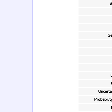
S
Ge
U
Uncertai
Probability