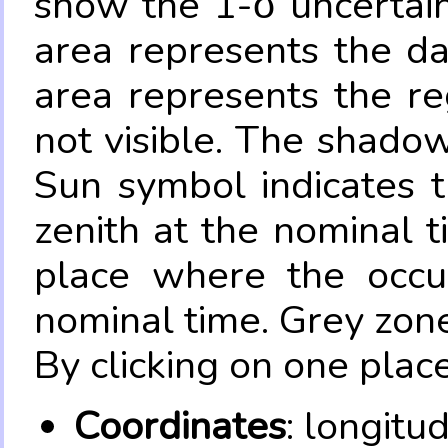
show the 1-σ uncertain
area represents the da
area represents the re
not visible. The shadow
Sun symbol indicates 
zenith at the nominal t
place where the occul
nominal time. Grey zone
By clicking on one place
Coordinates
: longitu