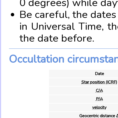
0 degrees) while dayt
Be careful, the date
in Universal Time, t
the date before.
Occultation circumsta
Date
Star position (ICRF)
C/A
P/A
velocity
Geocentric distance 