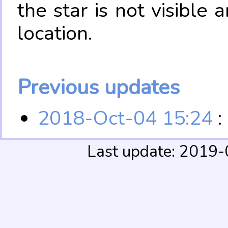
the star is not visible
location.
Previous updates
2018-Oct-04 15:24
:
Last update: 2019