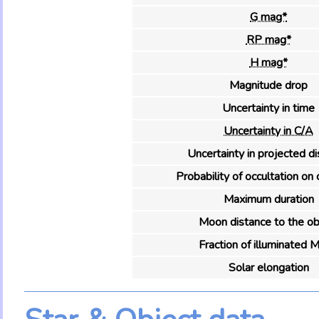
G mag*
RP mag*
H mag*
Magnitude drop
Uncertainty in time
Uncertainty in C/A
Uncertainty in projected d
Probability of occultation on 
Maximum duration
Moon distance to the ob
Fraction of illuminated 
Solar elongation