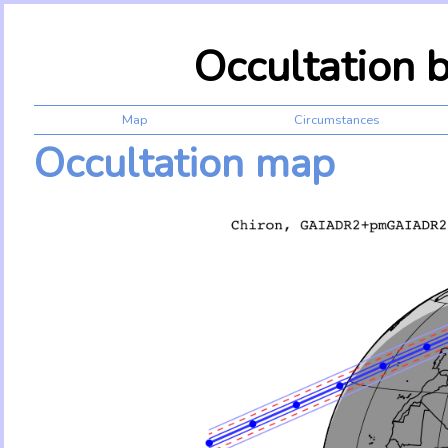
Occultation 
Map
Circumstances
Occultation map