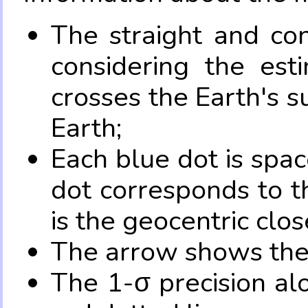
The straight and con
considering the es
crosses the Earth's s
Earth;
Each blue dot is spa
dot corresponds to t
is the geocentric clo
The arrow shows the 
The 1-σ precision al