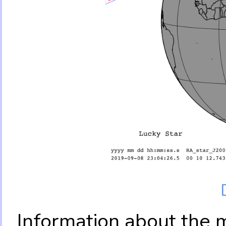
Information about the 