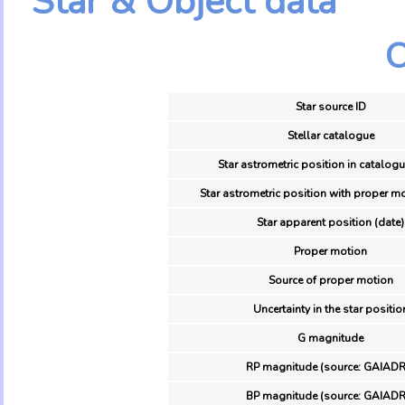
Star & Object data
O
Star source ID
Stellar catalogue
Star astrometric position in catalogu
Star astrometric position with proper mo
Star apparent position (date)
Proper motion
Source of proper motion
Uncertainty in the star positio
G magnitude
RP magnitude (source: GAIADR
BP magnitude (source: GAIADR