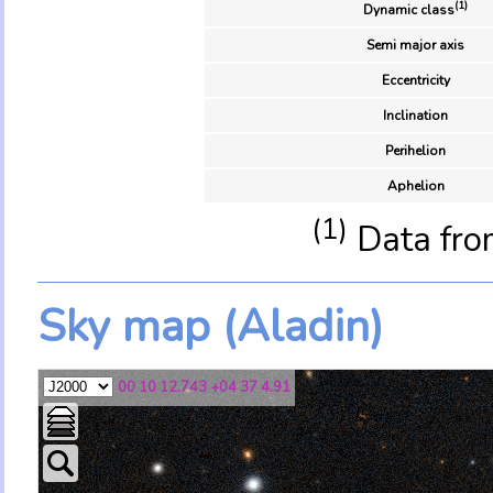
(1)
Dynamic class
Semi major axis
Eccentricity
Inclination
Perihelion
Aphelion
(1)
Data fro
Sky map (Aladin)
00 10 12.743 +04 37 4.91