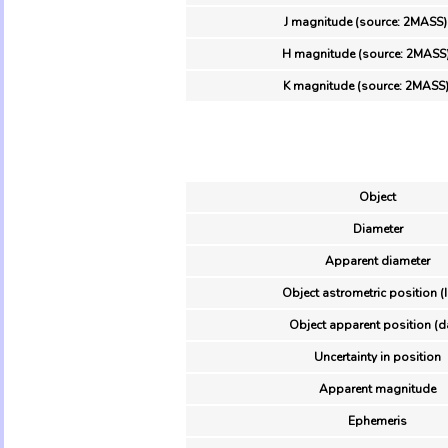
J magnitude (source: 2MASS)
H magnitude (source: 2MASS
K magnitude (source: 2MASS
Object
Diameter
Apparent diameter
Object astrometric position (
Object apparent position (d
Uncertainty in position
Apparent magnitude
Ephemeris