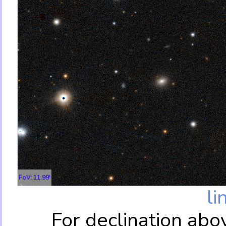
FoV: 11.99'
li
For declination abo