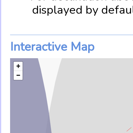
displayed by defau
Interactive Map
+
−