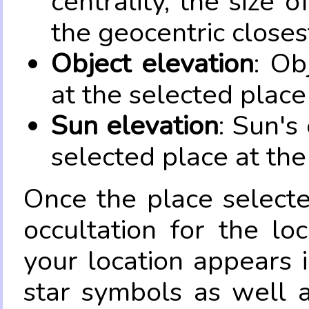
centrality, the size 
the geocentric closes
Object elevation
: Ob
at the selected place
Sun elevation
: Sun's
selected place at the
Once the place select
occultation for the lo
your location appears 
star symbols as well 