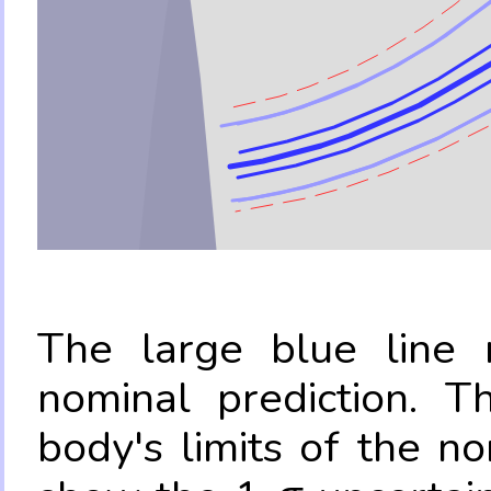
The large blue line r
nominal prediction. T
body's limits of the no