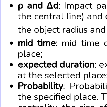
ρ and Δd
: Impact pa
the central line) and 
the object radius and
mid time
: mid time 
place;
expected duration
: e
at the selected place
Probability
: Probabil
the specified place. 