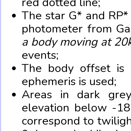
red dotted line;
The star G* and RP* 
photometer from Ga
a body moving at 20
events;
The body offset is 
ephemeris is used;
Areas in dark grey
elevation below -18
correspond to twilig