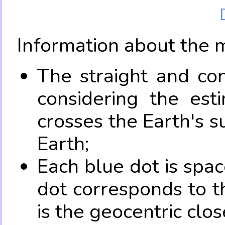
Information about the 
The straight and con
considering the es
crosses the Earth's s
Earth;
Each blue dot is spa
dot corresponds to t
is the geocentric clo