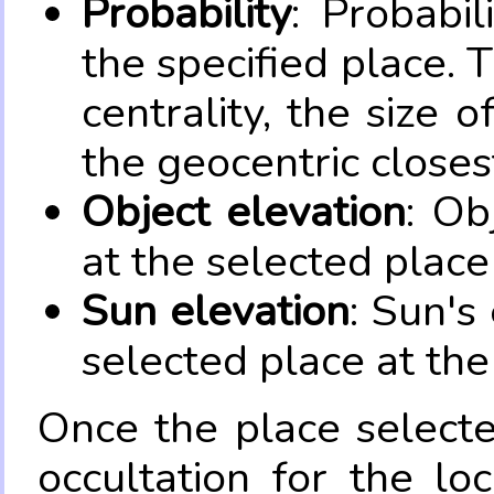
Probability
: Probabil
the specified place. 
centrality, the size 
the geocentric closes
Object elevation
: Ob
at the selected place
Sun elevation
: Sun's
selected place at the
Once the place select
occultation for the lo