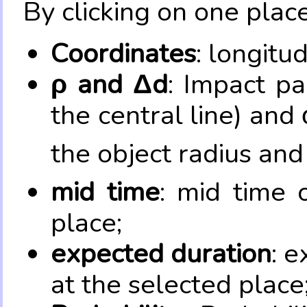
By clicking on one place
Coordinates
: longitu
ρ and Δd
: Impact pa
the central line) and 
the object radius and
mid time
: mid time 
place;
expected duration
: e
at the selected place