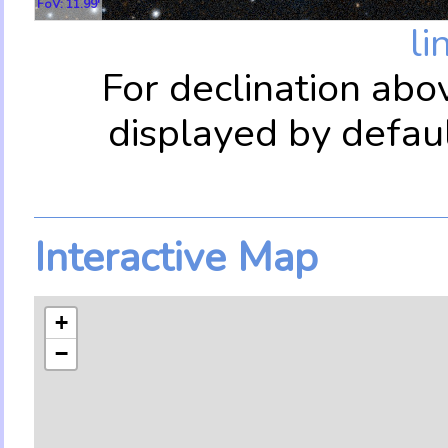
FoV: 11.99'
li
For declination abo
displayed by defau
Interactive Map
+
−