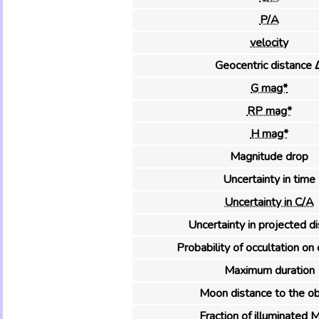
P/A
velocity
Geocentric distance 
G mag*
RP mag*
H mag*
Magnitude drop
Uncertainty in time
Uncertainty in C/A
Uncertainty in projected d
Probability of occultation on 
Maximum duration
Moon distance to the ob
Fraction of illuminated 