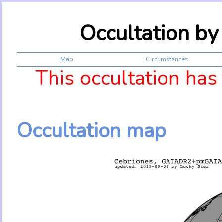
Occultation b
Map
Circumstances
This occultation has
Occultation map