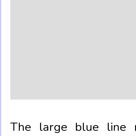
The large blue line r