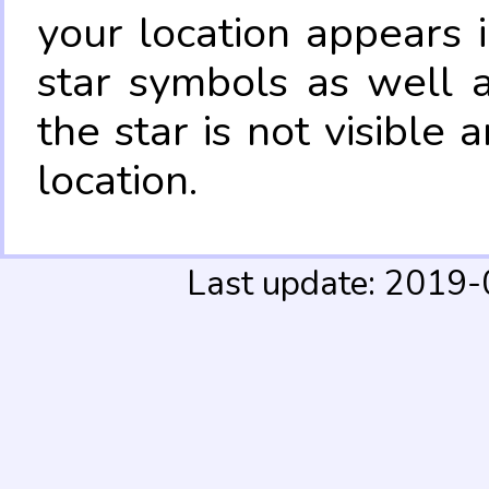
your location appears 
star symbols as well 
the star is not visible
location.
Last update: 2019