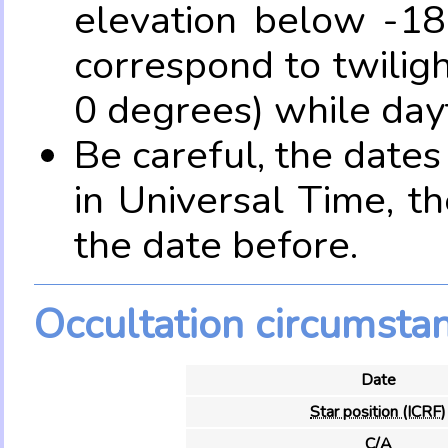
elevation below -18
correspond to twilig
0 degrees) while dayt
Be careful, the date
in Universal Time, t
the date before.
Occultation circumsta
Date
Star position (ICRF)
C/A