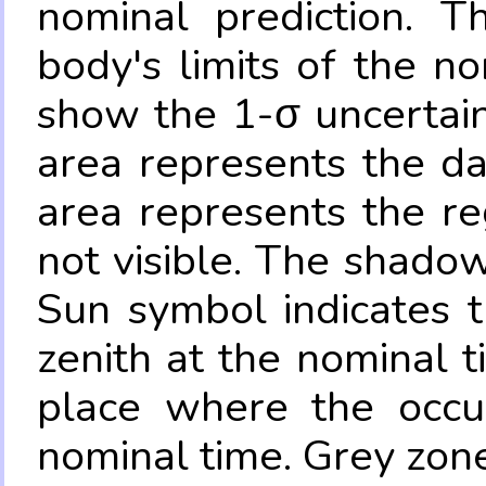
nominal prediction. T
body's limits of the no
show the 1-σ uncertain
area represents the da
area represents the re
not visible. The shadow
Sun symbol indicates 
zenith at the nominal t
place where the occul
nominal time. Grey zone