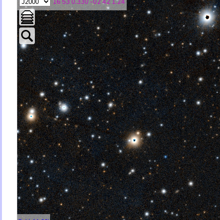
16 53 0.330 -02 42 1.24