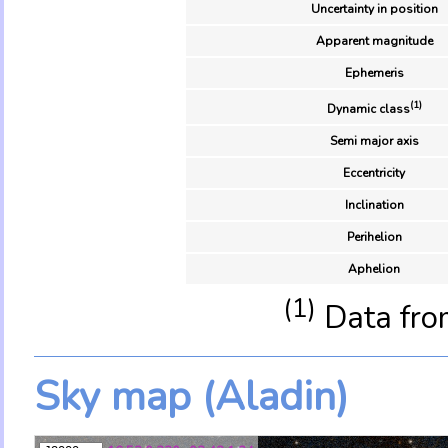
Uncertainty in position
Apparent magnitude
Ephemeris
(1)
Dynamic class
Semi major axis
Eccentricity
Inclination
Perihelion
Aphelion
(1)
Data fro
Sky map (Aladin)