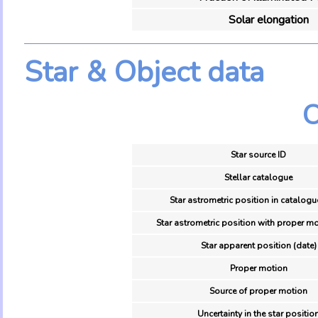
Solar elongation
Star & Object data
O
Star source ID
Stellar catalogue
Star astrometric position in catalogu
Star astrometric position with proper mo
Star apparent position (date)
Proper motion
Source of proper motion
Uncertainty in the star positio