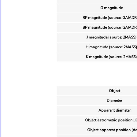
G magnitude
RP magnitude (source: GAIADR
BP magnitude (source: GAIADR
J magnitude (source: 2MASS)
H magnitude (source: 2MASS)
K magnitude (source: 2MASS)
Object
Diameter
Apparent diameter
Object astrometric position (I
Object apparent position (da