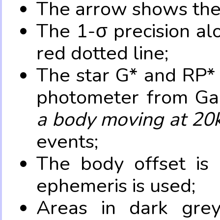
The arrow shows the 
The 1-σ precision al
red dotted line;
The star G* and RP* 
photometer from Ga
a body moving at 20
events;
The body offset is 
ephemeris is used;
Areas in dark grey