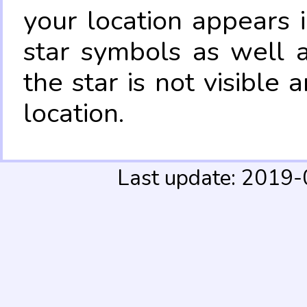
your location appears 
star symbols as well 
the star is not visible
location.
Last update: 2019