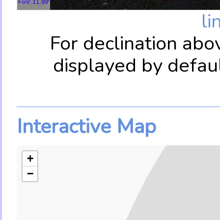
FoV: 11.99'
li
For declination abo
displayed by defau
Interactive Map
+
−