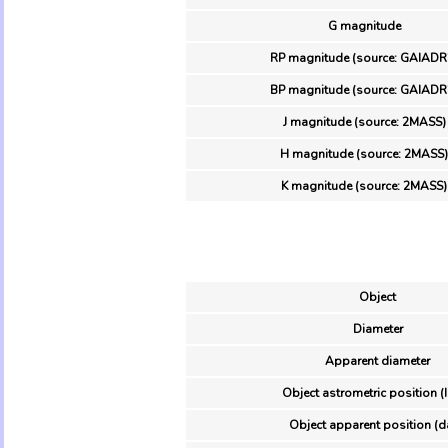
G magnitude
RP magnitude (source: GAIADR
BP magnitude (source: GAIADR
J magnitude (source: 2MASS)
H magnitude (source: 2MASS)
K magnitude (source: 2MASS)
Object
Diameter
Apparent diameter
Object astrometric position (
Object apparent position (d