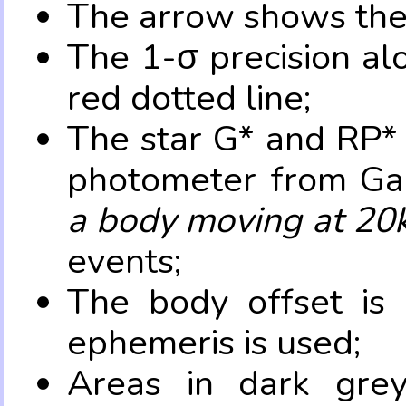
The arrow shows the 
The 1-σ precision al
red dotted line;
The star G* and RP* 
photometer from Ga
a body moving at 20
events;
The body offset is 
ephemeris is used;
Areas in dark grey