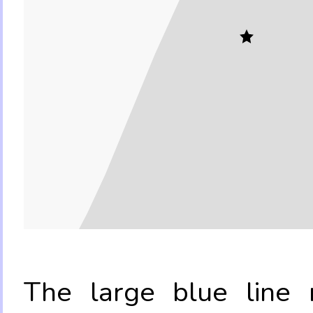
The large blue line r