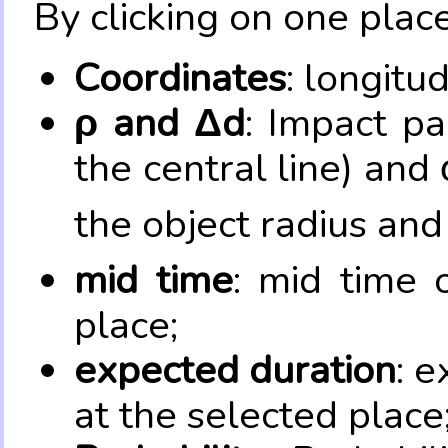
By clicking on one place
Coordinates
: longitu
ρ and Δd
: Impact pa
the central line) and 
the object radius and
mid time
: mid time 
place;
expected duration
: e
at the selected place