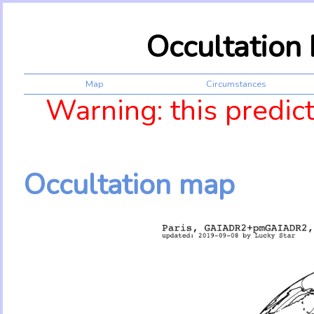
Occultation
Map
Circumstances
Warning: this predic
Occultation map