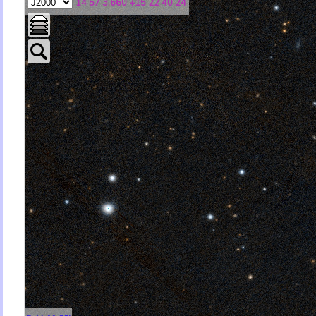
14 57 3.660 +15 22 40.24