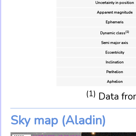
Uncertainty in position
Apparent magnitude
Ephemeris
(1)
Dynamic class
Semi major axis
Eccentricity
Inclination
Perihelion
Aphelion
(1)
Data fro
Sky map (Aladin)