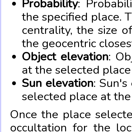
Probability
: Probabil
the specified place. 
centrality, the size 
the geocentric closes
Object elevation
: Ob
at the selected place
Sun elevation
: Sun's
selected place at the
Once the place select
occultation for the lo