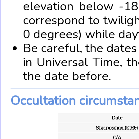
elevation below -18
correspond to twilig
0 degrees) while dayt
Be careful, the date
in Universal Time, t
the date before.
Occultation circumsta
Date
Star position (ICRF)
C/A