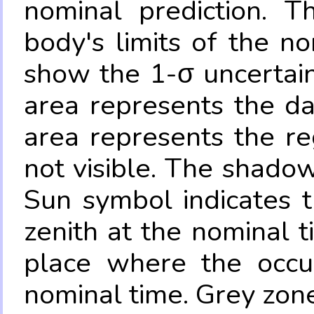
nominal prediction. T
body's limits of the no
show the 1-σ uncertain
area represents the da
area represents the re
not visible. The shadow
Sun symbol indicates 
zenith at the nominal t
place where the occul
nominal time. Grey zone