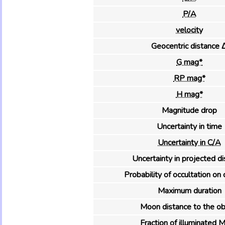
P/A
velocity
Geocentric distance 
G mag*
RP mag*
H mag*
Magnitude drop
Uncertainty in time
Uncertainty in C/A
Uncertainty in projected d
Probability of occultation on 
Maximum duration
Moon distance to the ob
Fraction of illuminated 