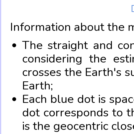
Information about the 
The straight and con
considering the es
crosses the Earth's s
Earth;
Each blue dot is spa
dot corresponds to t
is the geocentric clo