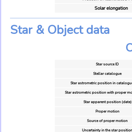
Solar elongation
Star & Object data
O
Star source ID
Stellar catalogue
Star astrometric position in catalogu
Star astrometric position with proper mo
Star apparent position (date)
Proper motion
Source of proper motion
Uncertainty in the star positio