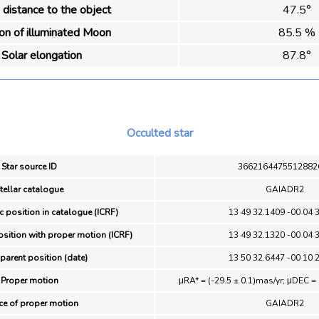
distance to the object
47.5°
ion of illuminated Moon
85.5 %
Solar elongation
87.8°
Occulted star
Star source ID
3662164475512882
tellar catalogue
GAIADR2
c position in catalogue (ICRF)
13 49 32.1409 -00 04 
osition with proper motion (ICRF)
13 49 32.1320 -00 04 
parent position (date)
13 50 32.6447 -00 10 
Proper motion
μRA* = (-29.5 ± 0.1)mas/yr; μDEC = 
ce of proper motion
GAIADR2