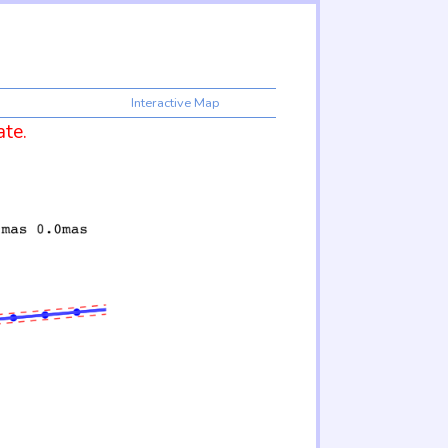
Interactive Map
ate.