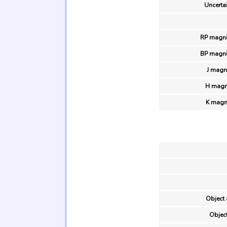
Uncertai
RP magni
BP magni
J magn
H magn
K magn
Object 
Object