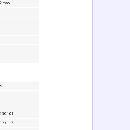
.2 mas
s
4 30.104
0 23.117