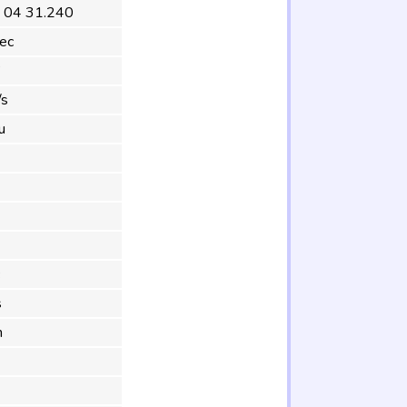
 04 31.240
ec
°
/s
u
s
m