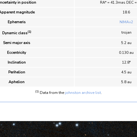
ncertainty in position
RA* = 41.3mas DEC 
Apparent magnitude
18.6
Ephemeris
NIMAv2
(1)
trojan
Dynamic class
Semi major axis
5.2 au
Eccentricity
0.130 au
Inclination
12.8°
Perihelion
4.5 au
Aphelion
5.8 au
(1)
Data from the
johnston archive list
.