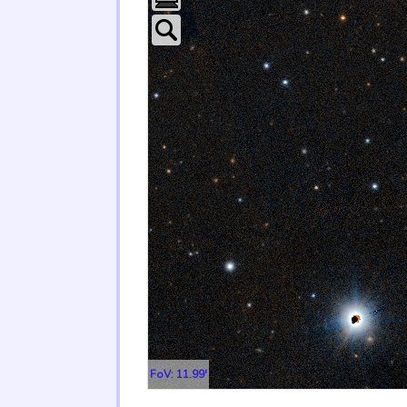
FoV: 11.99'