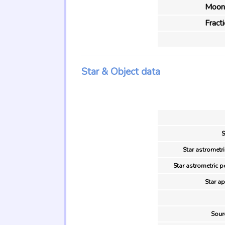
Moon 
Fract
Star & Object data
S
Star astrometri
Star astrometric p
Star ap
Sour