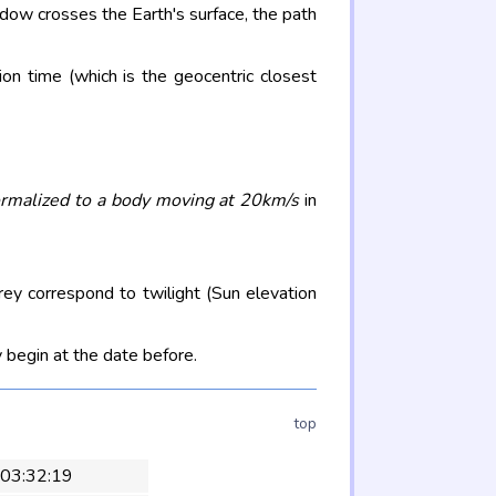
adow crosses the Earth's surface, the path
on time (which is the geocentric closest
rmalized to a body moving at 20km/s
in
rey correspond to twilight (Sun elevation
 begin at the date before.
top
 03:32:19