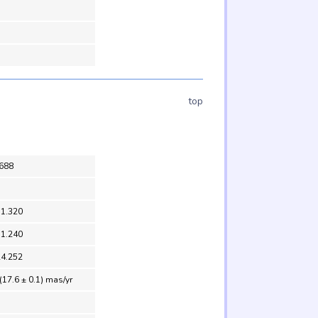
top
688
31.320
31.240
24.252
(17.6 ± 0.1) mas/yr