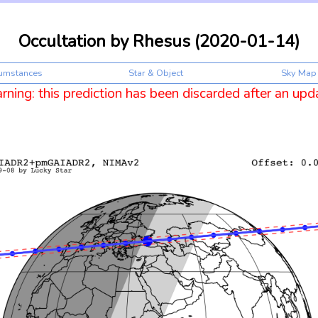
Occultation by Rhesus (2020-01-14)
cumstances
Star & Object
Sky Map
ning: this prediction has been discarded after an upd