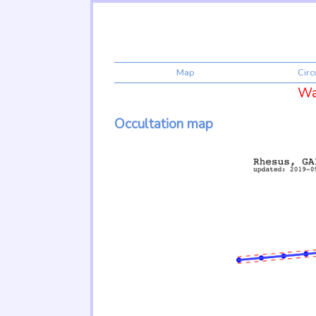
Map
Cir
War
Occultation map