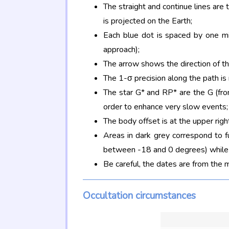
The straight and continue lines are
is projected on the Earth;
Each blue dot is spaced by one mi
approach);
The arrow shows the direction of t
The 1-σ precision along the path is
The star G* and RP* are the G (f
order to enhance very slow events;
The body offset is at the upper righ
Areas in dark grey correspond to f
between -18 and 0 degrees) while d
Be careful, the dates are from the 
Occultation circumstances