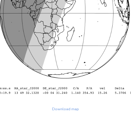
Download map