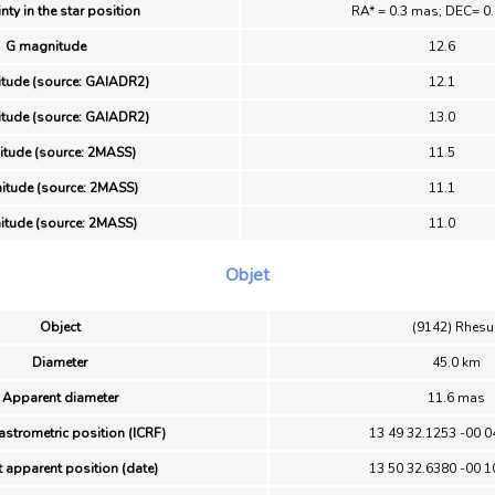
nty in the star position
RA* = 0.3 mas; DEC= 0
G magnitude
12.6
tude (source: GAIADR2)
12.1
tude (source: GAIADR2)
13.0
itude (source: 2MASS)
11.5
itude (source: 2MASS)
11.1
itude (source: 2MASS)
11.0
Objet
Object
(9142) Rhesu
Diameter
45.0 km
Apparent diameter
11.6 mas
astrometric position (ICRF)
13 49 32.1253 -00 0
 apparent position (date)
13 50 32.6380 -00 1