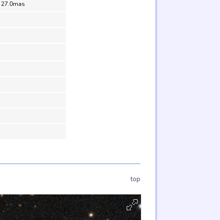
= 27.0mas
top