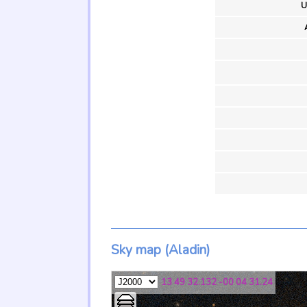
U
Sky map (Aladin)
13 49 32.132 -00 04 31.24