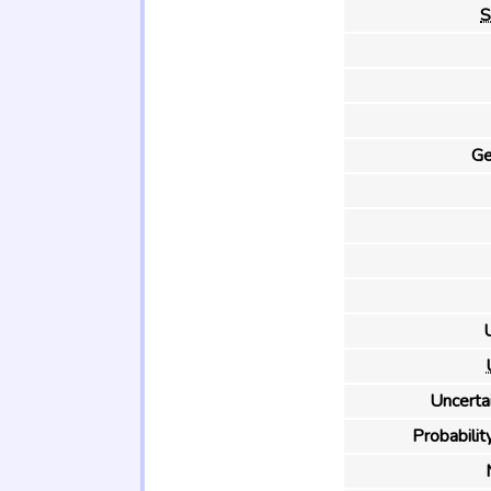
S
Ge
U
Uncertai
Probability