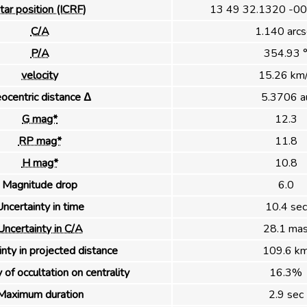
tar position (ICRF)
13 49 32.1320 -00
C/A
1.140 arcs
P/A
354.93 
velocity
15.26 km
ocentric distance Δ
5.3706 a
G mag*
12.3
RP mag*
11.8
H mag*
10.8
Magnitude drop
6.0
ncertainty in time
10.4 sec
Uncertainty in C/A
28.1 ma
nty in projected distance
109.6 k
 of occultation on centrality
16.3%
Maximum duration
2.9 sec