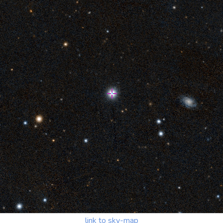
link to sky-map