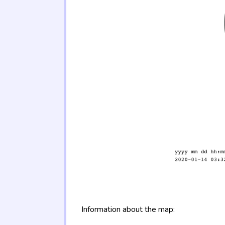
Information about the map: