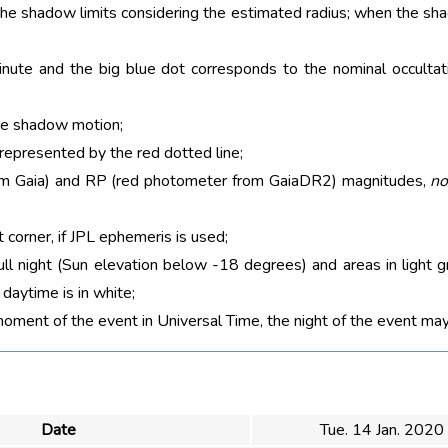
 the shadow limits considering the estimated radius; when the sh
nute and the big blue dot corresponds to the nominal occultati
he shadow motion;
 represented by the red dotted line;
rom Gaia) and RP (red photometer from GaiaDR2) magnitudes,
no
t corner, if JPL ephemeris is used;
ull night (Sun elevation below -18 degrees) and areas in light g
aytime is in white;
moment of the event in Universal Time, the night of the event may
Date
Tue. 14 Jan. 2020