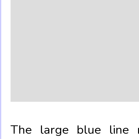
The large blue line r