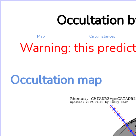
Occultation 
Map
Circumstances
Warning: this predic
Occultation map