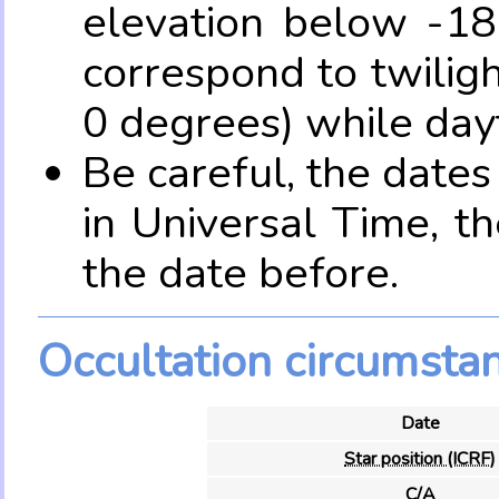
elevation below -18
correspond to twilig
0 degrees) while dayt
Be careful, the date
in Universal Time, t
the date before.
Occultation circumsta
Date
Star position (ICRF)
C/A