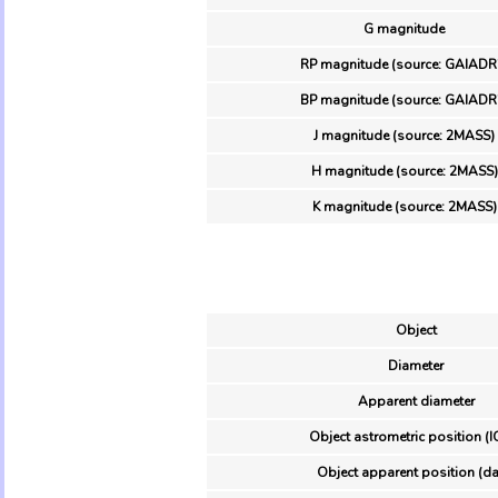
G magnitude
RP magnitude (source: GAIADR
BP magnitude (source: GAIADR
J magnitude (source: 2MASS)
H magnitude (source: 2MASS)
K magnitude (source: 2MASS)
Object
Diameter
Apparent diameter
Object astrometric position (I
Object apparent position (da