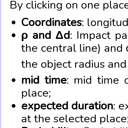
By clicking on one place
Coordinates
: longitu
ρ and Δd
: Impact pa
the central line) and 
the object radius and
mid time
: mid time 
place;
expected duration
: e
at the selected place