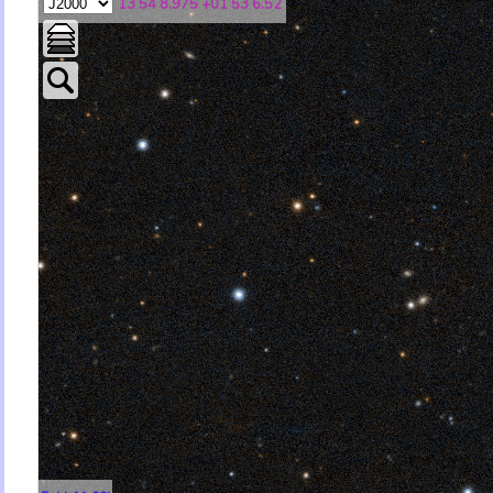
13 54 8.975 +01 53 6.52