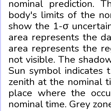
nominal prediction. T
body's limits of the no
show the 1-σ uncertain
area represents the da
area represents the re
not visible. The shadow
Sun symbol indicates 
zenith at the nominal t
place where the occul
nominal time. Grey zone