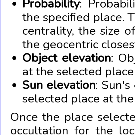
Probability
: Probabil
the specified place. 
centrality, the size 
the geocentric closes
Object elevation
: Ob
at the selected place
Sun elevation
: Sun's
selected place at the
Once the place select
occultation for the lo