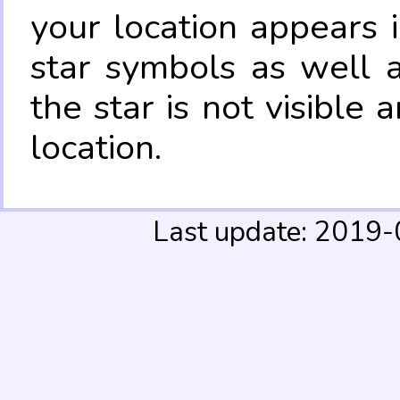
your location appears 
star symbols as well 
the star is not visible
location.
Last update: 2019