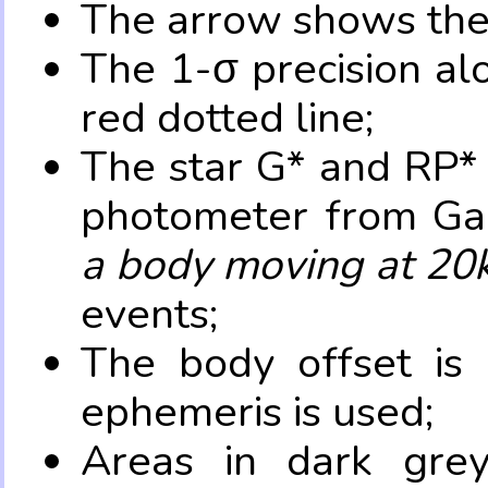
The arrow shows the 
The 1-σ precision al
red dotted line;
The star G* and RP* 
photometer from Ga
a body moving at 20
events;
The body offset is 
ephemeris is used;
Areas in dark grey