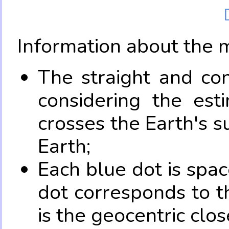
Information about the 
The straight and con
considering the es
crosses the Earth's s
Earth;
Each blue dot is spa
dot corresponds to t
is the geocentric clo