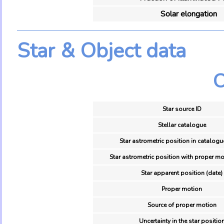
Solar elongation
Star & Object data
O
Star source ID
Stellar catalogue
Star astrometric position in catalogu
Star astrometric position with proper mo
Star apparent position (date)
Proper motion
Source of proper motion
Uncertainty in the star positio