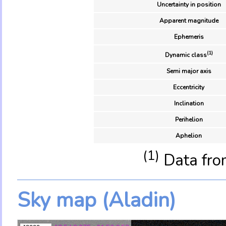
Uncertainty in position
Apparent magnitude
Ephemeris
(1)
Dynamic class
Semi major axis
Eccentricity
Inclination
Perihelion
Aphelion
(1)
Data fro
Sky map (Aladin)