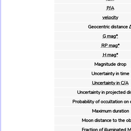
P/A
velocity
Geocentric distance 
G mag*
RP mag*
H mag*
Magnitude drop
Uncertainty in time
Uncertainty in C/A
Uncertainty in projected d
Probability of occultation on 
Maximum duration
Moon distance to the ob
Fraction of illuminated 