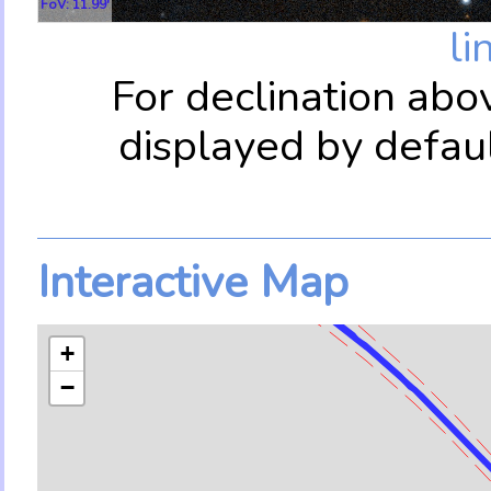
FoV: 11.99'
li
For declination abo
displayed by defau
Interactive Map
+
−