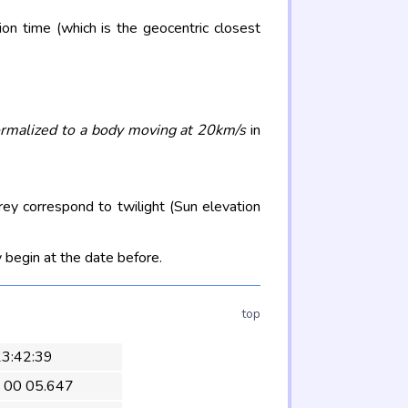
on time (which is the geocentric closest
rmalized to a body moving at 20km/s
in
rey correspond to twilight (Sun elevation
 begin at the date before.
top
 23:42:39
 00 05.647