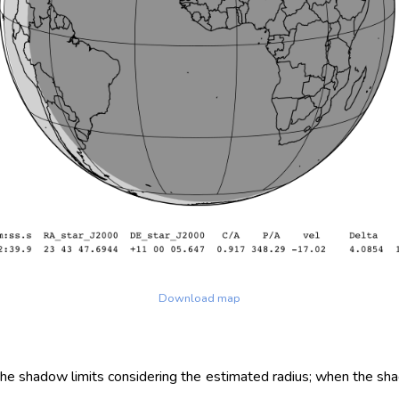
Download map
 the shadow limits considering the estimated radius; when the sh