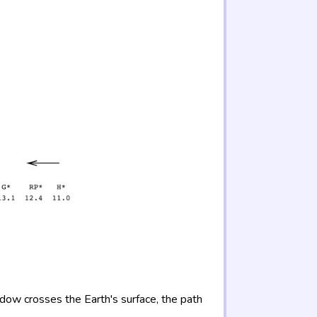
adow crosses the Earth's surface, the path