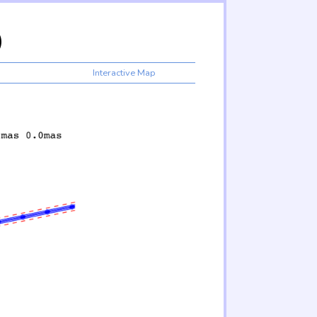
)
Interactive Map