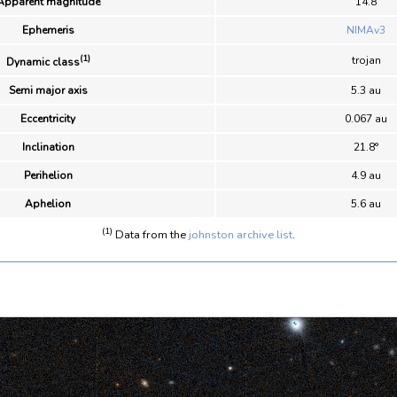
Apparent magnitude
14.8
Ephemeris
NIMAv3
(1)
trojan
Dynamic class
Semi major axis
5.3 au
Eccentricity
0.067 au
Inclination
21.8°
Perihelion
4.9 au
Aphelion
5.6 au
(1)
Data from the
johnston archive list
.