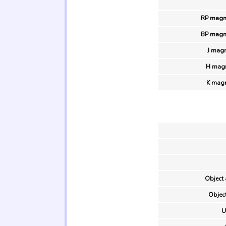
RP magn
BP magn
J magn
H magn
K magn
Object 
Object
U