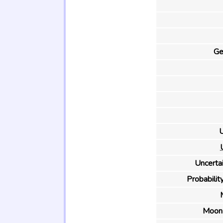
Ge
U
Uncertai
Probability
Moon 