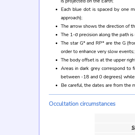
is projected on the Earth;
Each blue dot is spaced by one mi
approach);
The arrow shows the direction of t
The 1-σ precision along the path is
The star G* and RP* are the G (f
order to enhance very slow events;
The body offset is at the upper righ
Areas in dark grey correspond to f
between -18 and 0 degrees) while d
Be careful, the dates are from the 
Occultation circumstances
S