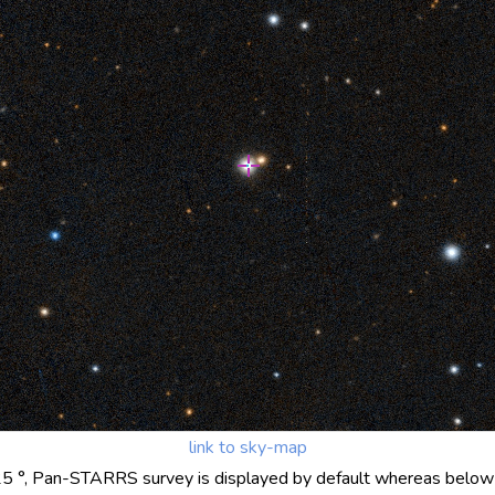
link to sky-map
25 °, Pan-STARRS survey is displayed by default whereas below 