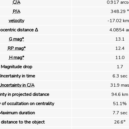
C/A
0.917 arcs
P/A
348.29 °
velocity
-17.02 km
ocentric distance Δ
4.0854 a
G mag*
13.1
RP mag*
12.4
H mag*
11.0
Magnitude drop
1.7
ncertainty in time
6.3 sec
Uncertainty in C/A
31.9 ma
nty in projected distance
94.6 km
 of occultation on centrality
51.1%
Maximum duration
7.7 sec
distance to the object
26.6°