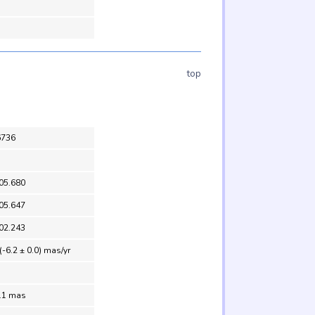
top
6736
05.680
05.647
02.243
(-6.2 ± 0.0) mas/yr
0.1 mas