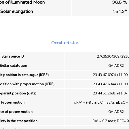
ion of illuminated Moon
98.8 %
Solar elongation
164.9°
Occulted star
Star source ID
276353043097291
Stellar catalogue
GAIADR2
ic position in catalogue (ICRF)
23 43 47.6974 +11 00 
position with proper motion (ICRF)
23 43 47.6944 +11 00 
pparent position (date)
23 44 51.2681 +11 07 
Proper motion
μRA* = (-8.5 ± 0.0)mas/yr; μDEC = 
ce of proper motion
GAIADR2
inty in the star position
RA* = 0.2 mas; DEC= 