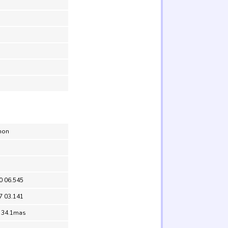
non
0 06.545
7 03.141
= 34.1mas