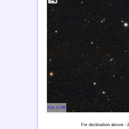
FoV: 11.99'
For declination above -