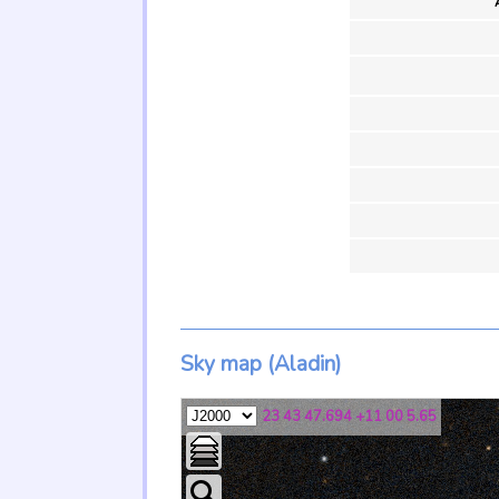
Sky map (Aladin)
23 43 47.694 +11 00 5.65