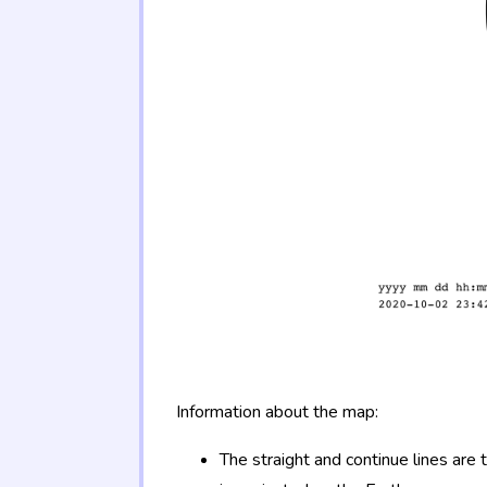
Information about the map:
The straight and continue lines are