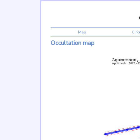
Map
Cir
Occultation map