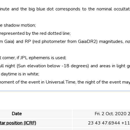
nute and the big blue dot corresponds to the nominal occultati
he shadow motion;
 represented by the red dotted line;
rom Gaia) and RP (red photometer from GaiaDR2) magnitudes,
no
t corner, if JPL ephemeris is used;
ull night (Sun elevation below -18 degrees) and areas in light g
aytime is in white;
moment of the event in Universal Time, the night of the event may
Date
Fri. 2 Oct. 2020
tar position (ICRF)
23 43 47.6944 +11