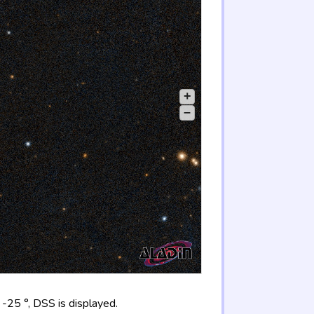
+
–
-25 °, DSS is displayed.