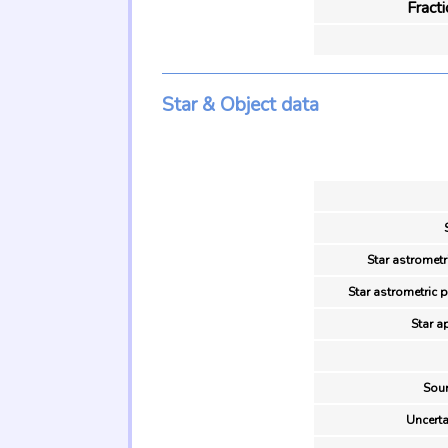
Fract
Star & Object data
Star astrometr
Star astrometric 
Star a
Sour
Uncerta