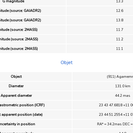
G magnitude
13.3
itude (source: GAIADR2)
12.6
itude (source: GAIADR2)
13.8
itude (source: 2MASS)
11.7
itude (source: 2MASS)
11.2
itude (source: 2MASS)
11.1
Objet
Object
(911) Agamem
Diameter
131.0 km
Apparent diameter
44.2 mas
astrometric position (ICRF)
23 43 47.6818 +11 0
 apparent position (date)
23 44 51.2554 +11 0
ncertainty in position
RA* = 34.2mas DEC 