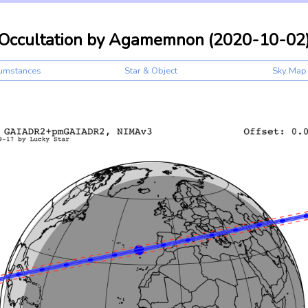
Occultation by Agamemnon (2020-10-02
cumstances
Star & Object
Sky Map