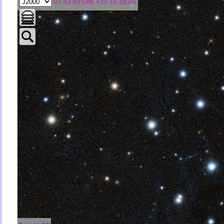
01 42 49.586 +37 15 18.05