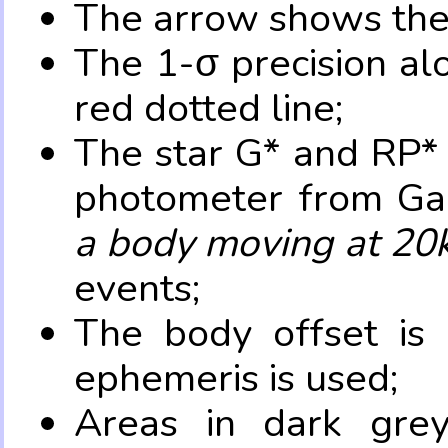
The arrow shows the 
The 1-σ precision al
red dotted line;
The star G* and RP* 
photometer from Ga
a body moving at 20
events;
The body offset is 
ephemeris is used;
Areas in dark grey