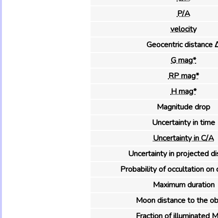
P/A
velocity
Geocentric distance 
G mag*
RP mag*
H mag*
Magnitude drop
Uncertainty in time
Uncertainty in C/A
Uncertainty in projected d
Probability of occultation on 
Maximum duration
Moon distance to the ob
Fraction of illuminated 