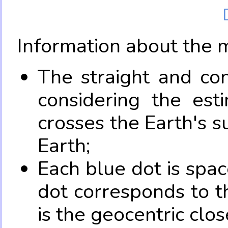
Information about the 
The straight and con
considering the es
crosses the Earth's s
Earth;
Each blue dot is spa
dot corresponds to t
is the geocentric clo