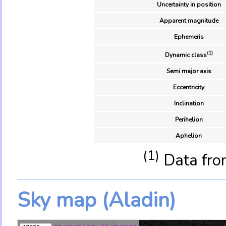
Uncertainty in position
Apparent magnitude
Ephemeris
(1)
Dynamic class
Semi major axis
Eccentricity
Inclination
Perihelion
Aphelion
(1)
Data fro
Sky map (Aladin)