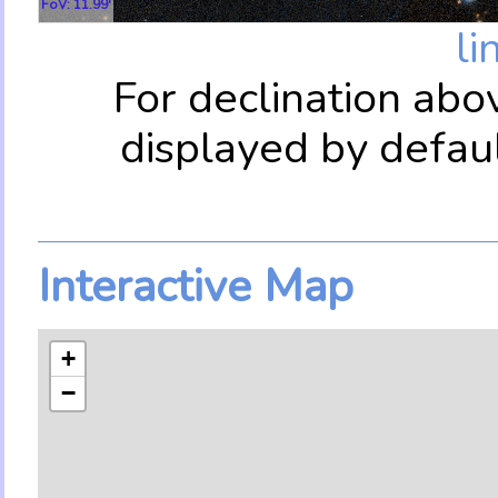
FoV: 11.99'
li
For declination abo
displayed by defau
Interactive Map
+
−