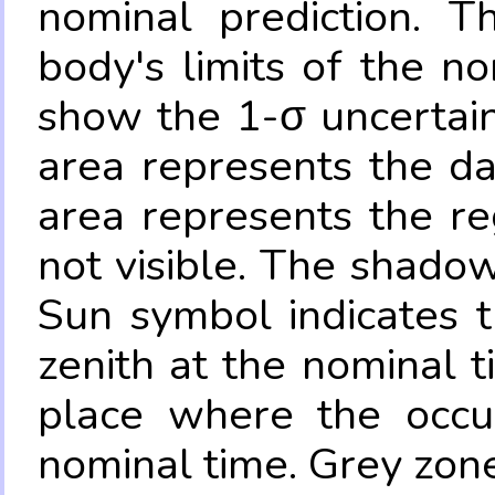
nominal prediction. T
body's limits of the no
show the 1-σ uncertain
area represents the da
area represents the re
not visible. The shadow
Sun symbol indicates 
zenith at the nominal t
place where the occul
nominal time. Grey zone