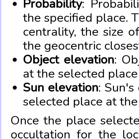
Probability
: Probabil
the specified place. 
centrality, the size 
the geocentric closes
Object elevation
: Ob
at the selected place
Sun elevation
: Sun's
selected place at the
Once the place select
occultation for the lo