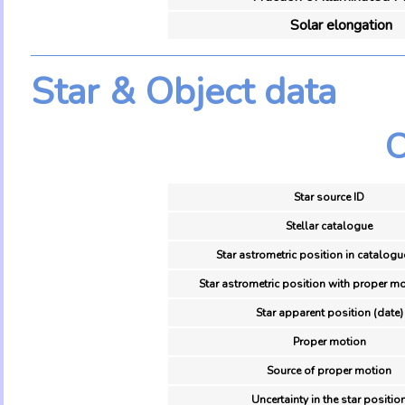
Solar elongation
Star & Object data
O
Star source ID
Stellar catalogue
Star astrometric position in catalogu
Star astrometric position with proper mo
Star apparent position (date)
Proper motion
Source of proper motion
Uncertainty in the star positio