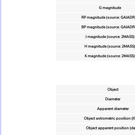
G magnitude
RP magnitude (source: GAIADR
BP magnitude (source: GAIADR
J magnitude (source: 2MASS)
H magnitude (source: 2MASS)
K magnitude (source: 2MASS)
Object
Diameter
Apparent diameter
Object astrometric position (I
Object apparent position (da