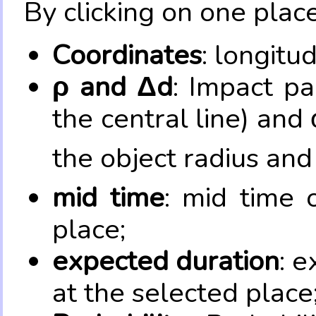
By clicking on one place
Coordinates
: longitu
ρ and Δd
: Impact pa
the central line) and 
the object radius and
mid time
: mid time 
place;
expected duration
: e
at the selected place