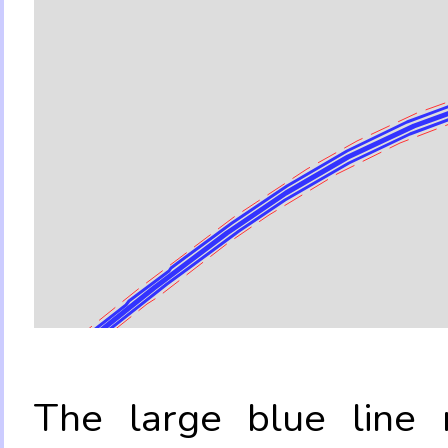
The large blue line r