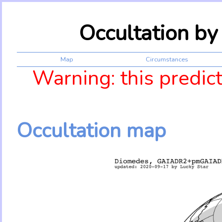
Occultation b
Map
Circumstances
Warning: this predic
Occultation map