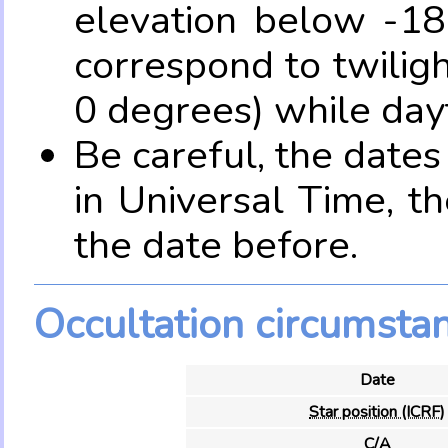
elevation below -18
correspond to twilig
0 degrees) while dayt
Be careful, the date
in Universal Time, t
the date before.
Occultation circumsta
Date
Star position (ICRF)
C/A