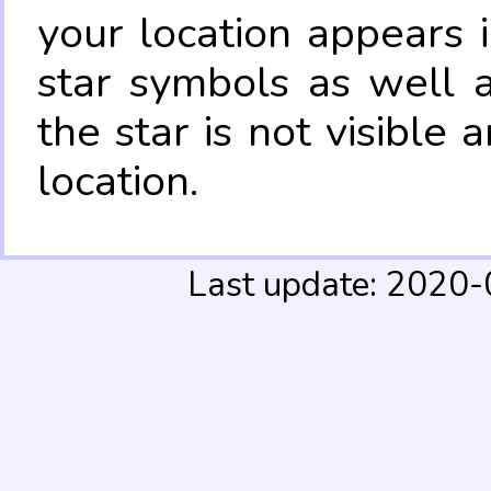
your location appears 
star symbols as well 
the star is not visible
location.
Last update: 2020