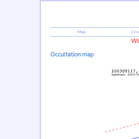
Map
Cir
War
Occultation map