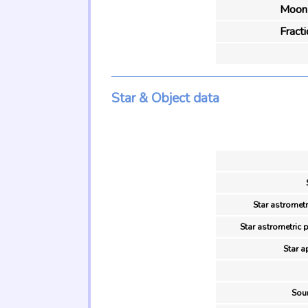
Moon 
Fract
Star & Object data
Star astrometr
Star astrometric 
Star a
Sour