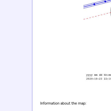
Information about the map: