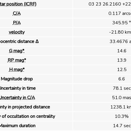
tar position (ICRF)
03 23 26.2160 +22
C/A
0.117 arcs
P/A
345.95 °
velocity
-21.80 km
ocentric distance Δ
33.4676 
G mag*
14.6
RP mag*
13.9
H mag*
12.5
Magnitude drop
6.6
ncertainty in time
78.1 sec
Uncertainty in C/A
51.0 ma
nty in projected distance
1238.1 k
 of occultation on centrality
10.3%
Maximum duration
14.7 sec