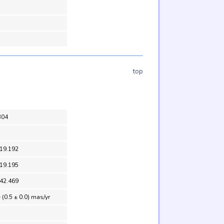
top
304
 19.192
 19.195
 42.469
 (0.5 ± 0.0) mas/yr