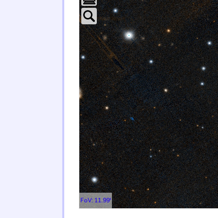
FoV: 11.99'