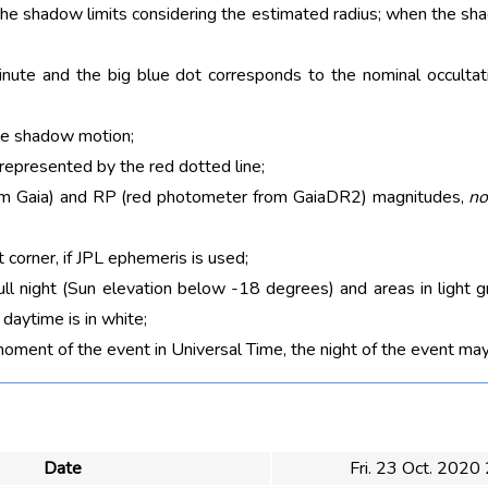
 the shadow limits considering the estimated radius; when the sh
nute and the big blue dot corresponds to the nominal occultati
he shadow motion;
 represented by the red dotted line;
rom Gaia) and RP (red photometer from GaiaDR2) magnitudes,
no
t corner, if JPL ephemeris is used;
ull night (Sun elevation below -18 degrees) and areas in light g
aytime is in white;
moment of the event in Universal Time, the night of the event may
Date
Fri. 23 Oct. 2020