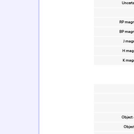
Uncerta
RP magn
BP magn
J magn
H magn
K magn
Object 
Object