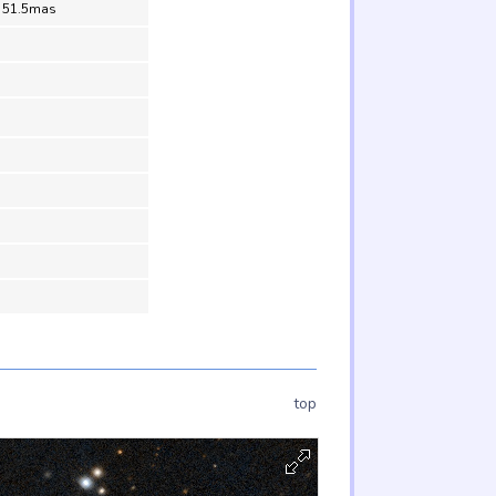
= 51.5mas
top