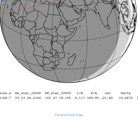
Download map