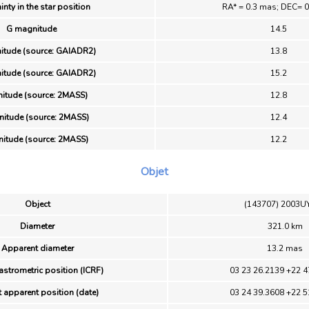
inty in the star position
RA* = 0.3 mas; DEC= 
G magnitude
14.5
itude (source: GAIADR2)
13.8
itude (source: GAIADR2)
15.2
itude (source: 2MASS)
12.8
itude (source: 2MASS)
12.4
itude (source: 2MASS)
12.2
Objet
Object
(143707) 2003U
Diameter
321.0 km
Apparent diameter
13.2 mas
astrometric position (ICRF)
03 23 26.2139 +22 4
 apparent position (date)
03 24 39.3608 +22 5