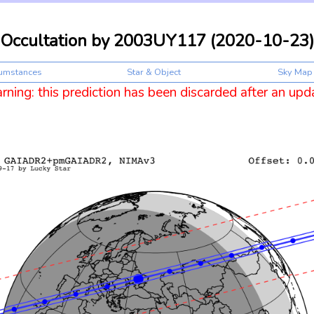
Occultation by 2003UY117 (2020-10-23)
cumstances
Star & Object
Sky Map
ning: this prediction has been discarded after an upd