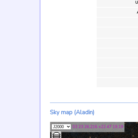
U
Sky map (Aladin)
03 23 26.216 +22 47 19.19