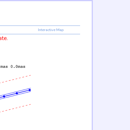
Interactive Map
ate.