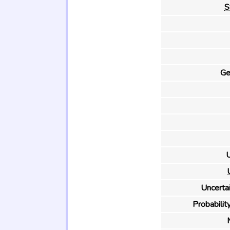
S
Ge
U
Uncertai
Probability