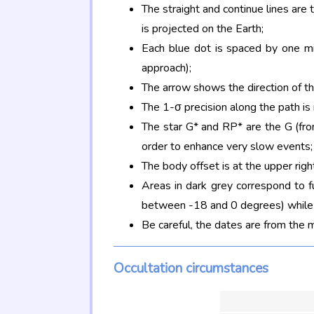
The straight and continue lines are
is projected on the Earth;
Each blue dot is spaced by one mi
approach);
The arrow shows the direction of t
The 1-σ precision along the path is
The star G* and RP* are the G (f
order to enhance very slow events;
The body offset is at the upper righ
Areas in dark grey correspond to f
between -18 and 0 degrees) while d
Be careful, the dates are from the 
Occultation circumstances