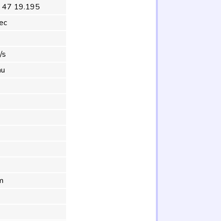
 47 19.195
ec
/s
au
s
m