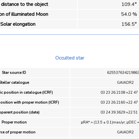
distance to the object
109.4°
ion of illuminated Moon
54.0 %
Solar elongation
156.5°
Occulted star
Star source ID
62553763421986
Stellar catalogue
GAIADR2
ic position in catalogue (ICRF)
03 23 26.2108 +22 47
position with proper motion (ICRF)
03 23 26.2160 +22 47
pparent position (date)
03 24 39.3629 +22 51
Proper motion
μRA* = (13.5 ± 0.1)mas/yr; μDEC =
ce of proper motion
GAIADR2