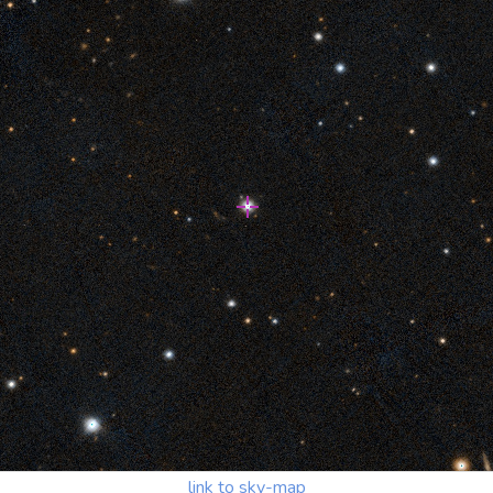
link to sky-map