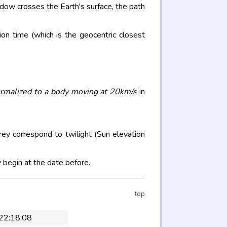
adow crosses the Earth's surface, the path
on time (which is the geocentric closest
rmalized to a body moving at 20km/s
in
rey correspond to twilight (Sun elevation
 begin at the date before.
top
 22:18:08