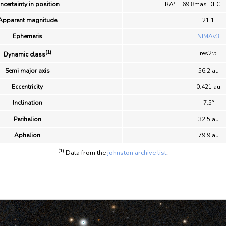
ncertainty in position
RA* = 69.8mas DEC 
Apparent magnitude
21.1
Ephemeris
NIMAv3
(1)
res2:5
Dynamic class
Semi major axis
56.2 au
Eccentricity
0.421 au
Inclination
7.5°
Perihelion
32.5 au
Aphelion
79.9 au
(1)
Data from the
johnston archive list
.