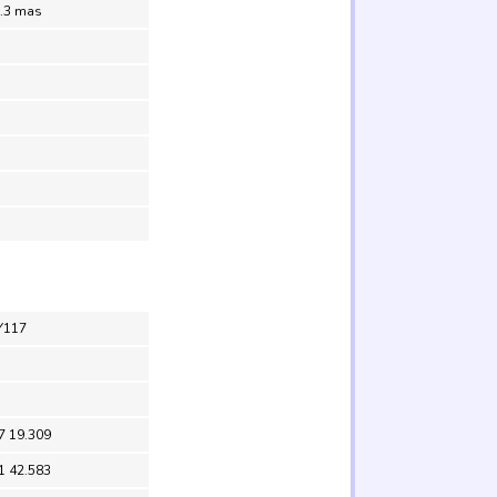
0.3 mas
Y117
7 19.309
1 42.583