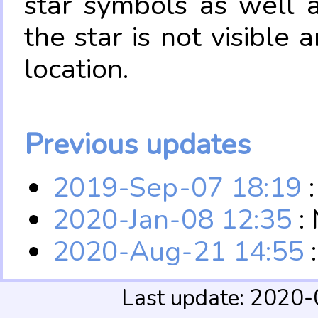
star symbols as well 
the star is not visible
location.
Previous updates
2019-Sep-07 18:19
:
2020-Jan-08 12:35
:
2020-Aug-21 14:55
Last update: 2020