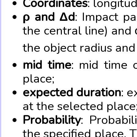
Coordinates
: longitu
ρ and Δd
: Impact pa
the central line) and 
the object radius and
mid time
: mid time 
place;
expected duration
: e
at the selected place
Probability
: Probabil
the specified place. 