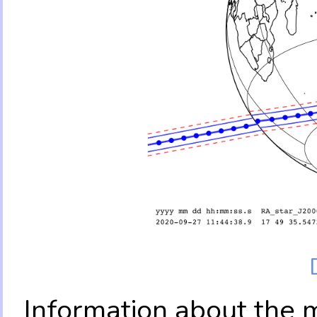
Information about the 