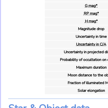
G mag*
RP mag*
H mag*
Magnitude drop
Uncertainty in time
Uncertainty in C/A
Uncertainty in projected d
Probability of occultation on 
Maximum duration
Moon distance to the ob
Fraction of illuminated 
Solar elongation