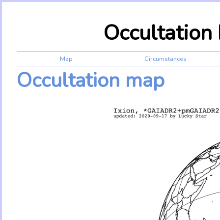
Occultation
Map
Circumstances
Occultation map