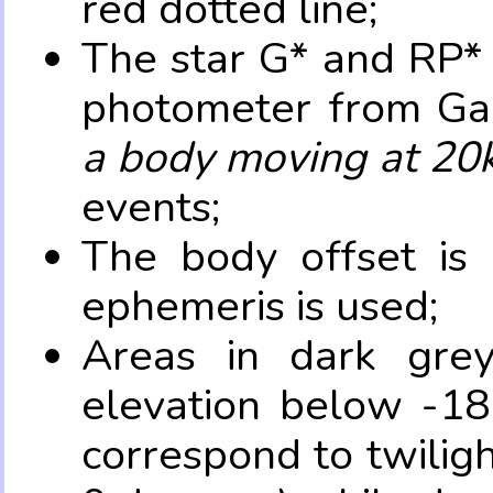
red dotted line;
The star G* and RP* 
photometer from Ga
a body moving at 20
events;
The body offset is 
ephemeris is used;
Areas in dark grey
elevation below -18
correspond to twilig