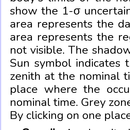
show the 1-σ uncertain
area represents the da
area represents the re
not visible. The shadow
Sun symbol indicates 
zenith at the nominal t
place where the occul
nominal time. Grey zone
By clicking on one place