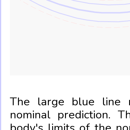
The large blue line r
nominal prediction. T
body's limits of the no