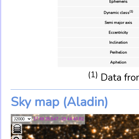
Ephemeris
(1)
Dynamic class
Semi major axis
Eccentricity
Inclination
Perihelion
Aphelion
(1)
Data fro
Sky map (Aladin)
17 49 35.547 -29 44 40.82