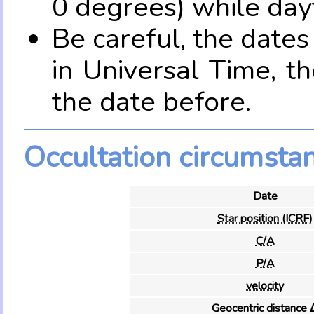
0 degrees) while dayt
Be careful, the date
in Universal Time, t
the date before.
Occultation circumsta
Date
Star position (ICRF)
C/A
P/A
velocity
Geocentric distance 