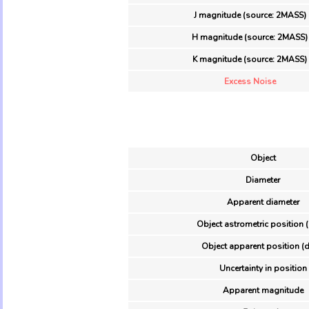
J magnitude (source: 2MASS)
H magnitude (source: 2MASS)
K magnitude (source: 2MASS)
Excess Noise
Object
Diameter
Apparent diameter
Object astrometric position 
Object apparent position (d
Uncertainty in position
Apparent magnitude