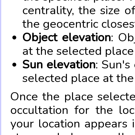
centrality, the size 
the geocentric closes
Object elevation
: Ob
at the selected place
Sun elevation
: Sun's
selected place at the
Once the place select
occultation for the lo
your location appears 