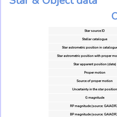
Star & Object data
O
Star source ID
Stellar catalogue
Star astrometric position in catalogu
Star astrometric position with proper mo
Star apparent position (date)
Proper motion
Source of proper motion
Uncertainty in the star position
G magnitude
RP magnitude (source: GAIADR
BP magnitude (source: GAIADR