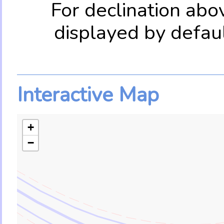
For declination abo
displayed by defau
Interactive Map
+
−