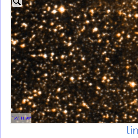
FoV: 11.99'
li