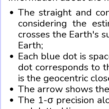
The straight and con
considering the es
crosses the Earth's s
Earth;
Each blue dot is spa
dot corresponds to t
is the geocentric clo
The arrow shows the 
The 1-σ precision al