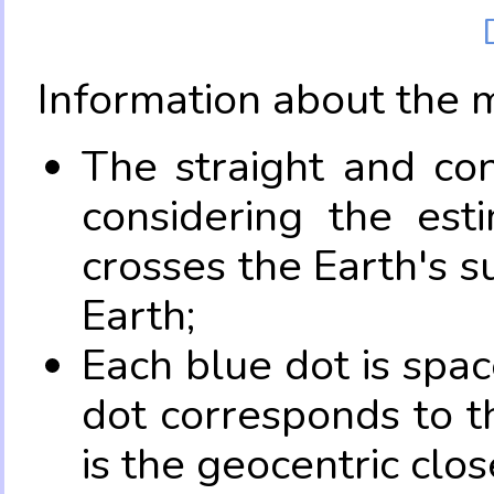
Information about the 
The straight and con
considering the es
crosses the Earth's s
Earth;
Each blue dot is spa
dot corresponds to t
is the geocentric clo