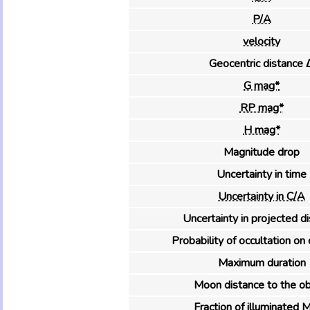
P/A
velocity
Geocentric distance 
G mag*
RP mag*
H mag*
Magnitude drop
Uncertainty in time
Uncertainty in C/A
Uncertainty in projected d
Probability of occultation on 
Maximum duration
Moon distance to the ob
Fraction of illuminated 