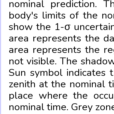
nominal prediction. T
body's limits of the no
show the 1-σ uncertain
area represents the da
area represents the re
not visible. The shadow
Sun symbol indicates 
zenith at the nominal t
place where the occul
nominal time. Grey zone