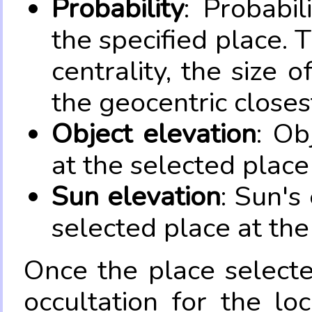
Probability
: Probabil
the specified place. 
centrality, the size 
the geocentric closes
Object elevation
: Ob
at the selected place
Sun elevation
: Sun's
selected place at the
Once the place select
occultation for the lo