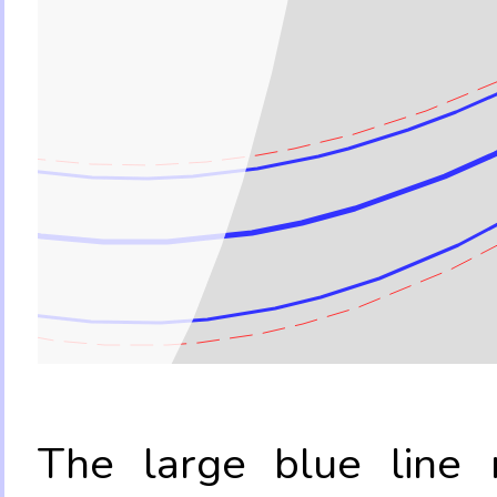
The large blue line r