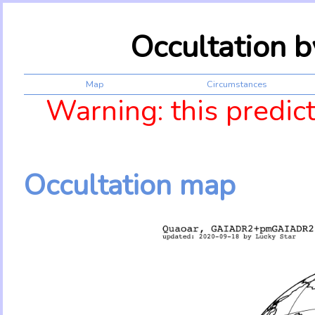
Occultation 
Map
Circumstances
Warning: this predic
Occultation map