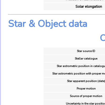
Solar elongation
Star & Object data
O
Star source ID
Stellar catalogue
Star astrometric position in catalogu
Star astrometric position with proper m
Star apparent position (date
Proper motion
Source of proper motion
Uncertainty in the star positio