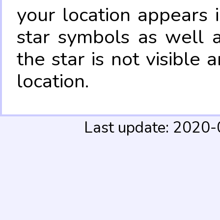
your location appears 
star symbols as well 
the star is not visible
location.
Last update: 2020