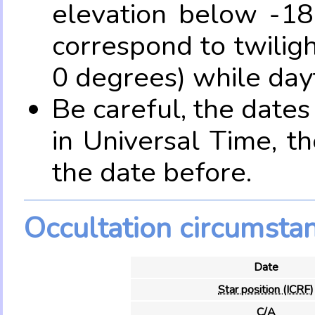
elevation below -18
correspond to twilig
0 degrees) while dayt
Be careful, the date
in Universal Time, t
the date before.
Occultation circumsta
Date
Star position (ICRF)
C/A