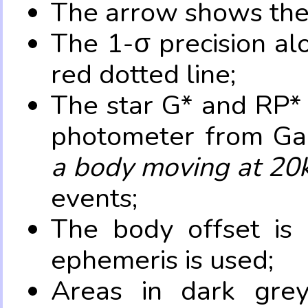
The arrow shows the 
The 1-σ precision al
red dotted line;
The star G* and RP* 
photometer from Ga
a body moving at 20
events;
The body offset is 
ephemeris is used;
Areas in dark grey