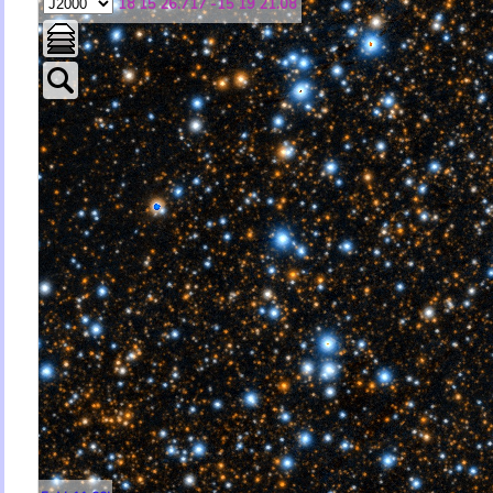
18 15 26.717 -15 19 21.08