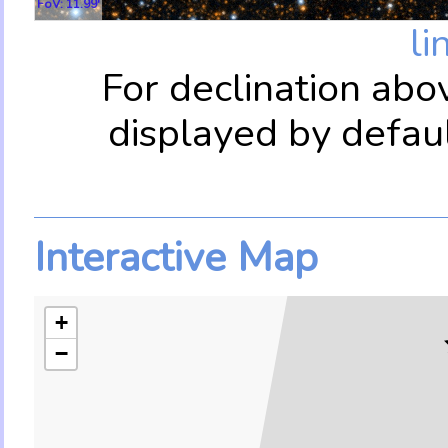
FoV: 11.99'
li
For declination abo
displayed by defau
Interactive Map
+
−