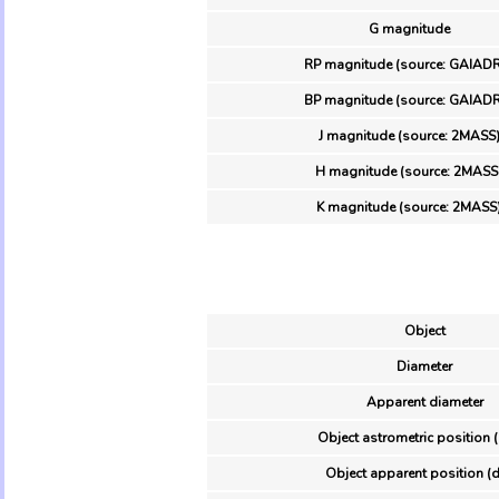
G magnitude
RP magnitude (source: GAIAD
BP magnitude (source: GAIAD
J magnitude (source: 2MASS
H magnitude (source: 2MASS
K magnitude (source: 2MASS
Object
Diameter
Apparent diameter
Object astrometric position 
Object apparent position (d