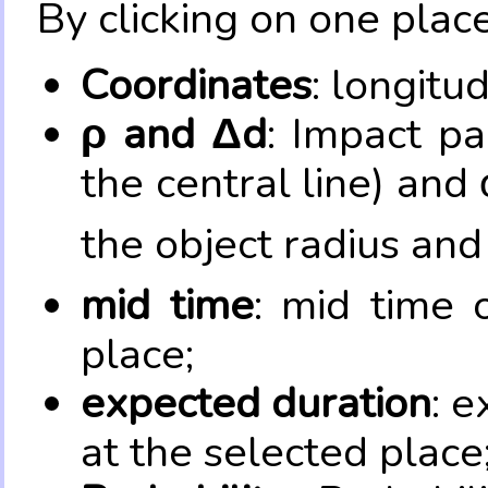
By clicking on one place
Coordinates
: longitu
ρ and Δd
: Impact pa
the central line) and 
the object radius and
mid time
: mid time 
place;
expected duration
: e
at the selected place