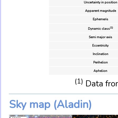
Uncertainty in position
Apparent magnitude
Ephemeris
(1)
Dynamic class
Semi major axis
Eccentricity
Inclination
Perihelion
Aphelion
(1)
Data fro
Sky map (Aladin)