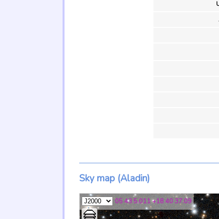
U
Sky map (Aladin)
05 43 5.011 +18 40 37.09