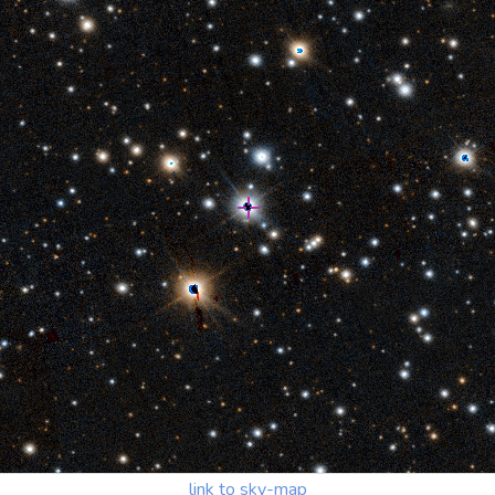
link to sky-map