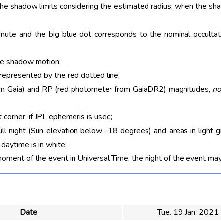
 the shadow limits considering the estimated radius; when the sh
nute and the big blue dot corresponds to the nominal occultati
he shadow motion;
 represented by the red dotted line;
rom Gaia) and RP (red photometer from GaiaDR2) magnitudes,
no
t corner, if JPL ephemeris is used;
ull night (Sun elevation below -18 degrees) and areas in light g
aytime is in white;
moment of the event in Universal Time, the night of the event may
Date
Tue. 19 Jan. 2021