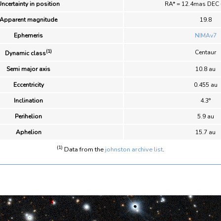
ncertainty in position
RA* = 12.4mas DEC
Apparent magnitude
19.8
Ephemeris
NIMAv7
(1)
Centaur
Dynamic class
Semi major axis
10.8 au
Eccentricity
0.455 au
Inclination
4.3°
Perihelion
5.9 au
Aphelion
15.7 au
(1)
Data from the
johnston archive list
.