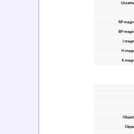
Uncertai
RP magni
BP magni
J magn
H magn
K magn
Object
Objec