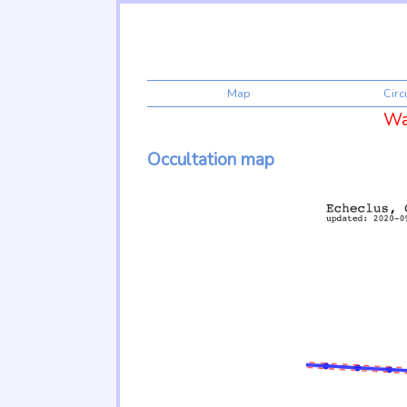
Map
Cir
War
Occultation map