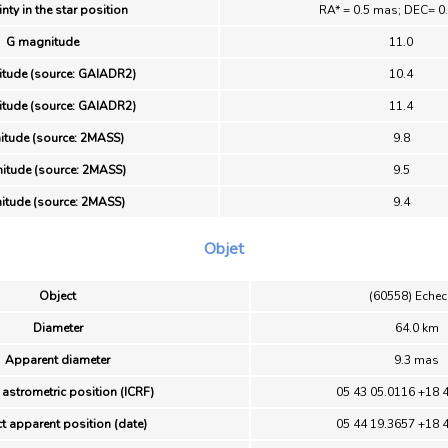
nty in the star position
RA* = 0.5 mas; DEC= 0
G magnitude
11.0
tude (source: GAIADR2)
10.4
tude (source: GAIADR2)
11.4
itude (source: 2MASS)
9.8
itude (source: 2MASS)
9.5
itude (source: 2MASS)
9.4
Objet
Object
(60558) Echec
Diameter
64.0 km
Apparent diameter
9.3 mas
 astrometric position (ICRF)
05 43 05.0116 +18 
t apparent position (date)
05 44 19.3657 +18 