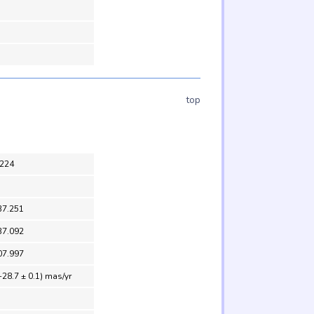
top
224
37.251
37.092
07.997
-28.7 ± 0.1) mas/yr