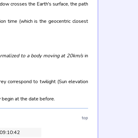
adow crosses the Earth's surface, the path
on time (which is the geocentric closest
rmalized to a body moving at 20km/s
in
rey correspond to twilight (Sun elevation
 begin at the date before.
top
 09:10:42