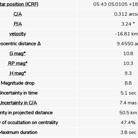
tar position (ICRF)
05 43 05.0105 +18
C/A
0.312 arcs
P/A
3.24 °
velocity
-16.81 km
ocentric distance Δ
9.4550 a
G mag*
10.8
RP mag*
10.3
H mag*
9.3
Magnitude drop
8.8
ncertainty in time
5.1 sec
Uncertainty in C/A
7.4 mas
nty in projected distance
50.5 km
 of occultation on centrality
47.4%
Maximum duration
3.8 sec