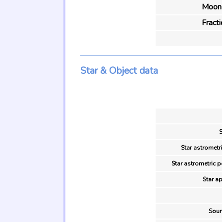
Moon 
Fract
Star & Object data
S
Star astrometr
Star astrometric p
Star ap
Sour