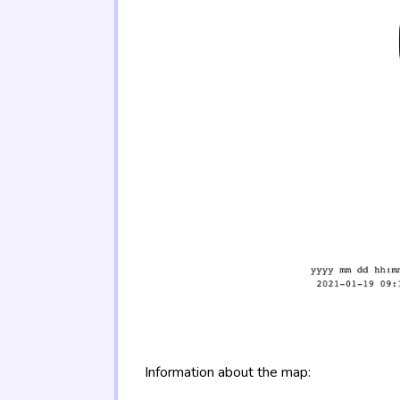
Information about the map: