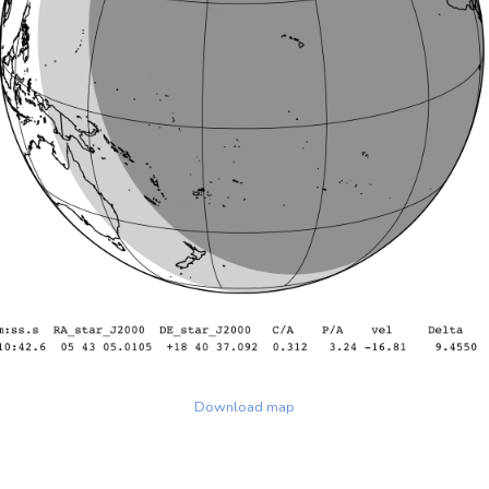
Download map