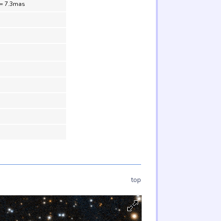
 = 7.3mas
top