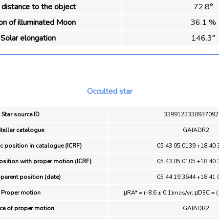
distance to the object
72.8°
ion of illuminated Moon
36.1 %
Solar elongation
146.3°
Occulted star
Star source ID
3399123330937092
tellar catalogue
GAIADR2
ic position in catalogue (ICRF)
05 43 05.0139 +18 40 
osition with proper motion (ICRF)
05 43 05.0105 +18 40 
parent position (date)
05 44 19.3644 +18 41 
Proper motion
μRA* = (-8.6 ± 0.1)mas/yr; μDEC = (
ce of proper motion
GAIADR2