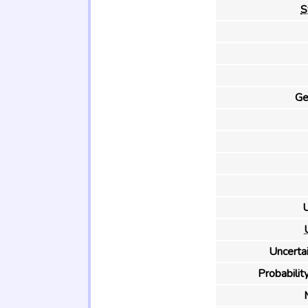
S
Ge
U
Uncertai
Probability