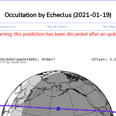
Occultation by Echeclus (2021-01-19)
cumstances
Star & Object
Sky Map
ning: this prediction has been discarded after an upd