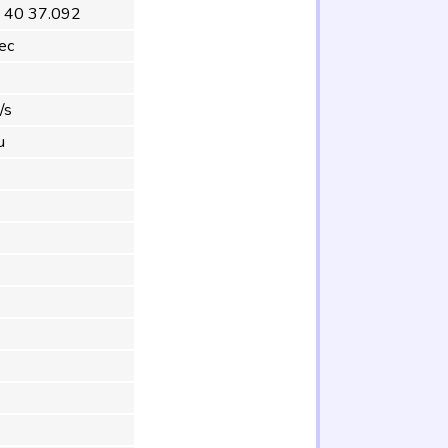
 40 37.092
ec
/s
u