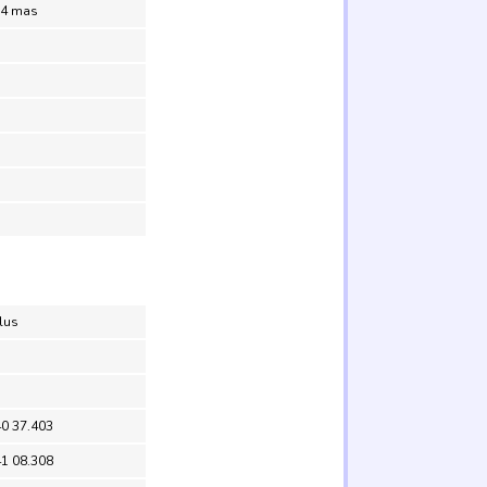
.4 mas
lus
40 37.403
41 08.308