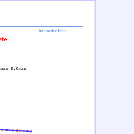
Interactive Map
ate.