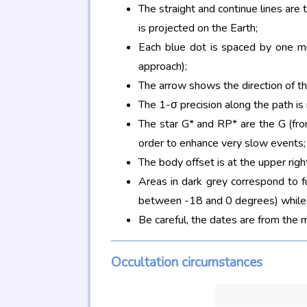
The straight and continue lines are
is projected on the Earth;
Each blue dot is spaced by one mi
approach);
The arrow shows the direction of t
The 1-σ precision along the path is
The star G* and RP* are the G (f
order to enhance very slow events;
The body offset is at the upper righ
Areas in dark grey correspond to f
between -18 and 0 degrees) while d
Be careful, the dates are from the 
Occultation circumstances