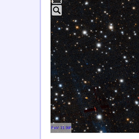
FoV: 11.99'