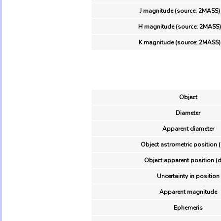
J magnitude (source: 2MASS)
H magnitude (source: 2MASS)
K magnitude (source: 2MASS)
Object
Diameter
Apparent diameter
Object astrometric position 
Object apparent position (d
Uncertainty in position
Apparent magnitude
Ephemeris