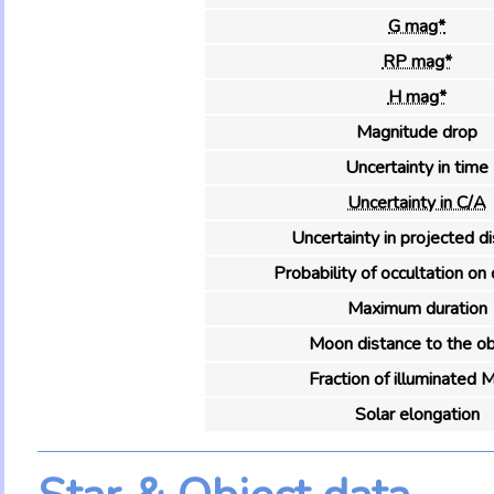
G mag*
RP mag*
H mag*
Magnitude drop
Uncertainty in time
Uncertainty in C/A
Uncertainty in projected d
Probability of occultation on 
Maximum duration
Moon distance to the ob
Fraction of illuminated 
Solar elongation