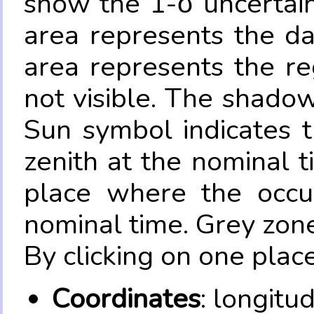
show the 1-σ uncertain
area represents the da
area represents the re
not visible. The shadow
Sun symbol indicates 
zenith at the nominal t
place where the occul
nominal time. Grey zone
By clicking on one place
Coordinates
: longitu