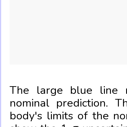
The large blue line r
nominal prediction. T
body's limits of the no