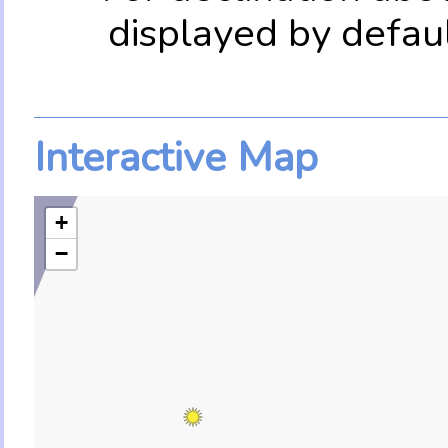
displayed by defau
Interactive Map
+
−