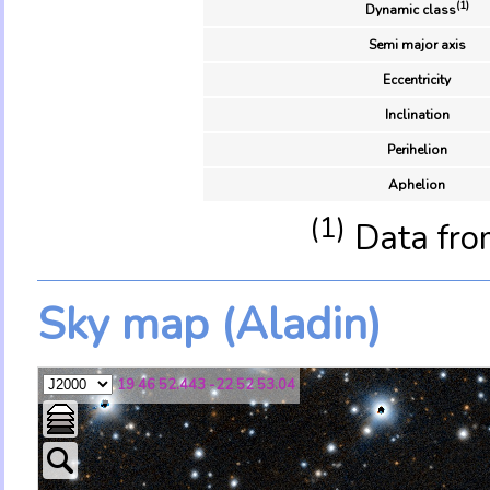
(1)
Dynamic class
Semi major axis
Eccentricity
Inclination
Perihelion
Aphelion
(1)
Data fro
Sky map (Aladin)
19 46 52.443 -22 52 53.04