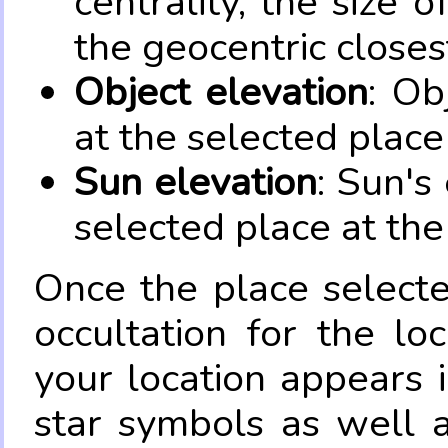
centrality, the size 
the geocentric closes
Object elevation
: Ob
at the selected place
Sun elevation
: Sun's
selected place at the
Once the place select
occultation for the lo
your location appears 
star symbols as well 