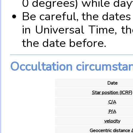
0 degrees) while dayt
Be careful, the date
in Universal Time, t
the date before.
Occultation circumsta
Date
Star position (ICRF)
C/A
P/A
velocity
Geocentric distance 