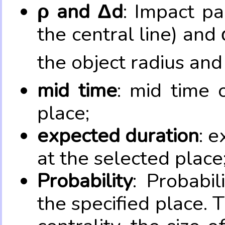
ρ and Δd
: Impact pa
the central line) and 
the object radius and
mid time
: mid time 
place;
expected duration
: e
at the selected place
Probability
: Probabil
the specified place. 