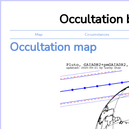
Occultation
Map
Circumstances
Occultation map