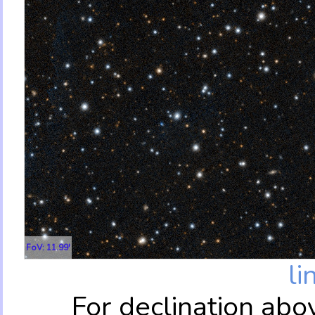
FoV: 11.99'
li
For declination abo