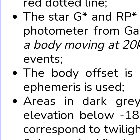
red dotted line;
The star G* and RP* 
photometer from Ga
a body moving at 20
events;
The body offset is 
ephemeris is used;
Areas in dark grey
elevation below -18
correspond to twilig