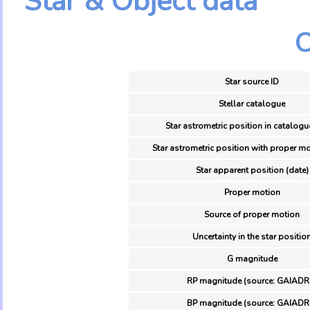
Star & Object data
O
Star source ID
Stellar catalogue
Star astrometric position in catalogu
Star astrometric position with proper mo
Star apparent position (date)
Proper motion
Source of proper motion
Uncertainty in the star positio
G magnitude
RP magnitude (source: GAIADR
BP magnitude (source: GAIADR