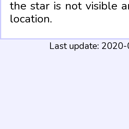
the star is not visible
location.
Last update: 2020