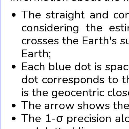
The straight and con
considering the es
crosses the Earth's s
Earth;
Each blue dot is spa
dot corresponds to t
is the geocentric clo
The arrow shows the 
The 1-σ precision al