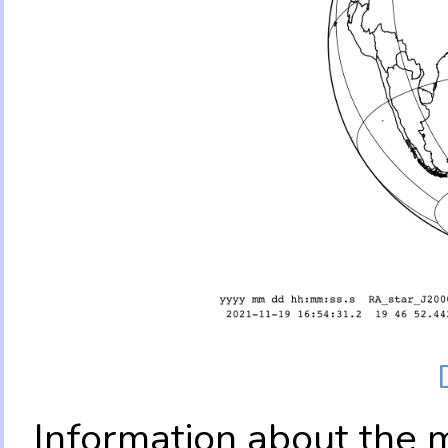
Information about the 