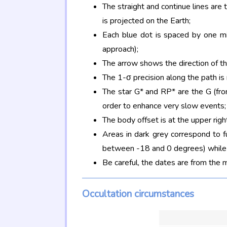
The straight and continue lines are
is projected on the Earth;
Each blue dot is spaced by one mi
approach);
The arrow shows the direction of t
The 1-σ precision along the path is
The star G* and RP* are the G (f
order to enhance very slow events;
The body offset is at the upper righ
Areas in dark grey correspond to f
between -18 and 0 degrees) while d
Be careful, the dates are from the 
Occultation circumstances