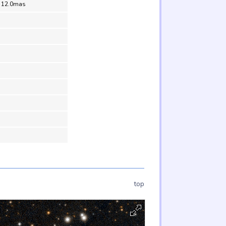
= 12.0mas
top