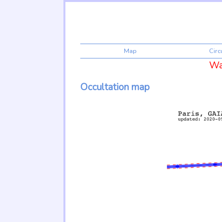
Map
Cir
War
Occultation map