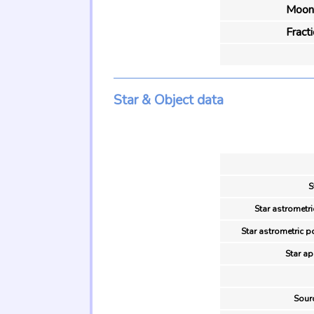
Moon 
Fract
Star & Object data
S
Star astrometri
Star astrometric p
Star ap
Sour