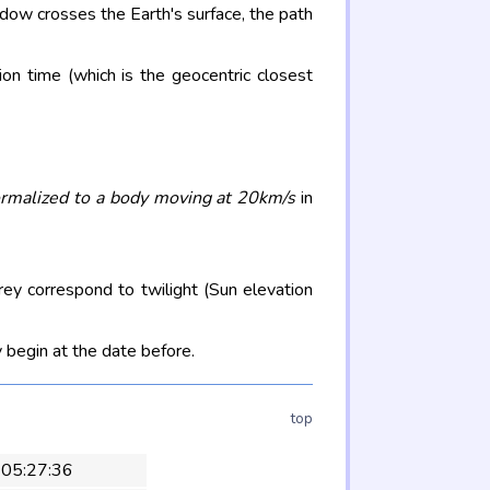
adow crosses the Earth's surface, the path
on time (which is the geocentric closest
rmalized to a body moving at 20km/s
in
rey correspond to twilight (Sun elevation
 begin at the date before.
top
 05:27:36