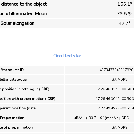
distance to the object
156.1°
ion of illuminated Moon
79.8 %
Solar elongation
47.7°
Occulted star
Star source ID
4373433943317920
tellar catalogue
GAIADR2
c position in catalogue (ICRF)
17 26 46.3171 -00 50 
osition with proper motion (ICRF)
17 26 46.3046 -00 50 
parent position (date)
17 27 49.4925 -00 51 
Proper motion
μRA* = (-33.7 ± 0.1)mas/yr; μDEC = (
ce of proper motion
GAIADR2