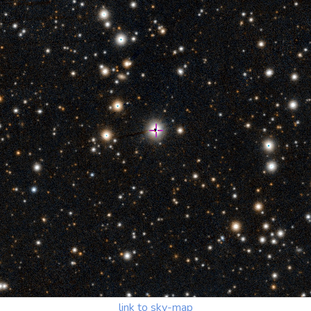
link to sky-map