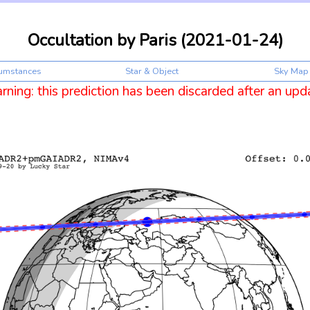
Occultation by Paris (2021-01-24)
cumstances
Star & Object
Sky Map
ning: this prediction has been discarded after an upd