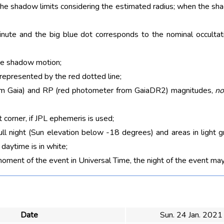
 the shadow limits considering the estimated radius; when the sh
nute and the big blue dot corresponds to the nominal occultati
he shadow motion;
 represented by the red dotted line;
rom Gaia) and RP (red photometer from GaiaDR2) magnitudes,
no
t corner, if JPL ephemeris is used;
ull night (Sun elevation below -18 degrees) and areas in light g
aytime is in white;
moment of the event in Universal Time, the night of the event may
Date
Sun. 24 Jan. 2021