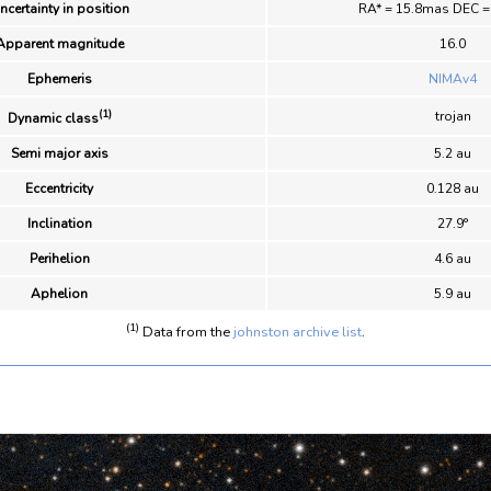
ncertainty in position
RA* = 15.8mas DEC 
Apparent magnitude
16.0
Ephemeris
NIMAv4
(1)
trojan
Dynamic class
Semi major axis
5.2 au
Eccentricity
0.128 au
Inclination
27.9°
Perihelion
4.6 au
Aphelion
5.9 au
(1)
Data from the
johnston archive list
.