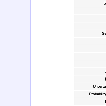
S
Ge
U
Uncertai
Probability