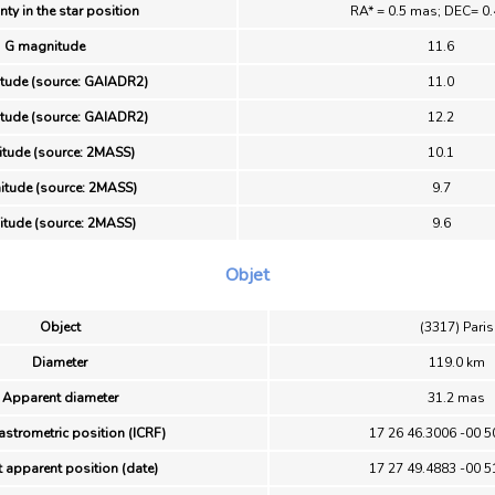
nty in the star position
RA* = 0.5 mas; DEC= 0
G magnitude
11.6
tude (source: GAIADR2)
11.0
tude (source: GAIADR2)
12.2
itude (source: 2MASS)
10.1
tude (source: 2MASS)
9.7
itude (source: 2MASS)
9.6
Objet
Object
(3317) Paris
Diameter
119.0 km
Apparent diameter
31.2 mas
astrometric position (ICRF)
17 26 46.3006 -00 5
 apparent position (date)
17 27 49.4883 -00 5