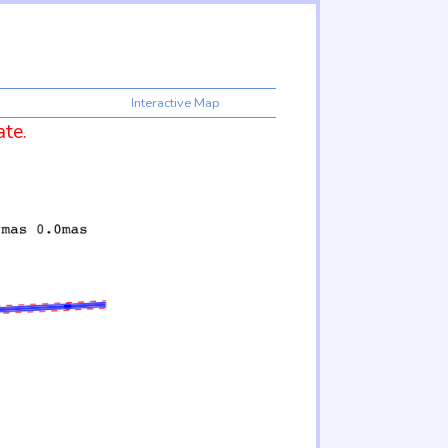
Interactive Map
ate.