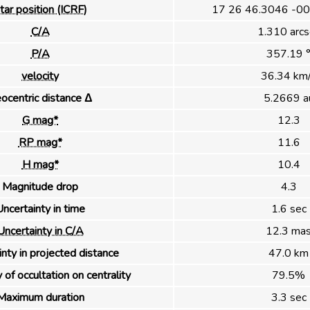
tar position (ICRF)
17 26 46.3046 -00
C/A
1.310 arcs
P/A
357.19 
velocity
36.34 km
ocentric distance Δ
5.2669 a
G mag*
12.3
RP mag*
11.6
H mag*
10.4
Magnitude drop
4.3
ncertainty in time
1.6 sec
Uncertainty in C/A
12.3 ma
nty in projected distance
47.0 km
 of occultation on centrality
79.5%
Maximum duration
3.3 sec