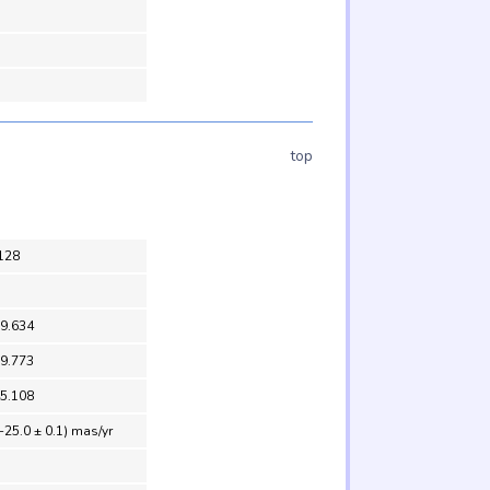
top
128
39.634
39.773
45.108
-25.0 ± 0.1) mas/yr