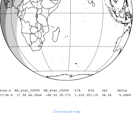
Download map