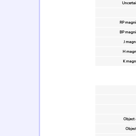
Uncertai
RP magni
BP magni
J magn
H magni
K magn
Object 
Object