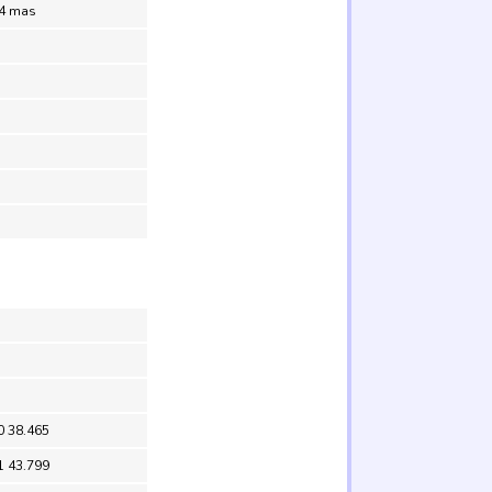
.4 mas
0 38.465
1 43.799