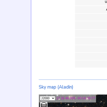
U
Sky map (Aladin)
17 26 46.305 -00 50 39.77