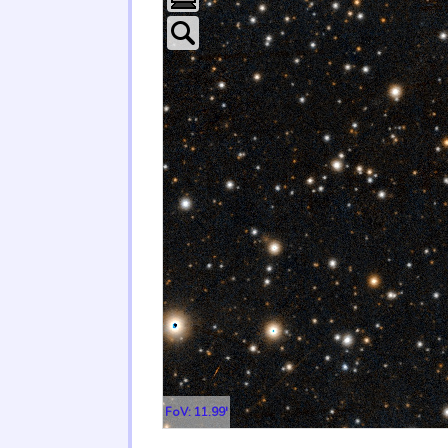
FoV: 11.99'