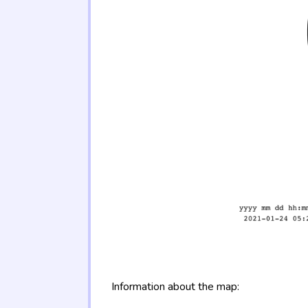
Information about the map: