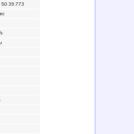
 50 39.773
ec
°
/s
u
s