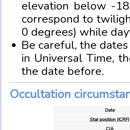
elevation below -18
correspond to twilig
0 degrees) while dayt
Be careful, the date
in Universal Time, t
the date before.
Occultation circumsta
Date
Star position (ICRF)
C/A