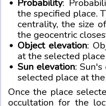
Probability
: Probabil
the specified place. 
centrality, the size 
the geocentric closes
Object elevation
: Ob
at the selected place
Sun elevation
: Sun's
selected place at the
Once the place select
occultation for the lo