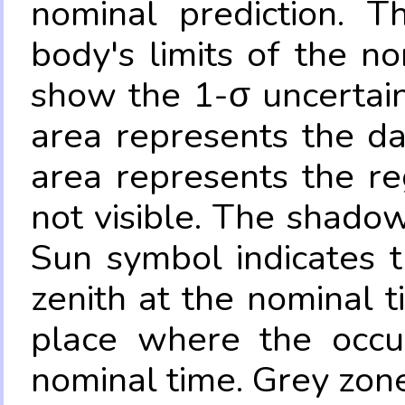
nominal prediction. T
body's limits of the no
show the 1-σ uncertain
area represents the da
area represents the re
not visible. The shadow
Sun symbol indicates 
zenith at the nominal t
place where the occul
nominal time. Grey zone