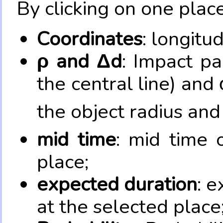
By clicking on one place
Coordinates
: longitu
ρ and Δd
: Impact pa
the central line) and 
the object radius and
mid time
: mid time 
place;
expected duration
: e
at the selected place