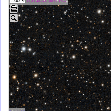
17 31 32.024 -00 37 17.17