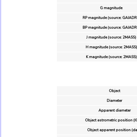
G magnitude
RP magnitude (source: GAIADR
BP magnitude (source: GAIADR
J magnitude (source: 2MASS)
H magnitude (source: 2MASS)
K magnitude (source: 2MASS)
Object
Diameter
Apparent diameter
Object astrometric position (I
Object apparent position (da