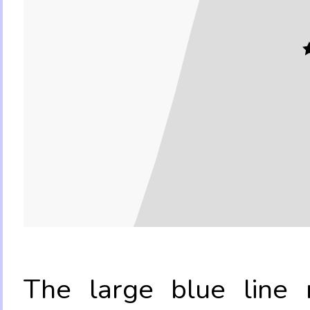
The large blue line r