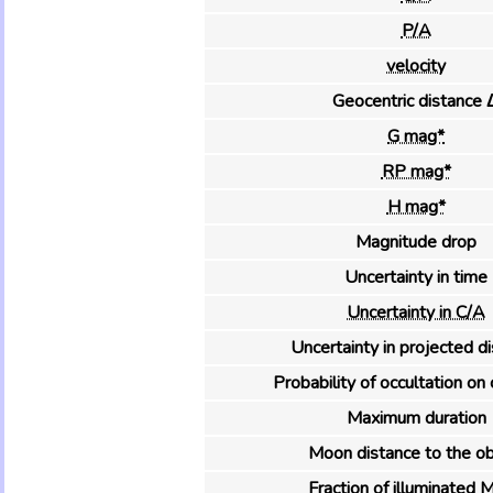
P/A
velocity
Geocentric distance 
G mag*
RP mag*
H mag*
Magnitude drop
Uncertainty in time
Uncertainty in C/A
Uncertainty in projected d
Probability of occultation on 
Maximum duration
Moon distance to the ob
Fraction of illuminated 