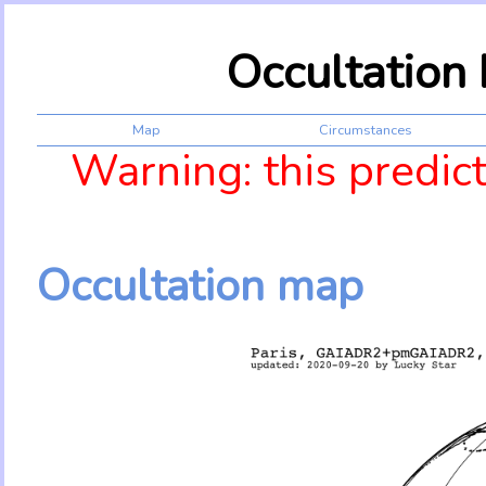
Occultation
Map
Circumstances
Warning: this predic
Occultation map