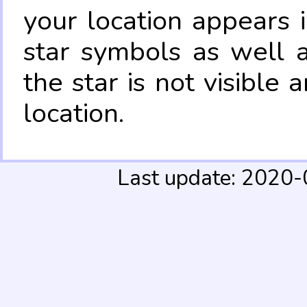
your location appears 
star symbols as well 
the star is not visible
location.
Last update: 2020