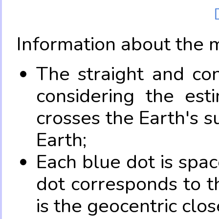
Information about the 
The straight and con
considering the es
crosses the Earth's s
Earth;
Each blue dot is spa
dot corresponds to t
is the geocentric clo