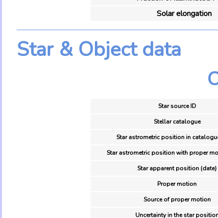
Solar elongation
Star & Object data
O
Star source ID
Stellar catalogue
Star astrometric position in catalogu
Star astrometric position with proper mo
Star apparent position (date)
Proper motion
Source of proper motion
Uncertainty in the star positio