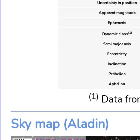
Uncertainty in position
Apparent magnitude
Ephemeris
(1)
Dynamic class
Semi major axis
Eccentricity
Inclination
Perihelion
Aphelion
(1)
Data fro
Sky map (Aladin)