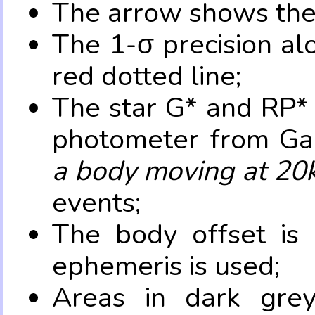
The arrow shows the 
The 1-σ precision al
red dotted line;
The star G* and RP* 
photometer from Ga
a body moving at 20
events;
The body offset is 
ephemeris is used;
Areas in dark grey