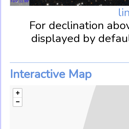
FoV: 11.99'
li
For declination abo
displayed by defau
Interactive Map
+
−