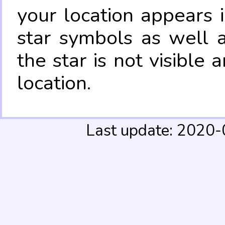
your location appears 
star symbols as well 
the star is not visible
location.
Last update: 2020