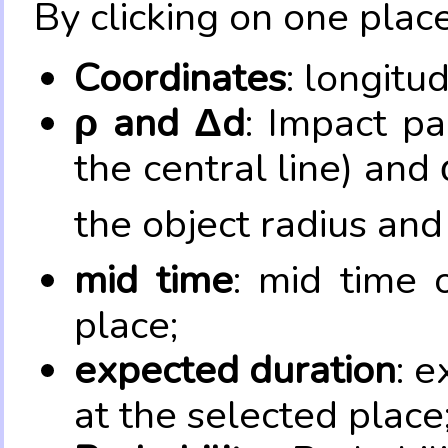
By clicking on one place
Coordinates
: longitu
ρ and Δd
: Impact pa
the central line) and 
the object radius and
mid time
: mid time 
place;
expected duration
: e
at the selected place