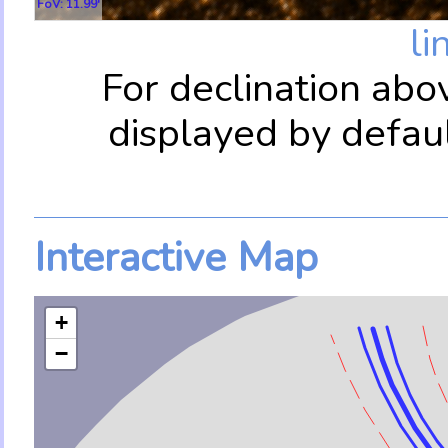
FoV: 11.99'
li
For declination abo
displayed by defau
Interactive Map
+
−