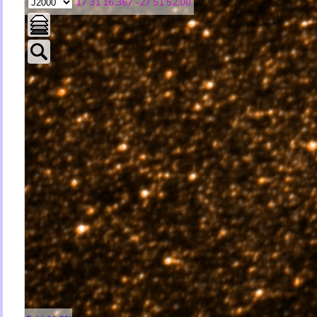
17 31 16.367 -27 51 52.00