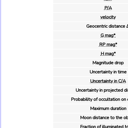
P/A
velocity
Geocentric distance 
G mag*
RP mag*
H mag*
Magnitude drop
Uncertainty in time
Uncertainty in C/A
Uncertainty in projected d
Probability of occultation on 
Maximum duration
Moon distance to the ob
Fraction of illuminated 