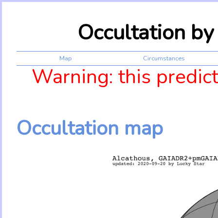
Occultation b
Map
Circumstances
Warning: this predic
Occultation map