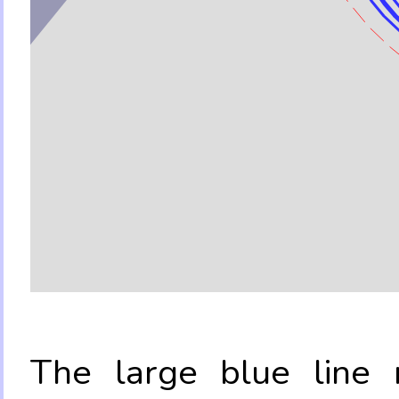
The large blue line r