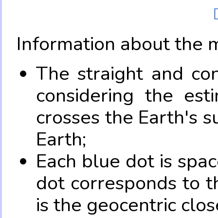
Information about the 
The straight and con
considering the es
crosses the Earth's s
Earth;
Each blue dot is spa
dot corresponds to t
is the geocentric clo