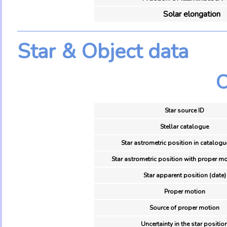
Solar elongation
Star & Object data
O
Star source ID
Stellar catalogue
Star astrometric position in catalogu
Star astrometric position with proper mo
Star apparent position (date)
Proper motion
Source of proper motion
Uncertainty in the star positio