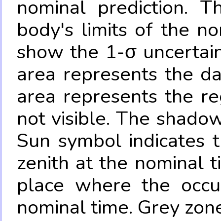
nominal prediction. T
body's limits of the no
show the 1-σ uncertain
area represents the da
area represents the re
not visible. The shadow
Sun symbol indicates 
zenith at the nominal t
place where the occul
nominal time. Grey zone