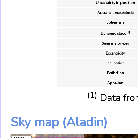
Uncertainty in position
Apparent magnitude
Ephemeris
(1)
Dynamic class
Semi major axis
Eccentricity
Inclination
Perihelion
Aphelion
(1)
Data fro
Sky map (Aladin)