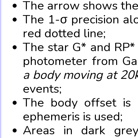
The arrow shows the 
The 1-σ precision al
red dotted line;
The star G* and RP* 
photometer from Ga
a body moving at 20
events;
The body offset is 
ephemeris is used;
Areas in dark grey