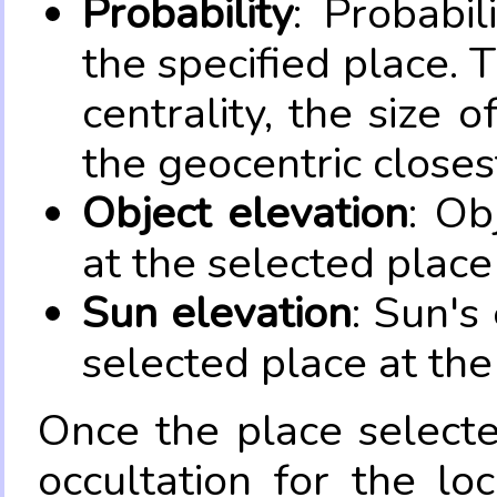
Probability
: Probabil
the specified place. 
centrality, the size 
the geocentric closes
Object elevation
: Ob
at the selected place
Sun elevation
: Sun's
selected place at the
Once the place select
occultation for the lo