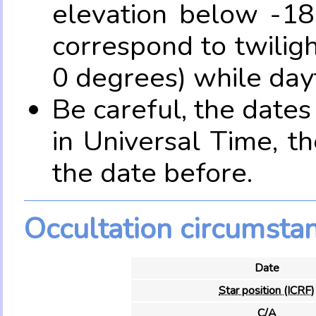
elevation below -18
correspond to twilig
0 degrees) while dayt
Be careful, the date
in Universal Time, t
the date before.
Occultation circumsta
Date
Star position (ICRF)
C/A