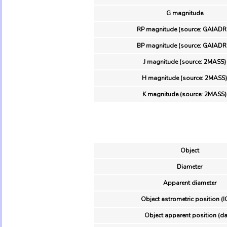
G magnitude
RP magnitude (source: GAIADR
BP magnitude (source: GAIADR
J magnitude (source: 2MASS)
H magnitude (source: 2MASS)
K magnitude (source: 2MASS)
Object
Diameter
Apparent diameter
Object astrometric position (I
Object apparent position (da