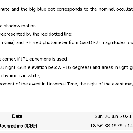
nute and the big blue dot corresponds to the nominal occultati
he shadow motion;
 represented by the red dotted line;
rom Gaia) and RP (red photometer from GaiaDR2) magnitudes,
no
t corner, if JPL ephemeris is used;
ull night (Sun elevation below -18 degrees) and areas in light g
aytime is in white;
moment of the event in Universal Time, the night of the event may
Date
Sun. 20 Jun. 2021
tar position (ICRF)
18 56 38.1979 +14