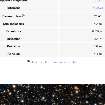
Apparent magnitude
16.3
Ephemeris
NIMAv3
(1)
trojan
Dynamic class
Semi major axis
5.2 au
Eccentricity
0.037 au
Inclination
32.1°
Perihelion
5.0 au
Aphelion
5.4 au
(1)
Data from the
johnston archive list
.