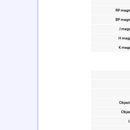
RP magn
BP magn
J magn
H magn
K magn
Object
Objec
U