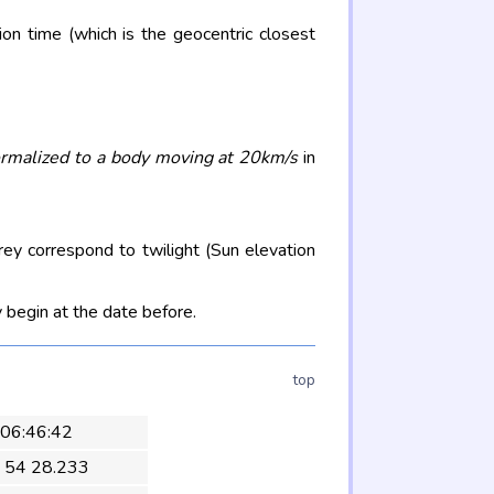
on time (which is the geocentric closest
rmalized to a body moving at 20km/s
in
rey correspond to twilight (Sun elevation
 begin at the date before.
top
 06:46:42
 54 28.233