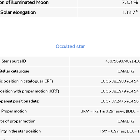
ion of illuminated Moon
73.3 %
Solar elongation
138.7°
Occulted star
Star source ID
450756907482141
Stellar catalogue
GAIADR2
ic position in catalogue (ICRF)
18 56 38.1988 +14 54 
position with proper motion (ICRF)
18 56 38.1979 +14 54 
pparent position (date)
18 57 37.2476 +14 56 
Proper motion
μRA* = (-2.1 ± 0.2)mas/yr; μDEC = 
ce of proper motion
GAIADR2
inty in the star position
RA* = 0.9 mas; DEC= 