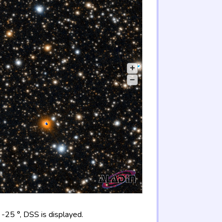
+
–
-25 °, DSS is displayed.