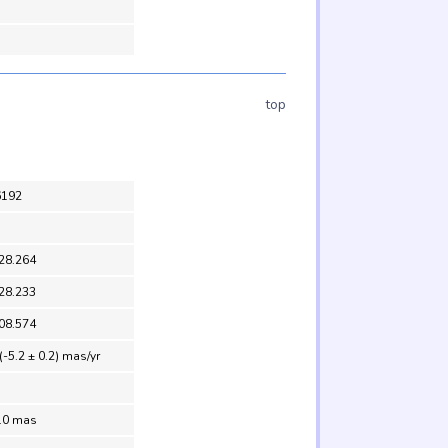
top
6192
28.264
28.233
08.574
(-5.2 ± 0.2) mas/yr
1.0 mas