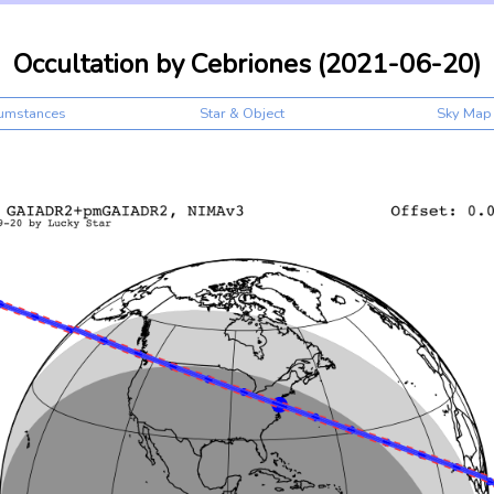
Occultation by Cebriones (2021-06-20)
cumstances
Star & Object
Sky Map