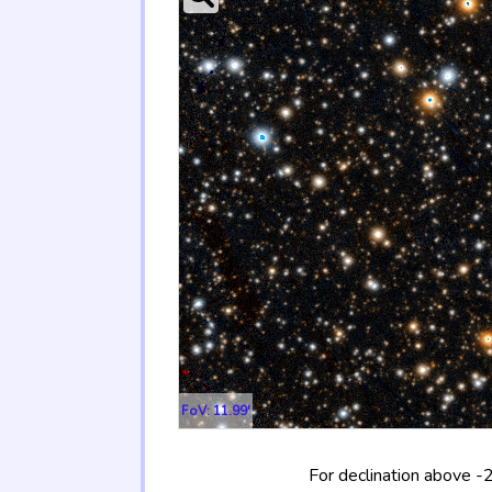
FoV: 11.99'
For declination above -