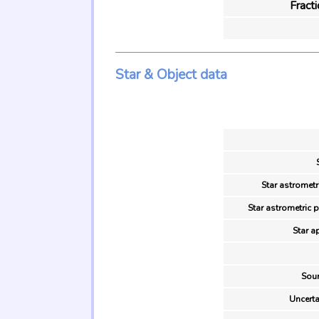
Fract
Star & Object data
Star astrometr
Star astrometric 
Star a
Sour
Uncerta