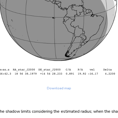
Download map
 the shadow limits considering the estimated radius; when the sh