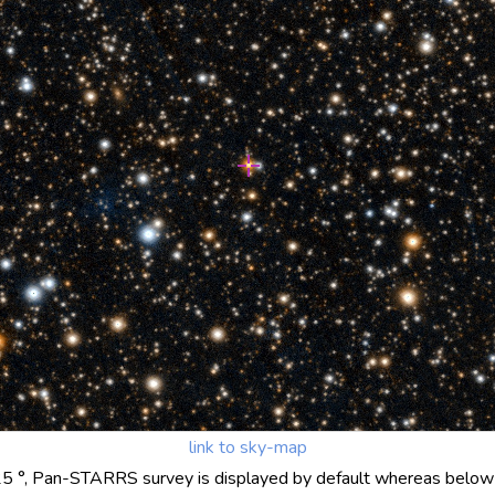
link to sky-map
25 °, Pan-STARRS survey is displayed by default whereas below 