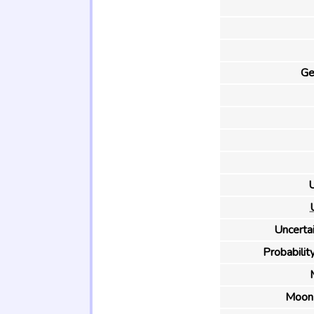
Ge
U
Uncertai
Probability
Moon 