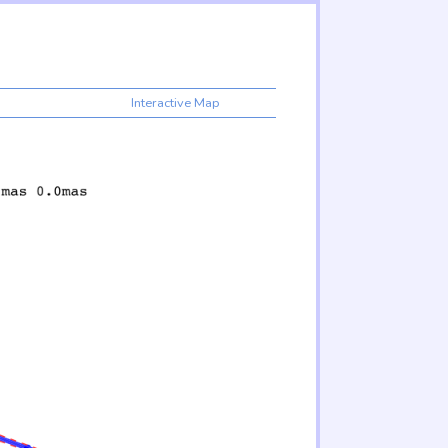
Interactive Map