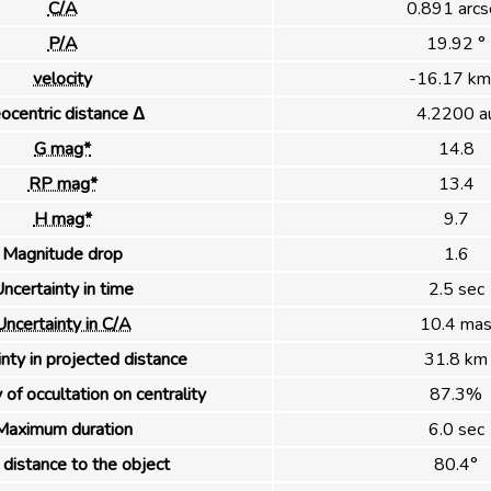
C/A
0.891 arcs
P/A
19.92 °
velocity
-16.17 km
ocentric distance Δ
4.2200 a
G mag*
14.8
RP mag*
13.4
H mag*
9.7
Magnitude drop
1.6
ncertainty in time
2.5 sec
Uncertainty in C/A
10.4 ma
nty in projected distance
31.8 km
 of occultation on centrality
87.3%
Maximum duration
6.0 sec
distance to the object
80.4°