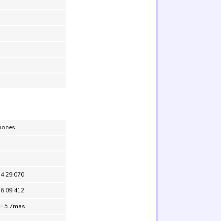
riones
54 29.070
56 09.412
 = 5.7mas