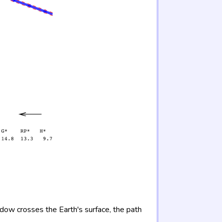
adow crosses the Earth's surface, the path