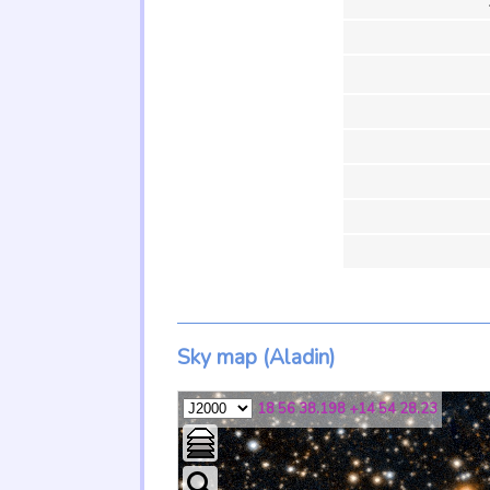
Sky map (Aladin)
18 56 38.198 +14 54 28.23