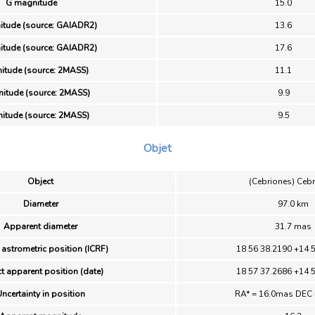
G magnitude
15.0
itude (source: GAIADR2)
13.6
itude (source: GAIADR2)
17.6
itude (source: 2MASS)
11.1
itude (source: 2MASS)
9.9
itude (source: 2MASS)
9.5
Objet
Object
(Cebriones) Ceb
Diameter
97.0 km
Apparent diameter
31.7 mas
 astrometric position (ICRF)
18 56 38.2190 +14 
t apparent position (date)
18 57 37.2686 +14 
ncertainty in position
RA* = 16.0mas DEC