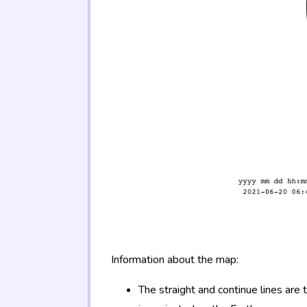
Information about the map:
The straight and continue lines are