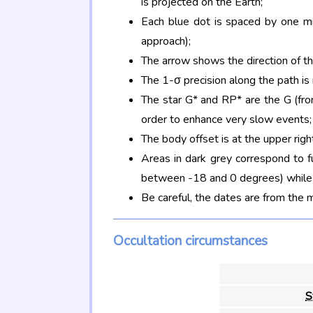
is projected on the Earth;
Each blue dot is spaced by one mi
approach);
The arrow shows the direction of t
The 1-σ precision along the path is
The star G* and RP* are the G (f
order to enhance very slow events;
The body offset is at the upper righ
Areas in dark grey correspond to f
between -18 and 0 degrees) while d
Be careful, the dates are from the 
Occultation circumstances
S