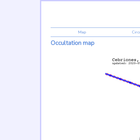
Map
Cir
Occultation map