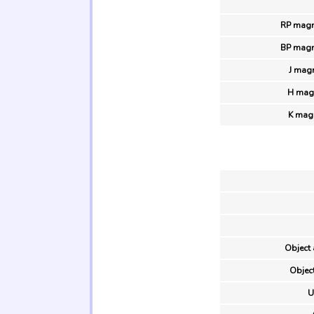
RP magn
BP magn
J mag
H magn
K magn
Object 
Object
U