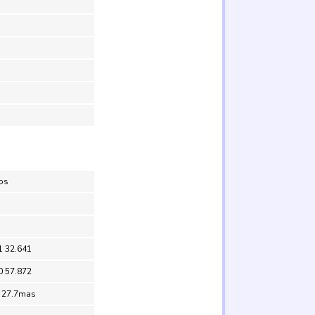
los
1 32.641
0 57.872
= 27.7mas