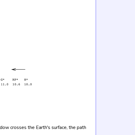
adow crosses the Earth's surface, the path