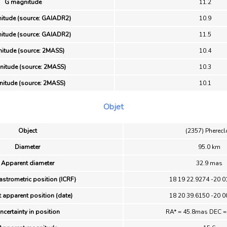
G magnitude
11.2
itude (source: GAIADR2)
10.9
itude (source: GAIADR2)
11.5
nitude (source: 2MASS)
10.4
itude (source: 2MASS)
10.3
itude (source: 2MASS)
10.1
Objet
Object
(2357) Pherec
Diameter
95.0 km
Apparent diameter
32.9 mas
astrometric position (ICRF)
18 19 22.9274 -20 0
 apparent position (date)
18 20 39.6150 -20 0
ncertainty in position
RA* = 45.8mas DEC 