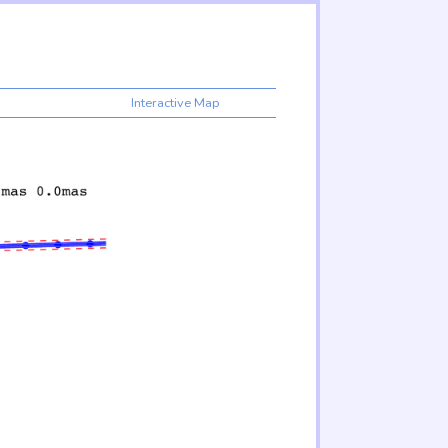
Interactive Map