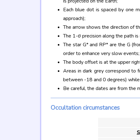
is projected on the Earth;
Each blue dot is spaced by one mi
approach);
The arrow shows the direction of t
The 1-σ precision along the path is
The star G* and RP* are the G (f
order to enhance very slow events;
The body offset is at the upper righ
Areas in dark grey correspond to f
between -18 and 0 degrees) while d
Be careful, the dates are from the 
Occultation circumstances
S