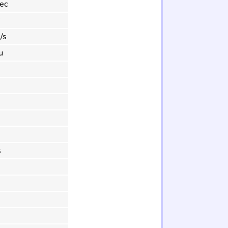
ec
°
/s
u
s