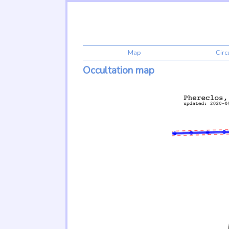
Map
Cir
Occultation map