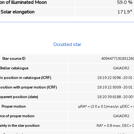
ion of illuminated Moon
59.0 %
Solar elongation
171.9°
Occulted star
Star source ID
409447719183126
Stellar catalogue
GAIADR2
ic position in catalogue (ICRF)
18 19 22.9296 -20 01
position with proper motion (ICRF)
18 19 22.9309 -20 01
pparent position (date)
18 20 39.6188 -20 00
Proper motion
μRA* = (3.0 ± 0.1)mas/yr; μDEC = 
rce of proper motion
GAIADR2
inty in the star position
RA* = 0.8 mas; DEC= 