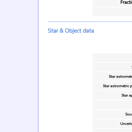
Fract
Star & Object data
Star astrometr
Star astrometric 
Star a
Sou
Uncerta