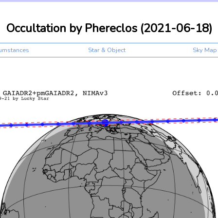
Occultation by Phereclos (2021-06-18)
cumstances
Star & Object
Sky Map