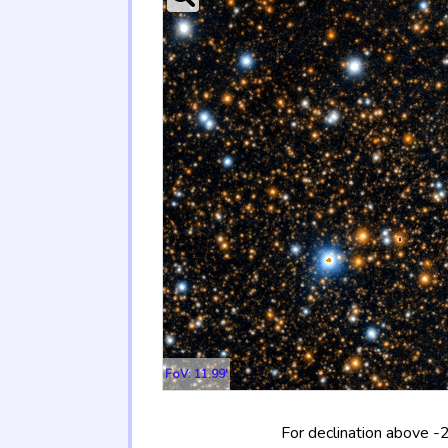
FoV: 11.99'
For declination above -