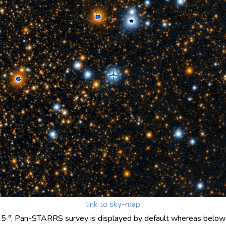
link to sky-map
25 °, Pan-STARRS survey is displayed by default whereas below 