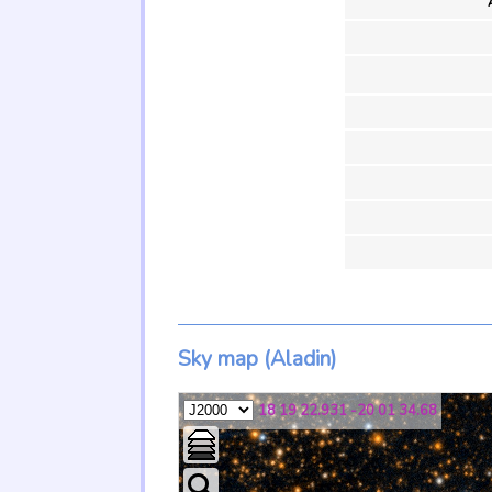
Sky map (Aladin)
18 19 22.931 -20 01 34.68