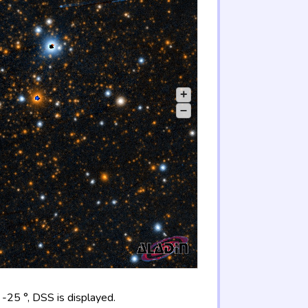
+
–
-25 °, DSS is displayed.