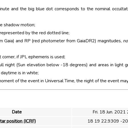
nute and the big blue dot corresponds to the nominal occultati
he shadow motion;
 represented by the red dotted line;
rom Gaia) and RP (red photometer from GaiaDR2) magnitudes,
no
t corner, if JPL ephemeris is used;
ull night (Sun elevation below -18 degrees) and areas in light g
aytime is in white;
moment of the event in Universal Time, the night of the event may
Date
Fri. 18 Jun. 2021
tar position (ICRF)
18 19 22.9309 -20