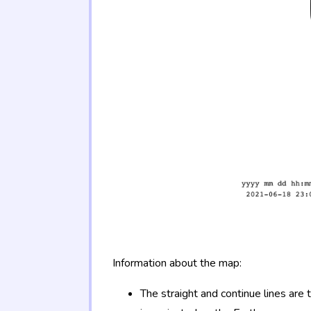
Information about the map:
The straight and continue lines are