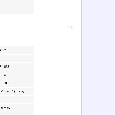
top
0672
 34.673
 34.681
 59.913
(-1.5 ± 0.1) mas/yr
0.6 mas