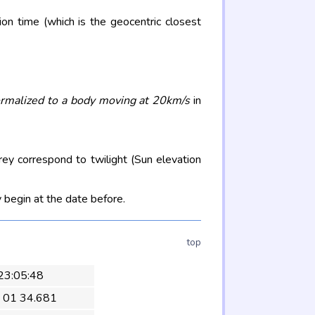
on time (which is the geocentric closest
rmalized to a body moving at 20km/s
in
rey correspond to twilight (Sun elevation
 begin at the date before.
top
 23:05:48
 01 34.681