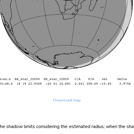
Download map
 the shadow limits considering the estimated radius; when the sh