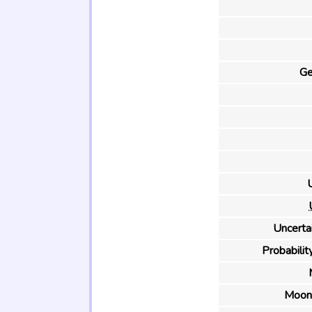
Ge
U
Uncertai
Probability
Moon 