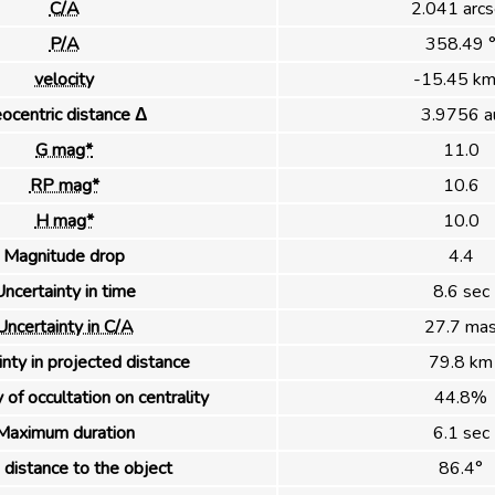
C/A
2.041 arcs
P/A
358.49 
velocity
-15.45 km
ocentric distance Δ
3.9756 a
G mag*
11.0
RP mag*
10.6
H mag*
10.0
Magnitude drop
4.4
ncertainty in time
8.6 sec
Uncertainty in C/A
27.7 ma
nty in projected distance
79.8 km
 of occultation on centrality
44.8%
Maximum duration
6.1 sec
distance to the object
86.4°