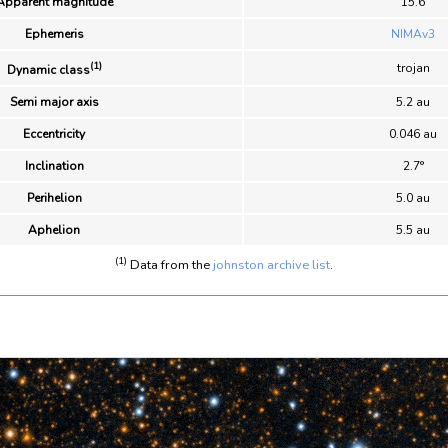
Apparent magnitude
15.6
Ephemeris
NIMAv3
(1)
trojan
Dynamic class
Semi major axis
5.2 au
Eccentricity
0.046 au
Inclination
2.7°
Perihelion
5.0 au
Aphelion
5.5 au
(1)
Data from the
johnston archive list
.