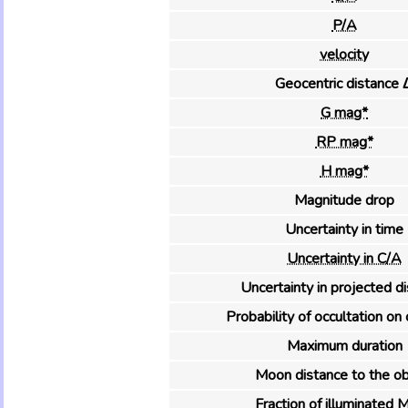
P/A
velocity
Geocentric distance 
G mag*
RP mag*
H mag*
Magnitude drop
Uncertainty in time
Uncertainty in C/A
Uncertainty in projected d
Probability of occultation on 
Maximum duration
Moon distance to the ob
Fraction of illuminated 