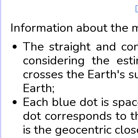
Information about the 
The straight and con
considering the es
crosses the Earth's s
Earth;
Each blue dot is spa
dot corresponds to t
is the geocentric clo