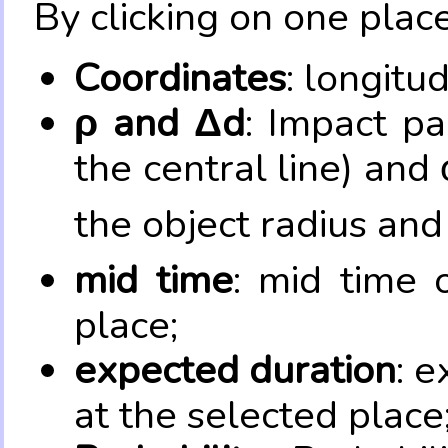
By clicking on one place
Coordinates
: longitu
ρ and Δd
: Impact pa
the central line) and 
the object radius and
mid time
: mid time 
place;
expected duration
: e
at the selected place