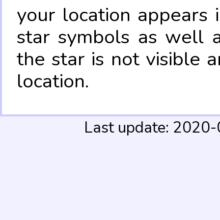
your location appears 
star symbols as well 
the star is not visible
location.
Last update: 2020