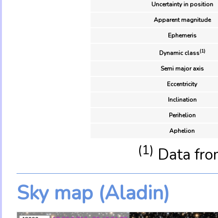
Uncertainty in position
Apparent magnitude
Ephemeris
(1)
Dynamic class
Semi major axis
Eccentricity
Inclination
Perihelion
Aphelion
(1)
Data fro
Sky map (Aladin)