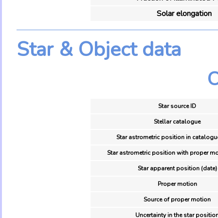
Solar elongation
Star & Object data
O
Star source ID
Stellar catalogue
Star astrometric position in catalogu
Star astrometric position with proper mo
Star apparent position (date)
Proper motion
Source of proper motion
Uncertainty in the star positio