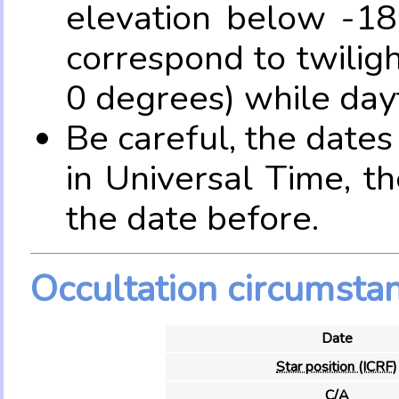
elevation below -18
correspond to twilig
0 degrees) while dayt
Be careful, the date
in Universal Time, t
the date before.
Occultation circumsta
Date
Star position (ICRF)
C/A