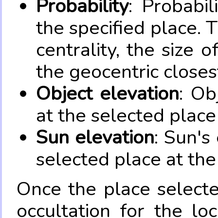
Probability
: Probabil
the specified place. 
centrality, the size 
the geocentric closes
Object elevation
: Ob
at the selected place
Sun elevation
: Sun's
selected place at the
Once the place select
occultation for the lo