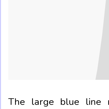
The large blue line r