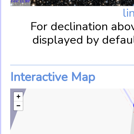
FoV: 11.99'
li
For declination abo
displayed by defau
Interactive Map
+
−