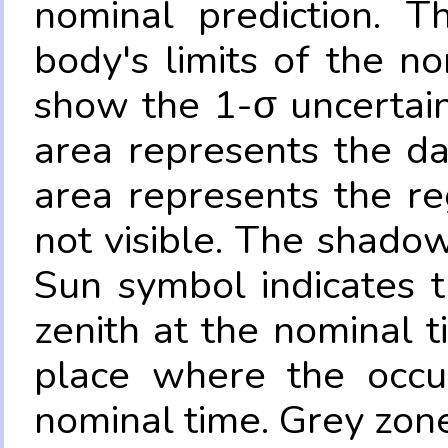
nominal prediction. T
body's limits of the no
show the 1-σ uncertain
area represents the da
area represents the re
not visible. The shadow
Sun symbol indicates 
zenith at the nominal t
place where the occul
nominal time. Grey zone