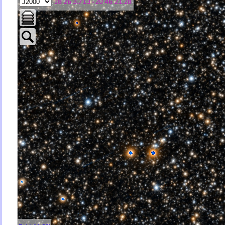
18 26 3.713 -20 46 21.28