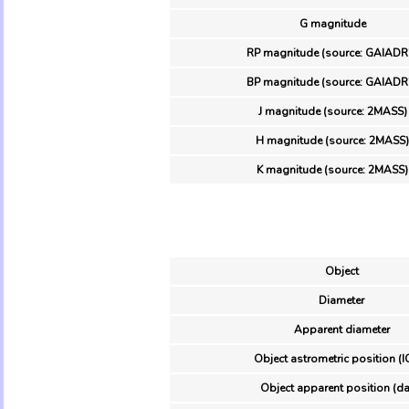
G magnitude
RP magnitude (source: GAIADR
BP magnitude (source: GAIADR
J magnitude (source: 2MASS)
H magnitude (source: 2MASS)
K magnitude (source: 2MASS)
Object
Diameter
Apparent diameter
Object astrometric position (I
Object apparent position (da