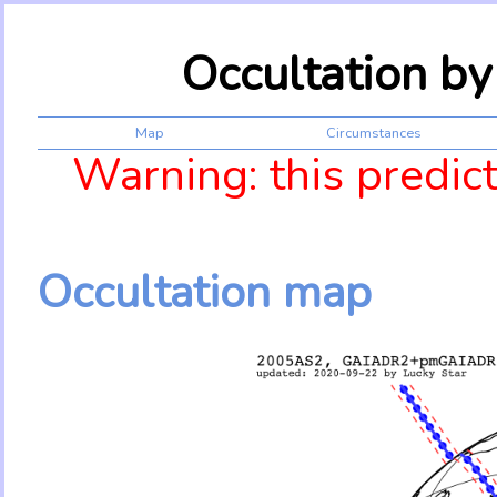
Occultation b
Map
Circumstances
Warning: this predic
Occultation map