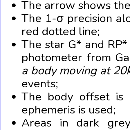
The arrow shows the 
The 1-σ precision al
red dotted line;
The star G* and RP* 
photometer from Ga
a body moving at 20
events;
The body offset is 
ephemeris is used;
Areas in dark grey