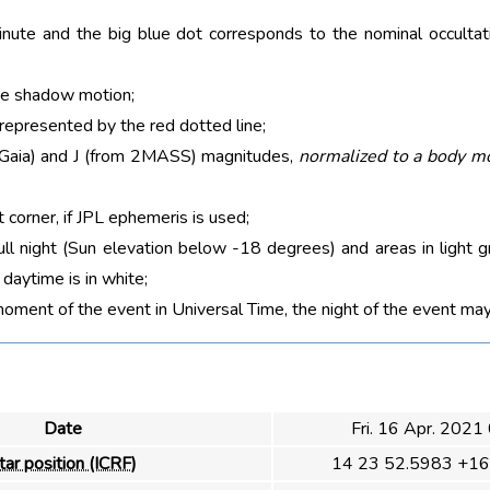
nute and the big blue dot corresponds to the nominal occultati
he shadow motion;
 represented by the red dotted line;
m Gaia) and J (from 2MASS) magnitudes,
normalized to a body m
t corner, if JPL ephemeris is used;
ull night (Sun elevation below -18 degrees) and areas in light g
aytime is in white;
moment of the event in Universal Time, the night of the event may
Date
Fri. 16 Apr. 2021
tar position (ICRF)
14 23 52.5983 +16