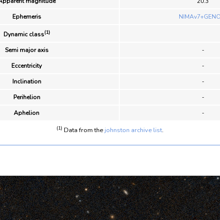
Apparent magnitude
20.3
Ephemeris
NIMAv7+GENO
(1)
Dynamic class
Semi major axis
-
Eccentricity
-
Inclination
-
Perihelion
-
Aphelion
-
(1)
Data from the
johnston archive list
.