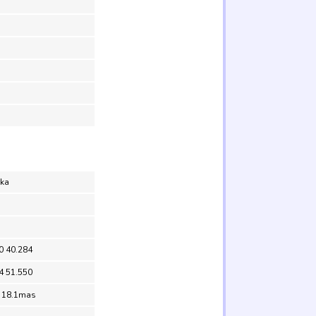
aka
0 40.284
4 51.550
= 18.1mas