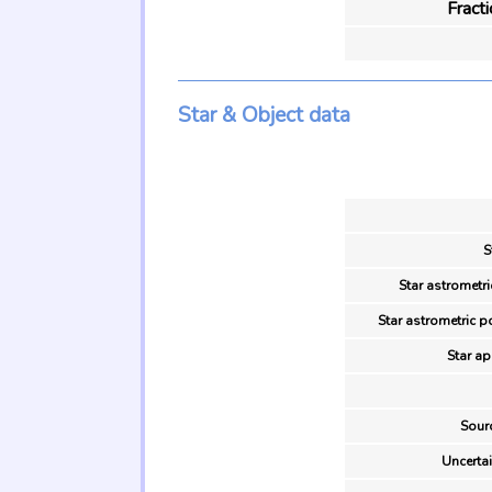
Fract
Star & Object data
S
Star astrometri
Star astrometric p
Star ap
Sour
Uncertai