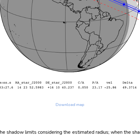
Download map
 the shadow limits considering the estimated radius; when the sh