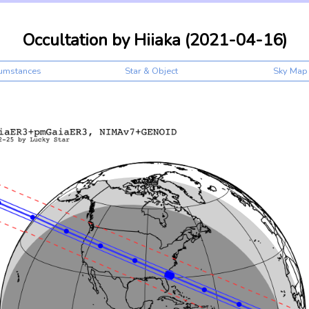
Occultation by Hiiaka (2021-04-16)
cumstances
Star & Object
Sky Map