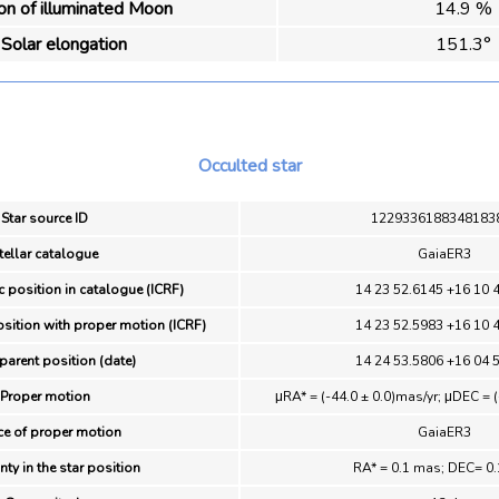
ion of illuminated Moon
14.9 %
Solar elongation
151.3°
Occulted star
Star source ID
1229336188348183
tellar catalogue
GaiaER3
c position in catalogue (ICRF)
14 23 52.6145 +16 10 
osition with proper motion (ICRF)
14 23 52.5983 +16 10 
parent position (date)
14 24 53.5806 +16 04 
Proper motion
μRA* = (-44.0 ± 0.0)mas/yr; μDEC = (
ce of proper motion
GaiaER3
nty in the star position
RA* = 0.1 mas; DEC= 0