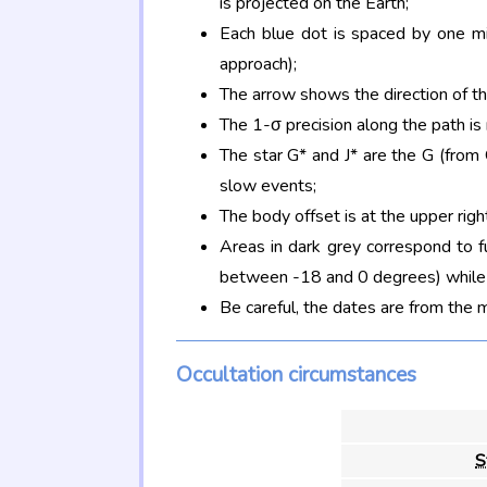
is projected on the Earth;
Each blue dot is spaced by one mi
approach);
The arrow shows the direction of t
The 1-σ precision along the path is
The star G* and J* are the G (fro
slow events;
The body offset is at the upper righ
Areas in dark grey correspond to f
between -18 and 0 degrees) while d
Be careful, the dates are from the 
Occultation circumstances
S