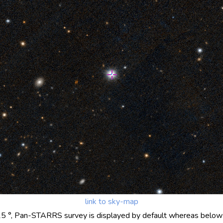
link to sky-map
25 °, Pan-STARRS survey is displayed by default whereas below 