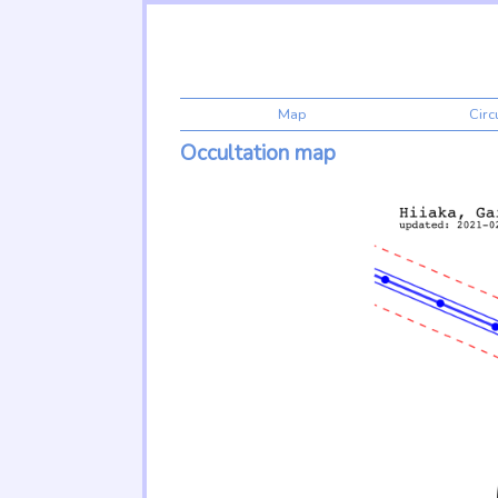
Map
Cir
Occultation map