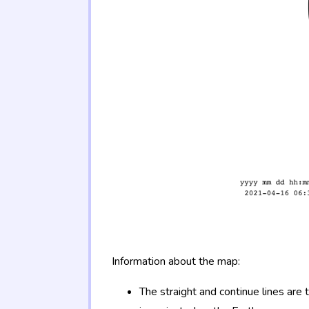
Information about the map:
The straight and continue lines are