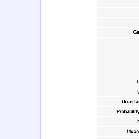
Ge
U
Uncertai
Probability
Moon 