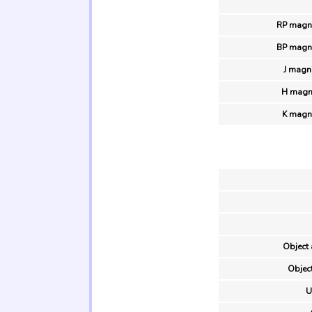
RP magni
BP magni
J magn
H magni
K magn
Object 
Object
U