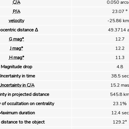
C/A
0.050 arcs
P/A
23.07 °
velocity
-25.86 km
ocentric distance Δ
49.3714 
G mag*
12.7
J mag*
12.2
H mag*
11.3
Magnitude drop
4.8
ncertainty in time
38.5 sec
Uncertainty in C/A
15.2 ma
nty in projected distance
545.8 k
 of occultation on centrality
23.1%
Maximum duration
12.4 sec
distance to the object
129.2°