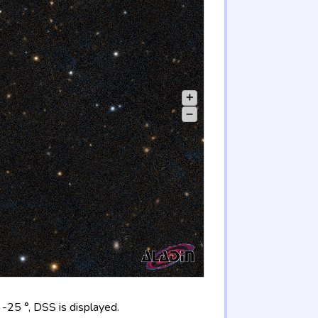
+
–
-25 °, DSS is displayed.