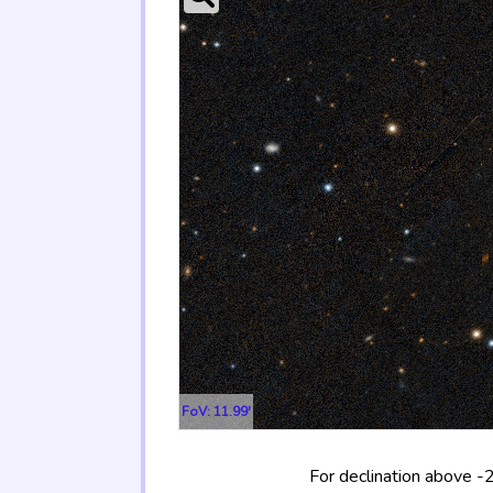
FoV: 11.99'
For declination above -