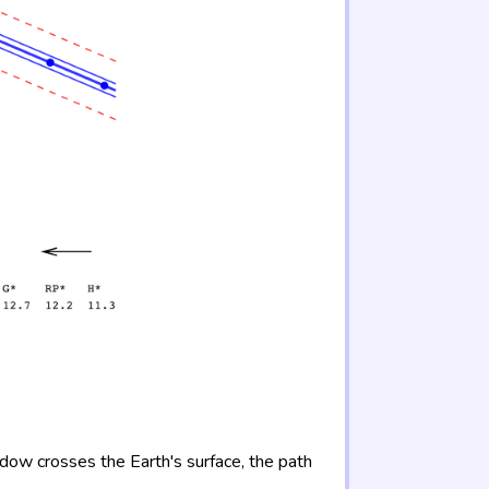
adow crosses the Earth's surface, the path