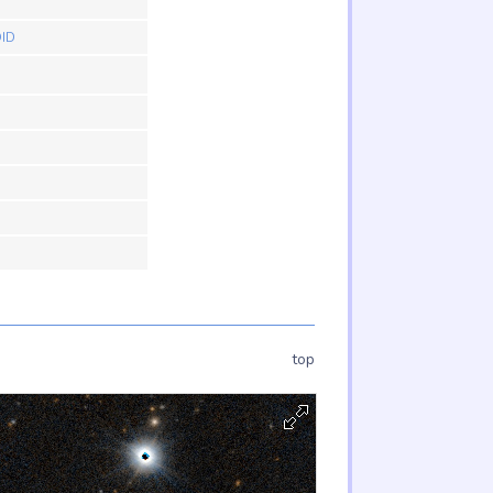
ID
top