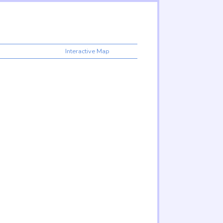
Interactive Map