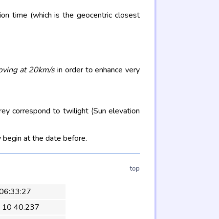
on time (which is the geocentric closest
oving at 20km/s
in order to enhance very
rey correspond to twilight (Sun elevation
 begin at the date before.
top
 06:33:27
 10 40.237