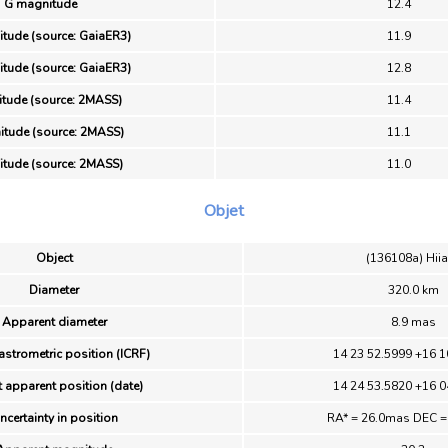
G magnitude
12.4
tude (source: GaiaER3)
11.9
tude (source: GaiaER3)
12.8
itude (source: 2MASS)
11.4
tude (source: 2MASS)
11.1
itude (source: 2MASS)
11.0
Objet
Object
(136108a) Hii
Diameter
320.0 km
Apparent diameter
8.9 mas
astrometric position (ICRF)
14 23 52.5999 +16 1
 apparent position (date)
14 24 53.5820 +16 0
ncertainty in position
RA* = 26.0mas DEC 