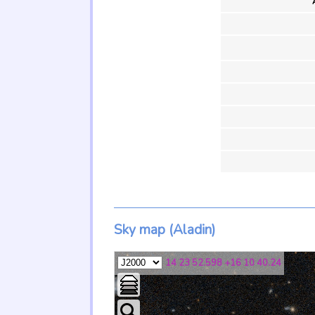
Sky map (Aladin)
14 23 52.598 +16 10 40.24