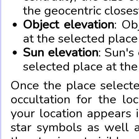
the geocentric closes
Object elevation
: Ob
at the selected place
Sun elevation
: Sun's
selected place at the
Once the place select
occultation for the lo
your location appears 
star symbols as well 