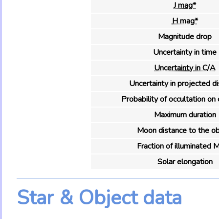
J mag*
H mag*
Magnitude drop
Uncertainty in time
Uncertainty in C/A
Uncertainty in projected d
Probability of occultation on 
Maximum duration
Moon distance to the ob
Fraction of illuminated 
Solar elongation
Star & Object data