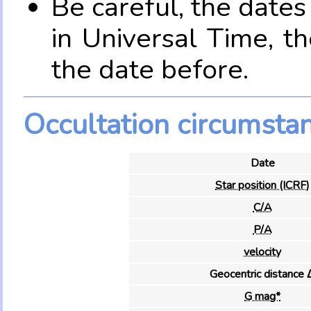
Be careful, the date
in Universal Time, t
the date before.
Occultation circumsta
Date
Star position (ICRF)
C/A
P/A
velocity
Geocentric distance 
G mag*