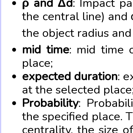
ρ and Δd
: Impact pa
the central line) and 
the object radius and
mid time
: mid time 
place;
expected duration
: e
at the selected place
Probability
: Probabil
the specified place. 
centrality, the size 