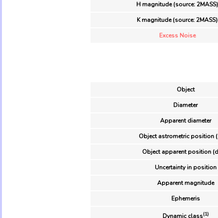
H magnitude (source: 2MASS)
K magnitude (source: 2MASS)
Excess Noise
Object
Diameter
Apparent diameter
Object astrometric position 
Object apparent position (d
Uncertainty in position
Apparent magnitude
Ephemeris
(1)
Dynamic class