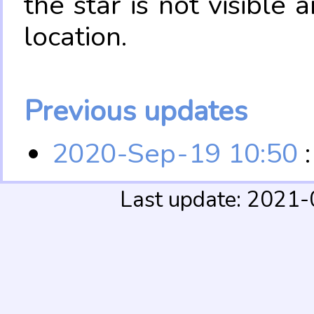
the star is not visible
location.
Previous updates
2020-Sep-19 10:50
:
Last update: 2021