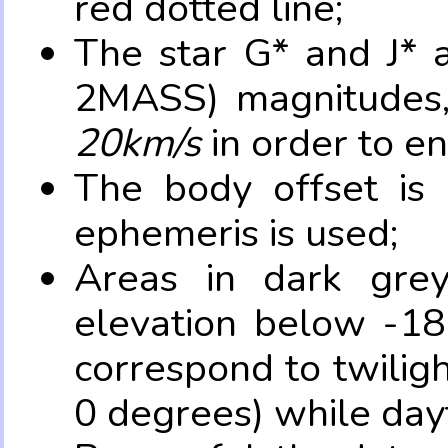
red dotted line;
The star G* and J* 
2MASS) magnitudes
20km/s
in order to e
The body offset is 
ephemeris is used;
Areas in dark grey
elevation below -18
correspond to twilig
0 degrees) while dayt