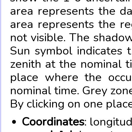
area represents the da
area represents the re
not visible. The shadow
Sun symbol indicates 
zenith at the nominal t
place where the occul
nominal time. Grey zone
By clicking on one place
Coordinates
: longitu