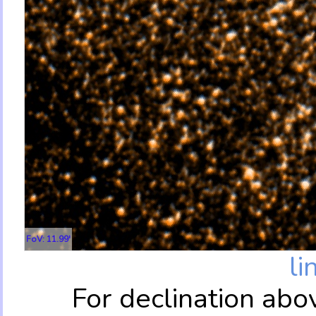
FoV: 11.99'
li
For declination abo