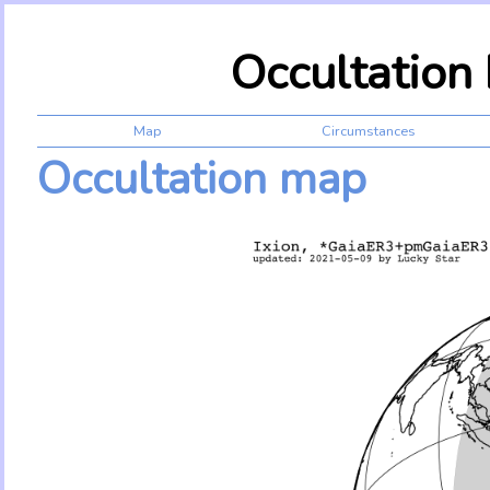
Occultation
Map
Circumstances
Occultation map