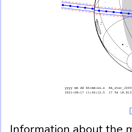
Information about the 