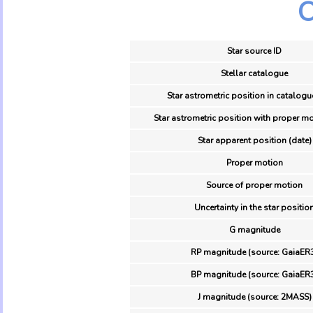
O
Star source ID
Stellar catalogue
Star astrometric position in catalogu
Star astrometric position with proper mo
Star apparent position (date)
Proper motion
Source of proper motion
Uncertainty in the star positio
G magnitude
RP magnitude (source: GaiaER
BP magnitude (source: GaiaER
J magnitude (source: 2MASS)