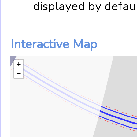
displayed by defau
Interactive Map
+
−