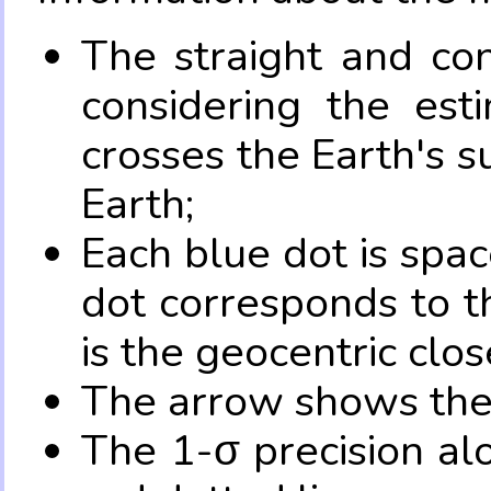
The straight and con
considering the es
crosses the Earth's s
Earth;
Each blue dot is spa
dot corresponds to t
is the geocentric clo
The arrow shows the 
The 1-σ precision al