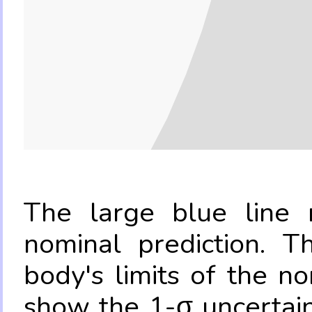
The large blue line r
nominal prediction. T
body's limits of the no
show the 1-σ uncertain