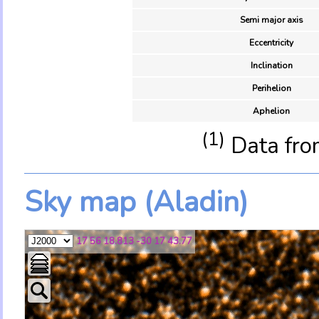
Semi major axis
Eccentricity
Inclination
Perihelion
Aphelion
(1)
Data fro
Sky map (Aladin)
17 56 18.813 -30 17 43.77