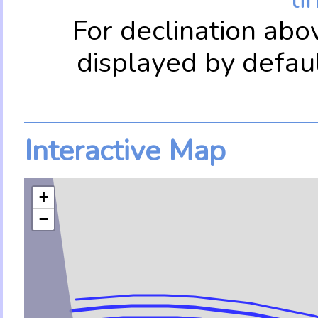
For declination abo
displayed by defau
Interactive Map
+
−