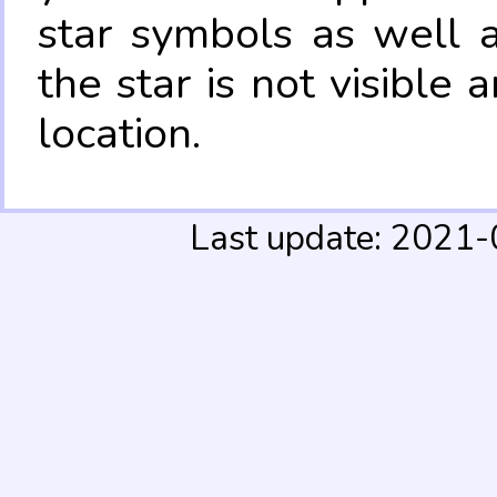
star symbols as well 
the star is not visible
location.
Last update: 2021