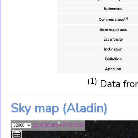
Ephemeris
(1)
Dynamic class
Semi major axis
Eccentricity
Inclination
Perihelion
Aphelion
(1)
Data fro
Sky map (Aladin)
22 37 58.260 +07 52 39.33