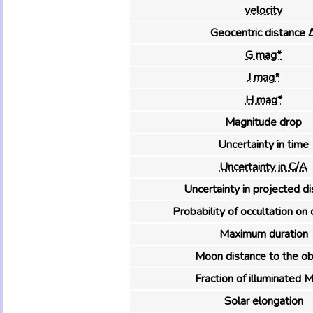
velocity
Geocentric distance 
G mag*
J mag*
H mag*
Magnitude drop
Uncertainty in time
Uncertainty in C/A
Uncertainty in projected d
Probability of occultation on 
Maximum duration
Moon distance to the ob
Fraction of illuminated 
Solar elongation