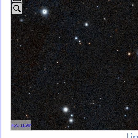
FoV: 11.99'
li