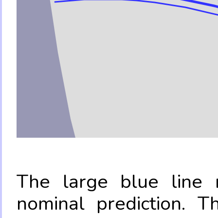
The large blue line r
nominal prediction. T