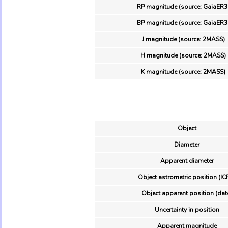
RP magnitude (source: GaiaER3
BP magnitude (source: GaiaER3
J magnitude (source: 2MASS)
H magnitude (source: 2MASS)
K magnitude (source: 2MASS)
Object
Diameter
Apparent diameter
Object astrometric position (IC
Object apparent position (dat
Uncertainty in position
Apparent magnitude