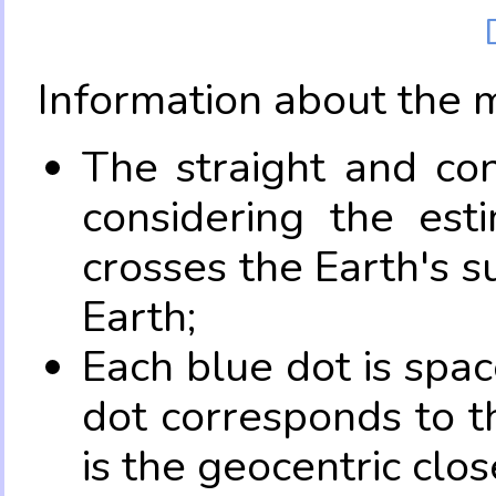
Information about the 
The straight and con
considering the es
crosses the Earth's s
Earth;
Each blue dot is spa
dot corresponds to t
is the geocentric clo