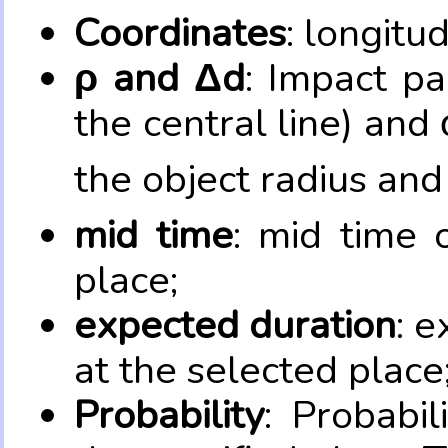
Coordinates
: longitu
ρ and Δd
: Impact pa
the central line) and 
the object radius and
mid time
: mid time 
place;
expected duration
: e
at the selected place
Probability
: Probabil