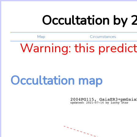
Occultation by
Map
Circumstances
Warning: this predic
Occultation map