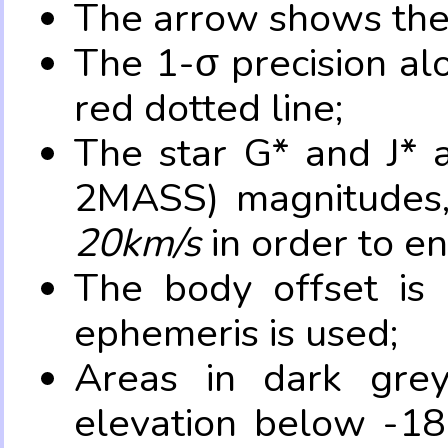
The arrow shows the 
The 1-σ precision al
red dotted line;
The star G* and J* 
2MASS) magnitudes
20km/s
in order to e
The body offset is 
ephemeris is used;
Areas in dark grey
elevation below -18