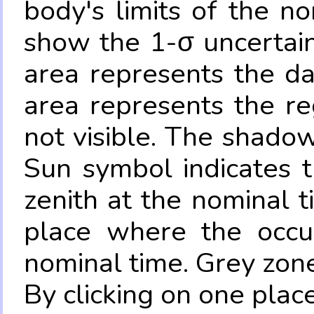
body's limits of the no
show the 1-σ uncertain
area represents the da
area represents the re
not visible. The shadow
Sun symbol indicates 
zenith at the nominal t
place where the occul
nominal time. Grey zone
By clicking on one place