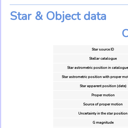
Star & Object data
O
Star source ID
Stellar catalogue
Star astrometric position in catalogue
Star astrometric position with proper mot
Star apparent position (date)
Proper motion
Source of proper motion
Uncertainty in the star position
G magnitude