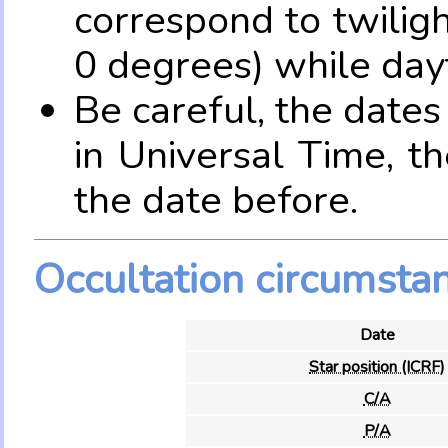
correspond to twilig
0 degrees) while dayt
Be careful, the date
in Universal Time, t
the date before.
Occultation circumsta
Date
Star position (ICRF)
C/A
P/A