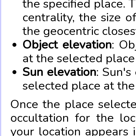
the specified place. 
centrality, the size 
the geocentric closes
Object elevation
: Ob
at the selected place
Sun elevation
: Sun's
selected place at the
Once the place select
occultation for the lo
your location appears 