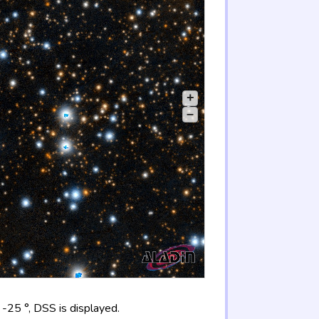
+
–
-25 °, DSS is displayed.