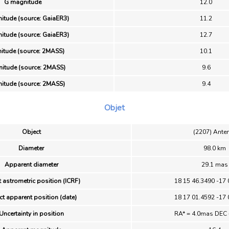
G magnitude
12.0
itude (source: GaiaER3)
11.2
itude (source: GaiaER3)
12.7
itude (source: 2MASS)
10.1
itude (source: 2MASS)
9.6
itude (source: 2MASS)
9.4
Objet
Object
(2207) Ante
Diameter
98.0 km
Apparent diameter
29.1 mas
 astrometric position (ICRF)
18 15 46.3490 -17 
ct apparent position (date)
18 17 01.4592 -17 
Uncertainty in position
RA* = 4.0mas DEC