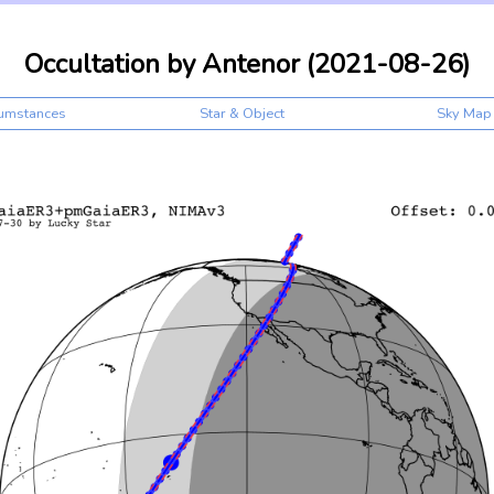
Occultation by Antenor (2021-08-26)
cumstances
Star & Object
Sky Map