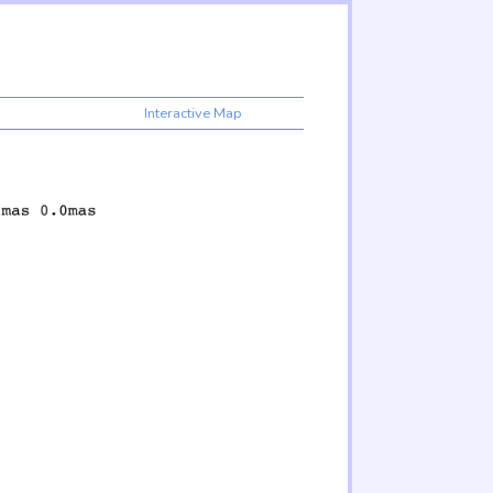
Interactive Map