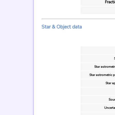
Fract
Star & Object data
Star astrometr
Star astrometric 
Star a
Sour
Uncerta