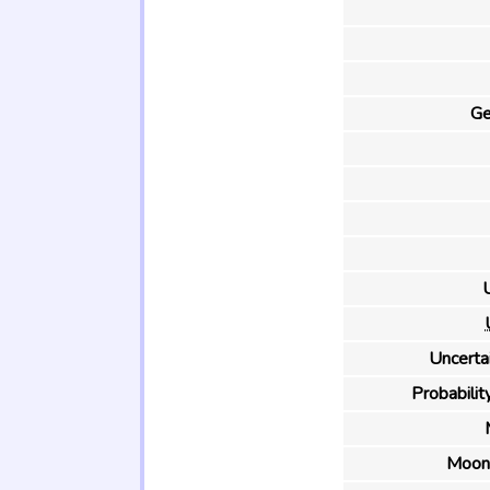
Ge
U
Uncertai
Probability
Moon 