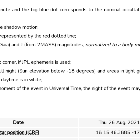
nute and the big blue dot corresponds to the nominal occultati
he shadow motion;
 represented by the red dotted line;
m Gaia) and J (from 2MASS) magnitudes,
normalized to a body m
t corner, if JPL ephemeris is used;
ull night (Sun elevation below -18 degrees) and areas in light g
aytime is in white;
moment of the event in Universal Time, the night of the event may
Date
Thu. 26 Aug. 202
tar position (ICRF)
18 15 46.3885 -17