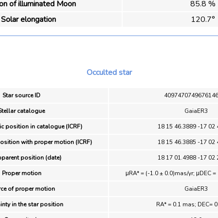
ion of illuminated Moon
85.8 %
Solar elongation
120.7°
Occulted star
Star source ID
409747074967614
Stellar catalogue
GaiaER3
ic position in catalogue (ICRF)
18 15 46.3889 -17 02 
position with proper motion (ICRF)
18 15 46.3885 -17 02 
pparent position (date)
18 17 01.4988 -17 02 
Proper motion
μRA* = (-1.0 ± 0.0)mas/yr; μDEC = 
ce of proper motion
GaiaER3
inty in the star position
RA* = 0.1 mas; DEC= 