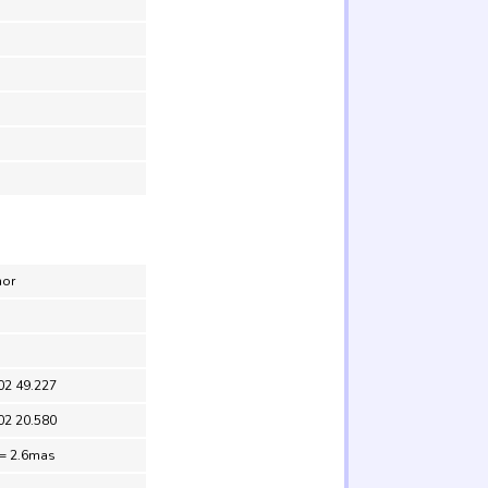
nor
02 49.227
02 20.580
 = 2.6mas