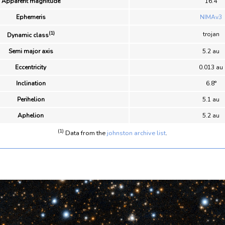
Apparent magnitude
16.4
Ephemeris
NIMAv3
(1)
trojan
Dynamic class
Semi major axis
5.2 au
Eccentricity
0.013 au
Inclination
6.8°
Perihelion
5.1 au
Aphelion
5.2 au
(1)
Data from the
johnston archive list
.