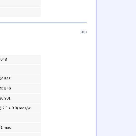
top
6048
49.535
49.549
20.901
(-2.3 ± 0.0) mas/yr
0.1 mas