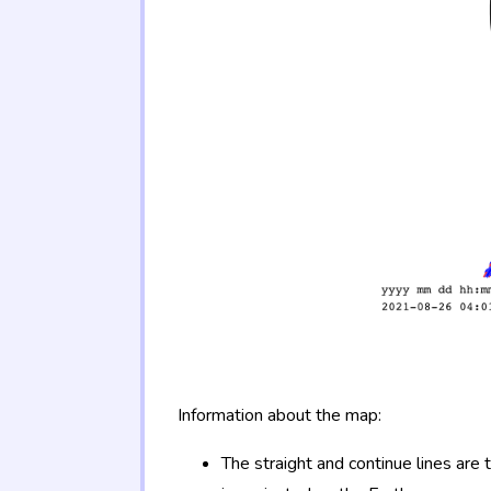
Information about the map:
The straight and continue lines are