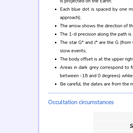
is projected on the Earth;
Each blue dot is spaced by one mi
approach);
The arrow shows the direction of t
The 1-σ precision along the path is
The star G* and J* are the G (fro
slow events;
The body offset is at the upper righ
Areas in dark grey correspond to f
between -18 and 0 degrees) while d
Be careful, the dates are from the 
Occultation circumstances
S