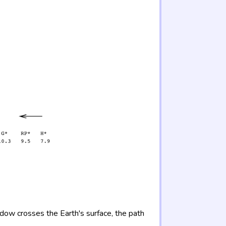
adow crosses the Earth's surface, the path