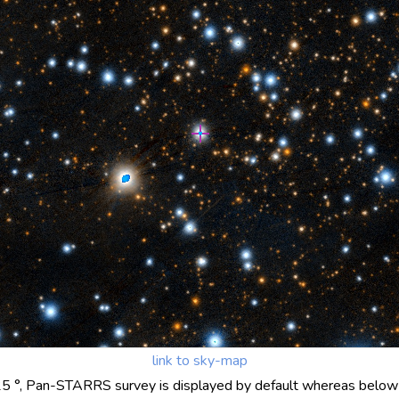
link to sky-map
25 °, Pan-STARRS survey is displayed by default whereas below 