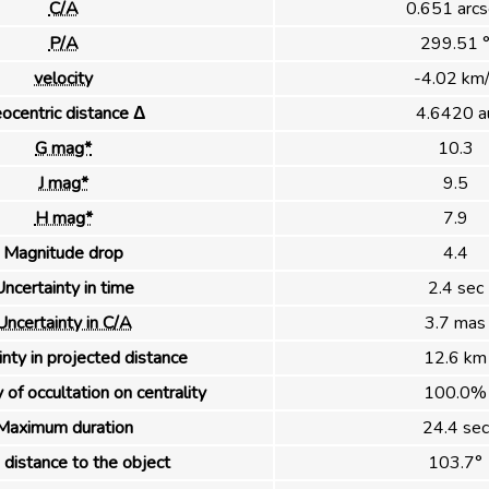
C/A
0.651 arcs
P/A
299.51 
velocity
-4.02 km/
ocentric distance Δ
4.6420 a
G mag*
10.3
J mag*
9.5
H mag*
7.9
Magnitude drop
4.4
ncertainty in time
2.4 sec
Uncertainty in C/A
3.7 mas
nty in projected distance
12.6 km
 of occultation on centrality
100.0%
Maximum duration
24.4 sec
distance to the object
103.7°