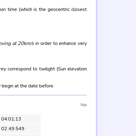
on time (which is the geocentric closest
oving at 20km/s
in order to enhance very
rey correspond to twilight (Sun elevation
 begin at the date before.
top
1 04:01:13
 02 49.549