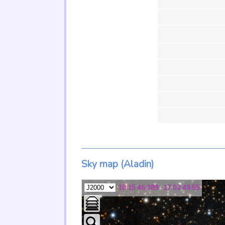
Sky map (Aladin)
18 15 46.389 -17 02 49.55