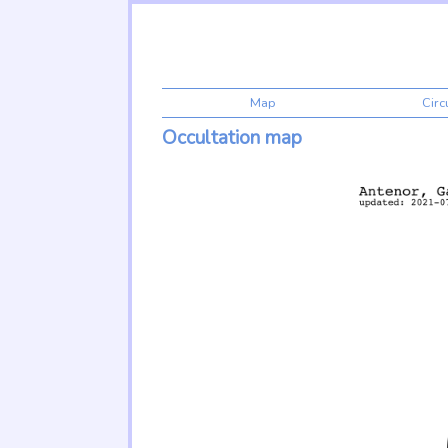
Map
Cir
Occultation map