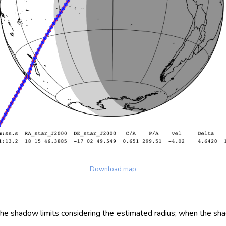
Download map
 the shadow limits considering the estimated radius; when the sh