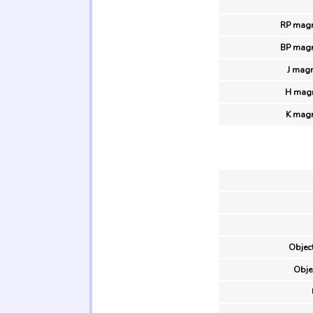
RP magn
BP magn
J magn
H magn
K magn
Object
Obje