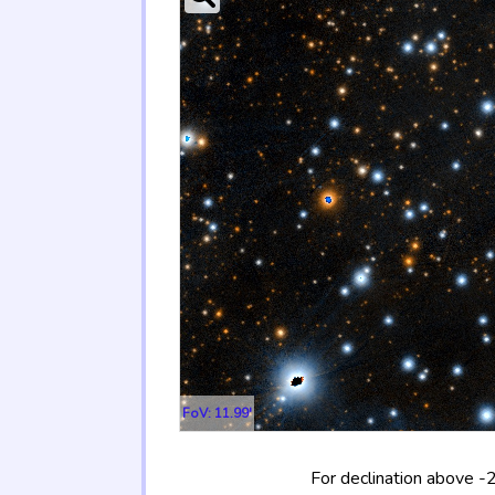
FoV: 11.99'
For declination above -