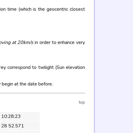
on time (which is the geocentric closest
oving at 20km/s
in order to enhance very
rey correspond to twilight (Sun elevation
 begin at the date before.
top
 10:28:23
 28 52.571