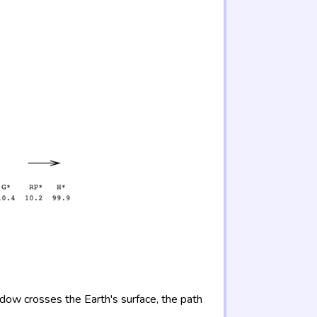
adow crosses the Earth's surface, the path