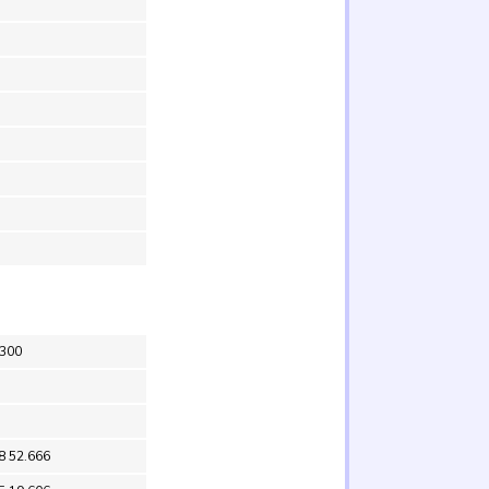
X300
8 52.666