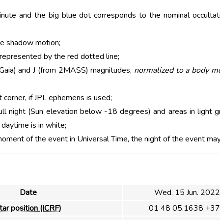
nute and the big blue dot corresponds to the nominal occultati
he shadow motion;
 represented by the red dotted line;
m Gaia) and J (from 2MASS) magnitudes,
normalized to a body m
t corner, if JPL ephemeris is used;
ull night (Sun elevation below -18 degrees) and areas in light g
aytime is in white;
moment of the event in Universal Time, the night of the event may
Date
Wed. 15 Jun. 2022
tar position (ICRF)
01 48 05.1638 +37