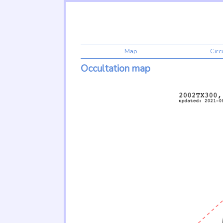
Map
Cir
Occultation map