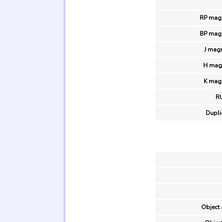
RP magn
BP magn
J mag
H magn
K magn
R
Duplic
Object 