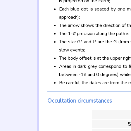
is projected on the Earth;
Each blue dot is spaced by one mi
approach);
The arrow shows the direction of t
The 1-σ precision along the path is
The star G* and J* are the G (fro
slow events;
The body offset is at the upper righ
Areas in dark grey correspond to f
between -18 and 0 degrees) while d
Be careful, the dates are from the 
Occultation circumstances
S