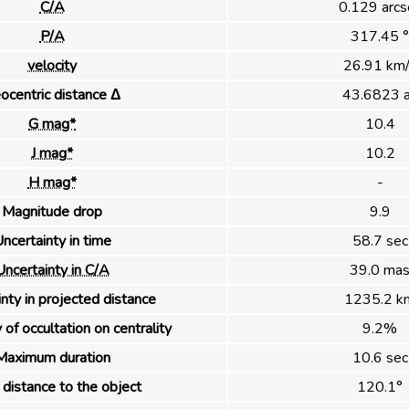
C/A
0.129 arcs
P/A
317.45 °
velocity
26.91 km/
ocentric distance Δ
43.6823 
G mag*
10.4
J mag*
10.2
H mag*
-
Magnitude drop
9.9
ncertainty in time
58.7 sec
Uncertainty in C/A
39.0 ma
nty in projected distance
1235.2 k
 of occultation on centrality
9.2%
Maximum duration
10.6 sec
distance to the object
120.1°