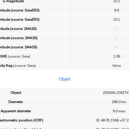
G magnitude
10.1
itude (source: GaiaER3)
9.9
itude (source: GaiaER3)
10.1
nitude (source: 2MASS)
-
itude (source: 2MASS)
-
itude (source: 2MASS)
-
UWE
(source: Gaia)
1.09
ity flag
(source: Gaia)
false
Objet
Object
(55636) 2002T
Diameter
286.0 km
Apparent diameter
9.0 mas
astrometric position (ICRF)
01 48 05.1566 +37 2