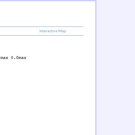
Interactive Map