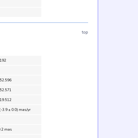
top
192
 52.596
 52.571
 19.512
(-3.9 ± 0.0) mas/yr
0.2 mas