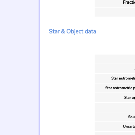
Fract
Star & Object data
Star astrometr
Star astrometric 
Star a
Sou
Uncerta