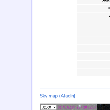
Object
U
Sky map (Aladin)
01 48 5.164 +37 28 52.57