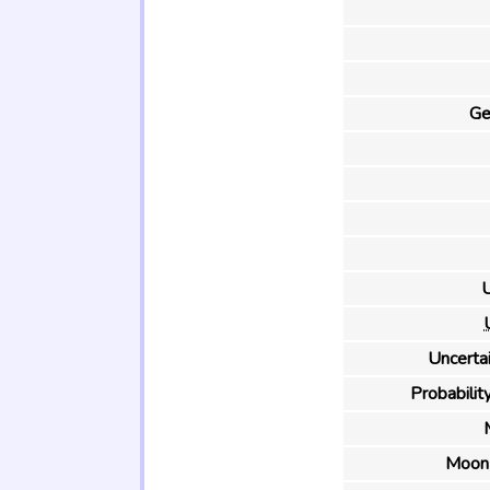
Ge
U
Uncertai
Probability
Moon 