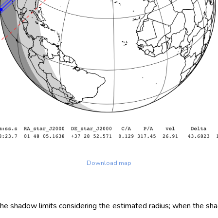
Download map
 the shadow limits considering the estimated radius; when the sh