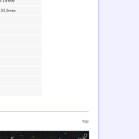
5 19.606
= 33.2mas
top