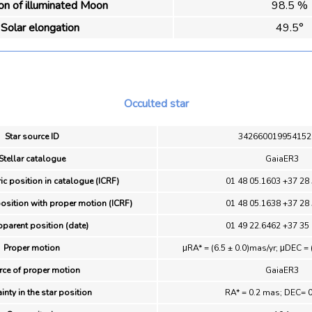
ion of illuminated Moon
98.5 %
Solar elongation
49.5°
Occulted star
Star source ID
342660019954152
Stellar catalogue
GaiaER3
ic position in catalogue (ICRF)
01 48 05.1603 +37 28
position with proper motion (ICRF)
01 48 05.1638 +37 28
pparent position (date)
01 49 22.6462 +37 35
Proper motion
μRA* = (6.5 ± 0.0)mas/yr; μDEC = 
rce of proper motion
GaiaER3
inty in the star position
RA* = 0.2 mas; DEC= 