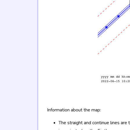
Information about the map:
The straight and continue lines are