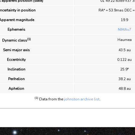
 apparent position (date)
01 49 22.6389 +37 3
ncertainty in position
RA* = 53.9mas DEC 
Apparent magnitude
19.9
Ephemeris
NIMAv7
(1)
Haumea
Dynamic class
Semi major axis
43.5 au
Eccentricity
0.122 au
Inclination
25.9°
Perihelion
38.2 au
Aphelion
48.8 au
(1)
Data from the
johnston archive list
.