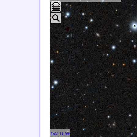
FoV: 11.99'