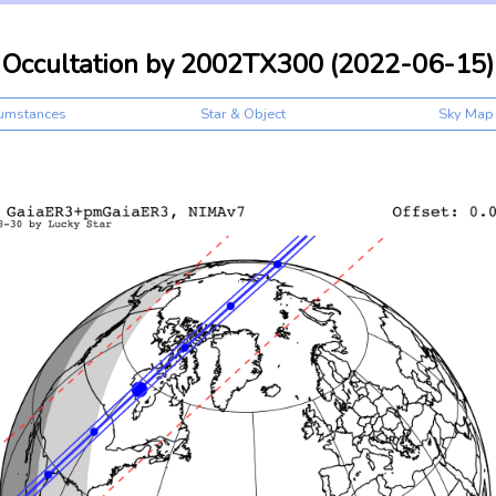
Occultation by 2002TX300 (2022-06-15)
cumstances
Star & Object
Sky Map