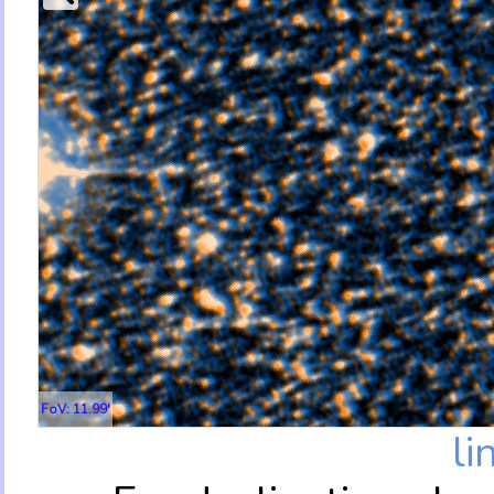
FoV: 11.99'
li