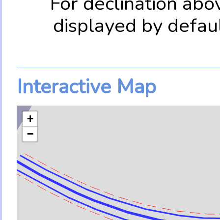
For declination abo
displayed by defau
Interactive Map
+
−