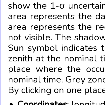
show the 1-σ uncertain
area represents the da
area represents the re
not visible. The shadow
Sun symbol indicates 
zenith at the nominal t
place where the occul
nominal time. Grey zone
By clicking on one place
Coordinates
: longitu