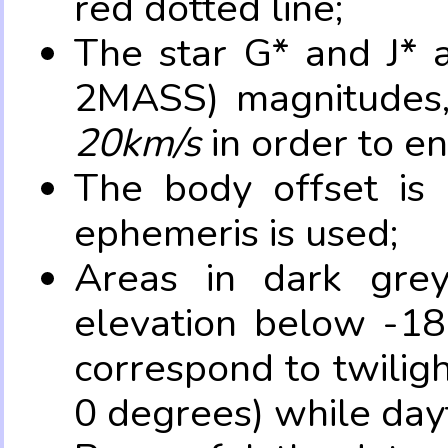
red dotted line;
The star G* and J* 
2MASS) magnitudes
20km/s
in order to e
The body offset is 
ephemeris is used;
Areas in dark grey
elevation below -18
correspond to twilig
0 degrees) while dayt