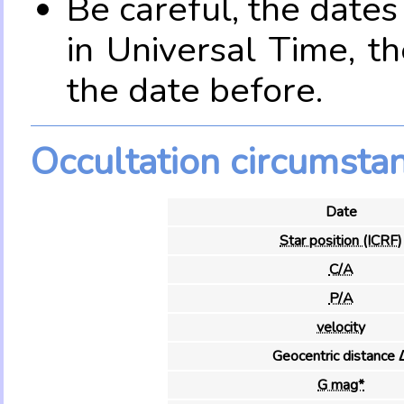
Be careful, the date
in Universal Time, t
the date before.
Occultation circumsta
Date
Star position (ICRF)
C/A
P/A
velocity
Geocentric distance 
G mag*