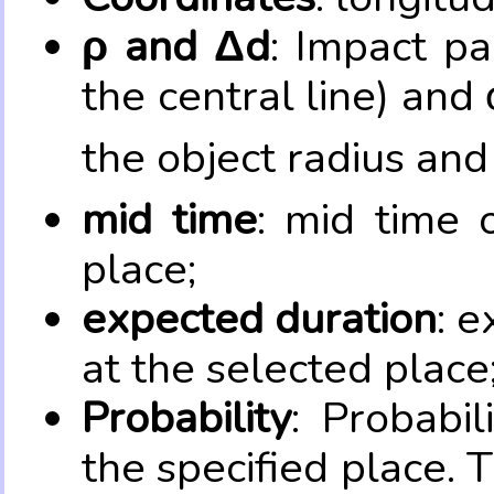
ρ and Δd
: Impact pa
the central line) and 
the object radius and
mid time
: mid time 
place;
expected duration
: e
at the selected place
Probability
: Probabil
the specified place. 