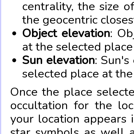
centrality, the size 
the geocentric closes
Object elevation
: Ob
at the selected place
Sun elevation
: Sun's
selected place at the
Once the place select
occultation for the lo
your location appears 
star symbols as well 