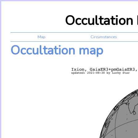
Occultation
Map
Circumstances
Occultation map