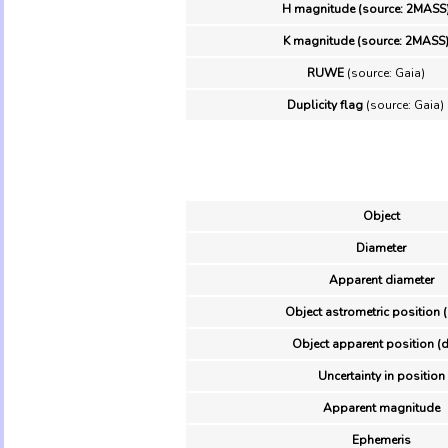
H magnitude (source: 2MASS
K magnitude (source: 2MASS
RUWE
(source: Gaia)
Duplicity flag
(source: Gaia)
Object
Diameter
Apparent diameter
Object astrometric position 
Object apparent position (d
Uncertainty in position
Apparent magnitude
Ephemeris