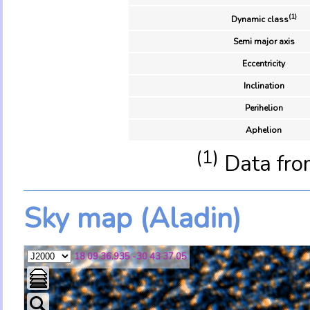
(1)
Dynamic class
Semi major axis
Eccentricity
Inclination
Perihelion
Aphelion
(1)
Data fro
Sky map (Aladin)
18 09 36.935 -30 43 37.05