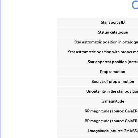
O
Star source ID
Stellar catalogue
Star astrometric position in catalogu
Star astrometric position with proper mo
Star apparent position (date)
Proper motion
Source of proper motion
Uncertainty in the star positio
G magnitude
RP magnitude (source: GaiaER
BP magnitude (source: GaiaER
J magnitude (source: 2MASS)