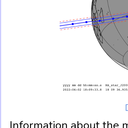
Information about the 