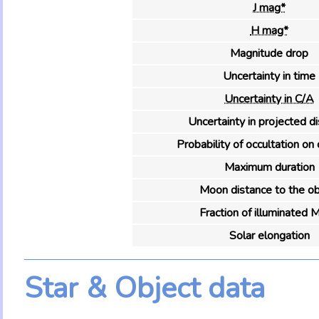
J mag*
H mag*
Magnitude drop
Uncertainty in time
Uncertainty in C/A
Uncertainty in projected d
Probability of occultation on 
Maximum duration
Moon distance to the ob
Fraction of illuminated 
Solar elongation
Star & Object data