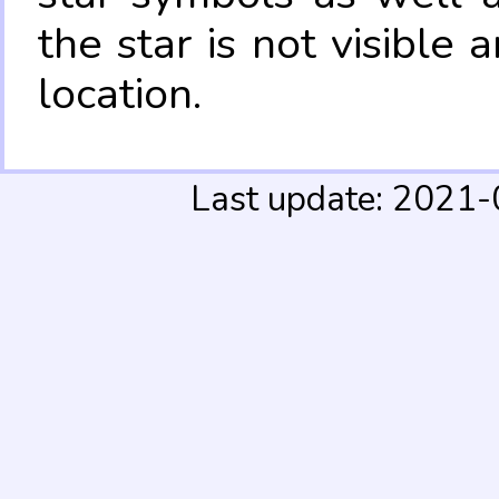
the star is not visible
location.
Last update: 2021