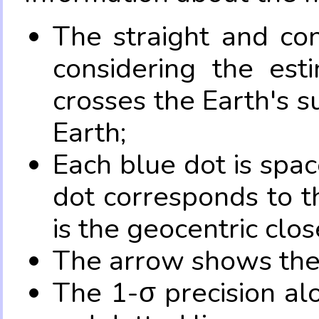
The straight and con
considering the es
crosses the Earth's s
Earth;
Each blue dot is spa
dot corresponds to t
is the geocentric clo
The arrow shows the 
The 1-σ precision al