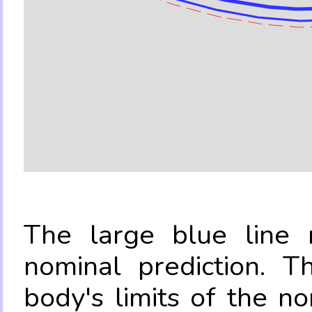
The large blue line r
nominal prediction. T
body's limits of the no