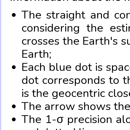
The straight and con
considering the es
crosses the Earth's s
Earth;
Each blue dot is spa
dot corresponds to t
is the geocentric clo
The arrow shows the 
The 1-σ precision al