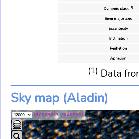
(1)
Dynamic class
Semi major axis
Eccentricity
Inclination
Perihelion
Aphelion
(1)
Data fro
Sky map (Aladin)
18 06 53.613 -30 46 56.53