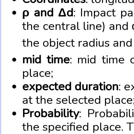
ρ and Δd
: Impact pa
the central line) and 
the object radius and
mid time
: mid time 
place;
expected duration
: e
at the selected place
Probability
: Probabil
the specified place. 