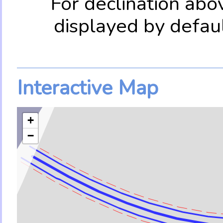
For declination abo
displayed by defau
Interactive Map
+
−