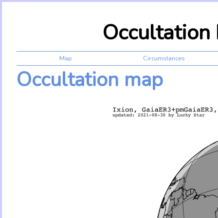
Occultation
Map
Circumstances
Occultation map