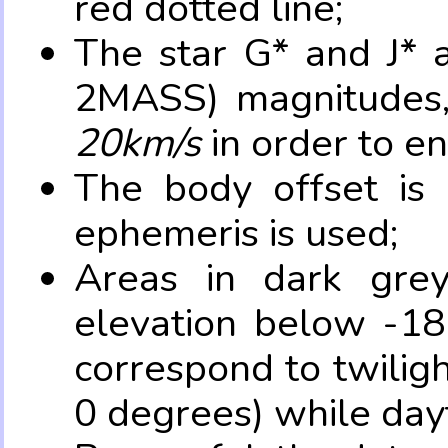
red dotted line;
The star G* and J* 
2MASS) magnitudes
20km/s
in order to e
The body offset is 
ephemeris is used;
Areas in dark grey
elevation below -18
correspond to twilig
0 degrees) while dayt