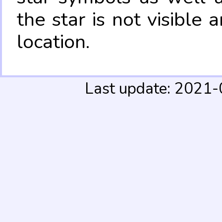
the star is not visible
location.
Last update: 2021