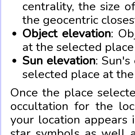
centrality, the size 
the geocentric closes
Object elevation
: Ob
at the selected place
Sun elevation
: Sun's
selected place at the
Once the place select
occultation for the lo
your location appears 
star symbols as well 