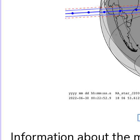
Information about the 