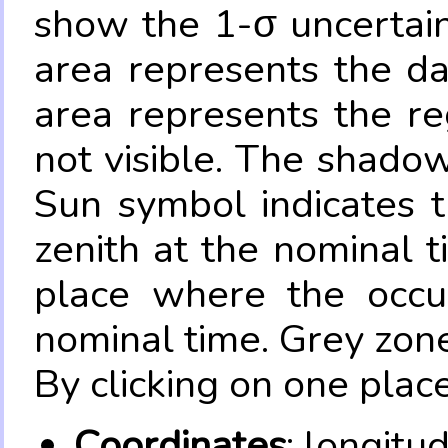
show the 1-σ uncertain
area represents the da
area represents the re
not visible. The shadow
Sun symbol indicates 
zenith at the nominal t
place where the occul
nominal time. Grey zone
By clicking on one place
Coordinates
: longitu