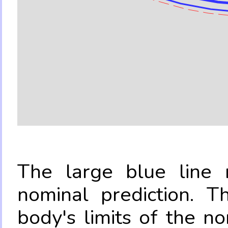
The large blue line r
nominal prediction. T
body's limits of the no