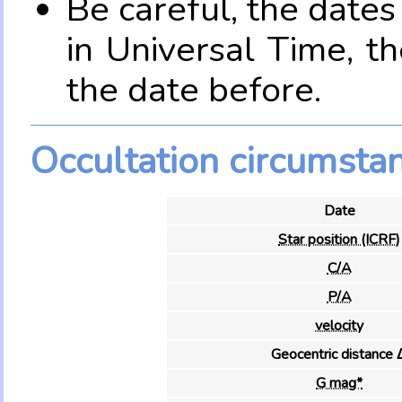
Be careful, the date
in Universal Time, t
the date before.
Occultation circumsta
Date
Star position (ICRF)
C/A
P/A
velocity
Geocentric distance 
G mag*