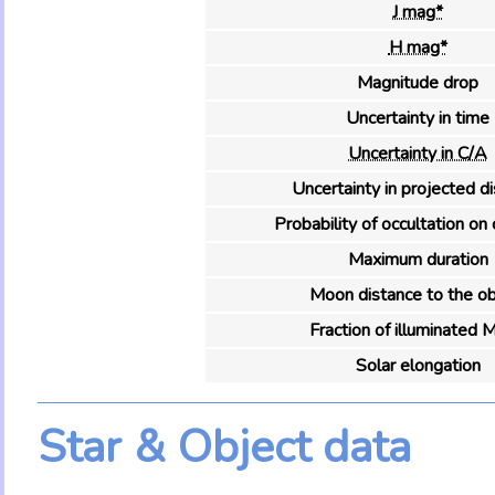
J mag*
H mag*
Magnitude drop
Uncertainty in time
Uncertainty in C/A
Uncertainty in projected d
Probability of occultation on 
Maximum duration
Moon distance to the ob
Fraction of illuminated 
Solar elongation
Star & Object data