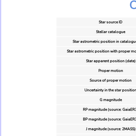
O
Star source ID
Stellar catalogue
Star astrometric position in catalogu
Star astrometric position with proper mo
Star apparent position (date)
Proper motion
Source of proper motion
Uncertainty in the star positio
G magnitude
RP magnitude (source: GaiaER
BP magnitude (source: GaiaER
J magnitude (source: 2MASS)