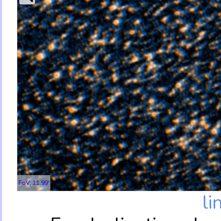
FoV: 11.99'
li