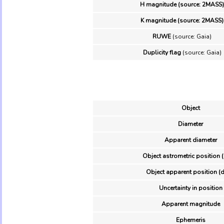
H magnitude (source: 2MASS)
K magnitude (source: 2MASS)
RUWE
(source: Gaia)
Duplicity flag
(source: Gaia)
Object
Diameter
Apparent diameter
Object astrometric position 
Object apparent position (d
Uncertainty in position
Apparent magnitude
Ephemeris