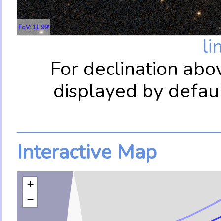
FoV: 11.99'
li
For declination abo
displayed by defau
Interactive Map
+
−