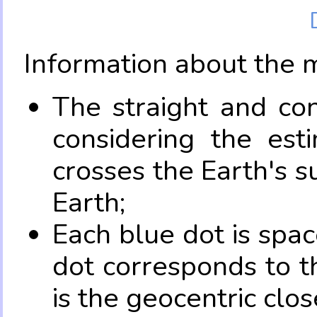
Information about the 
The straight and con
considering the es
crosses the Earth's s
Earth;
Each blue dot is spa
dot corresponds to t
is the geocentric clo