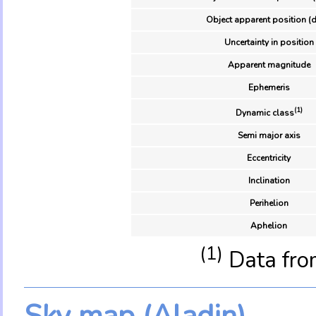
Object apparent position (d
Uncertainty in position
Apparent magnitude
Ephemeris
(1)
Dynamic class
Semi major axis
Eccentricity
Inclination
Perihelion
Aphelion
(1)
Data fro
Sky map (Aladin)