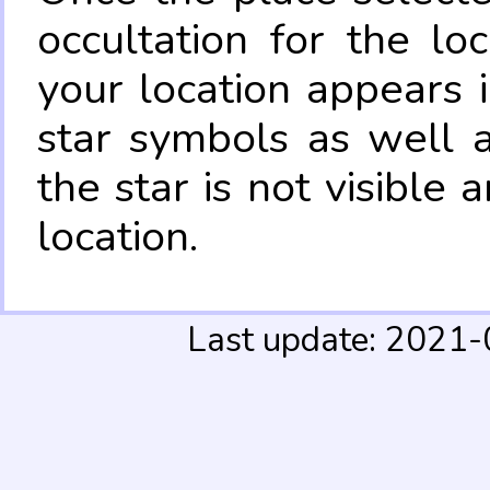
occultation for the lo
your location appears 
star symbols as well 
the star is not visible
location.
Last update: 2021