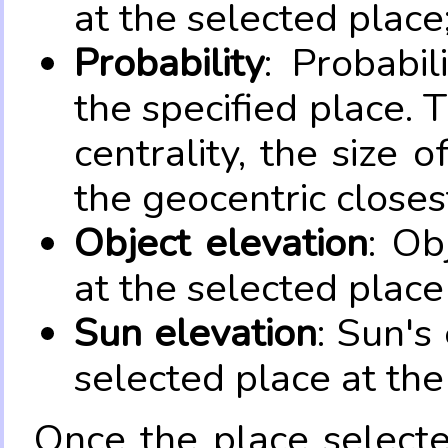
at the selected place
Probability
: Probabil
the specified place. 
centrality, the size 
the geocentric closes
Object elevation
: Ob
at the selected place
Sun elevation
: Sun's
selected place at the
Once the place select