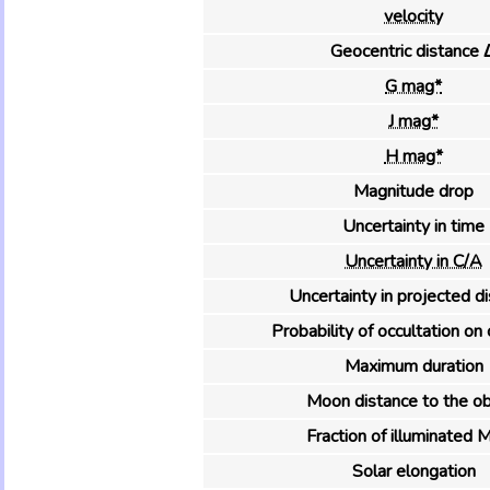
velocity
Geocentric distance 
G mag*
J mag*
H mag*
Magnitude drop
Uncertainty in time
Uncertainty in C/A
Uncertainty in projected d
Probability of occultation on 
Maximum duration
Moon distance to the ob
Fraction of illuminated 
Solar elongation