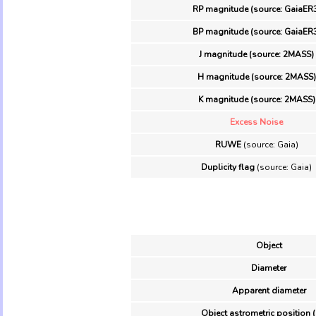
RP magnitude (source: GaiaER
BP magnitude (source: GaiaER
J magnitude (source: 2MASS)
H magnitude (source: 2MASS)
K magnitude (source: 2MASS)
Excess Noise
RUWE
(source: Gaia)
Duplicity flag
(source: Gaia)
Object
Diameter
Apparent diameter
Object astrometric position 