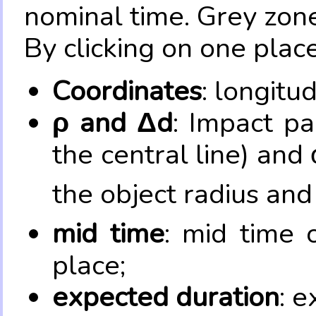
nominal time. Grey zone
By clicking on one place
Coordinates
: longitu
ρ and Δd
: Impact pa
the central line) and 
the object radius and
mid time
: mid time 
place;
expected duration
: e