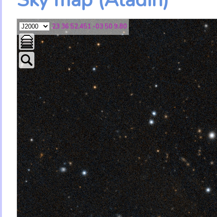
23 36 52.451 -03 50 9.80