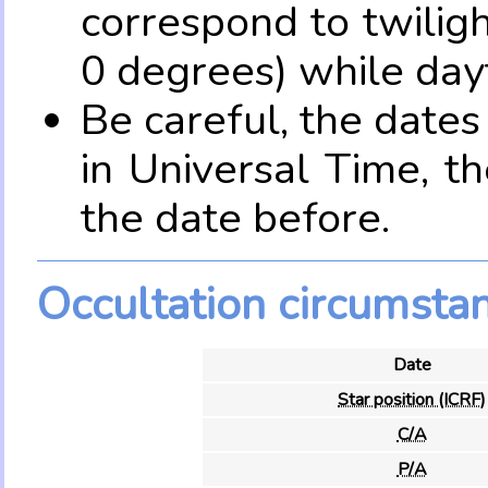
correspond to twilig
0 degrees) while dayt
Be careful, the date
in Universal Time, t
the date before.
Occultation circumsta
Date
Star position (ICRF)
C/A
P/A