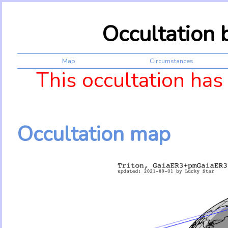
Occultation 
Map
Circumstances
This occultation has
Occultation map