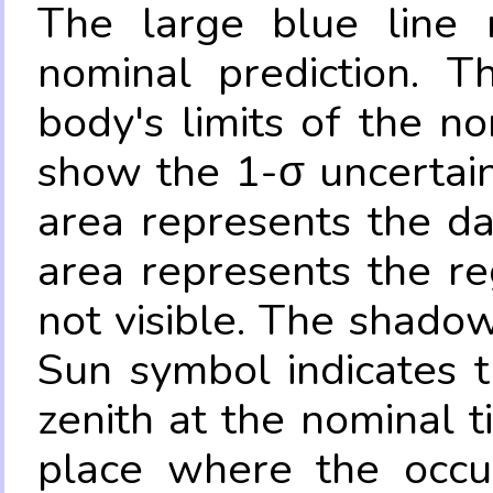
The large blue line r
nominal prediction. T
body's limits of the no
show the 1-σ uncertain
area represents the da
area represents the re
not visible. The shadow
Sun symbol indicates 
zenith at the nominal t
place where the occul