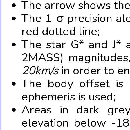
The arrow shows the 
The 1-σ precision al
red dotted line;
The star G* and J* 
2MASS) magnitudes
20km/s
in order to e
The body offset is 
ephemeris is used;
Areas in dark grey
elevation below -18