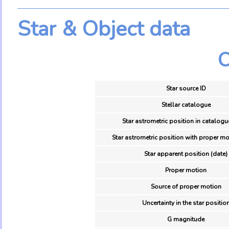
Star & Object data
O
Star source ID
Stellar catalogue
Star astrometric position in catalogu
Star astrometric position with proper mo
Star apparent position (date)
Proper motion
Source of proper motion
Uncertainty in the star positio
G magnitude