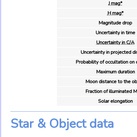
J mag*
H mag*
Magnitude drop
Uncertainty in time
Uncertainty in C/A
Uncertainty in projected d
Probability of occultation on 
Maximum duration
Moon distance to the ob
Fraction of illuminated 
Solar elongation
Star & Object data