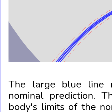
The large blue line r
nominal prediction. T
body's limits of the no