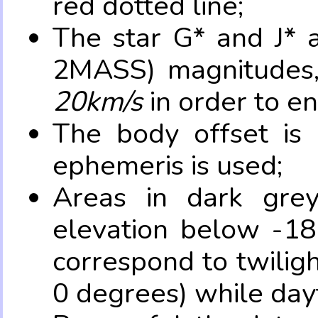
red dotted line;
The star G* and J* 
2MASS) magnitudes
20km/s
in order to e
The body offset is 
ephemeris is used;
Areas in dark grey
elevation below -18
correspond to twilig
0 degrees) while dayt