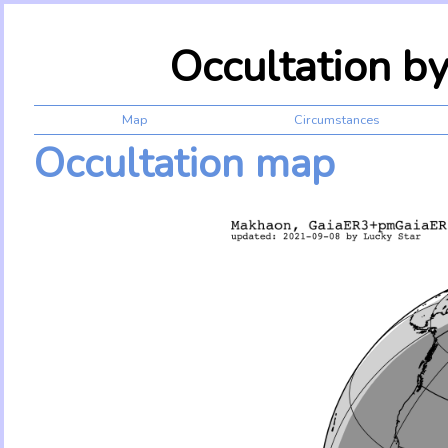
Occultation b
Map
Circumstances
Occultation map