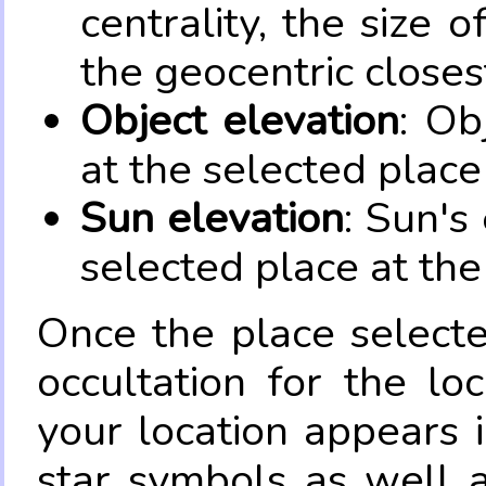
centrality, the size 
the geocentric closes
Object elevation
: Ob
at the selected place
Sun elevation
: Sun's
selected place at the
Once the place select
occultation for the lo
your location appears 
star symbols as well 