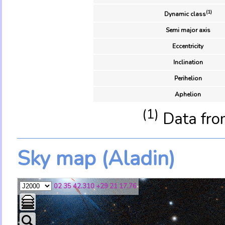
(1)
Dynamic class
Semi major axis
Eccentricity
Inclination
Perihelion
Aphelion
(1)
Data fro
Sky map (Aladin)
02 35 42.310 +29 21 17.76