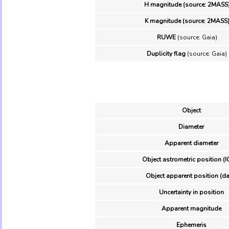
H magnitude (source: 2MASS
K magnitude (source: 2MASS
RUWE
(source: Gaia)
Duplicity flag
(source: Gaia)
Object
Diameter
Apparent diameter
Object astrometric position (I
Object apparent position (da
Uncertainty in position
Apparent magnitude
Ephemeris