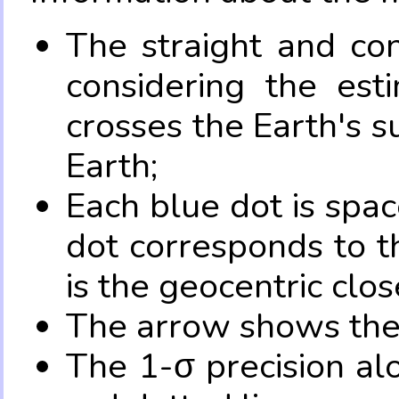
The straight and con
considering the es
crosses the Earth's s
Earth;
Each blue dot is spa
dot corresponds to t
is the geocentric clo
The arrow shows the 
The 1-σ precision al