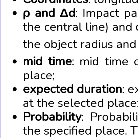
ρ and Δd
: Impact pa
the central line) and 
the object radius and
mid time
: mid time 
place;
expected duration
: e
at the selected place
Probability
: Probabil
the specified place. 