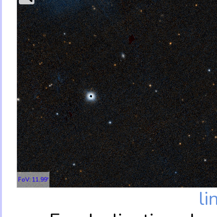
FoV: 11.99'
li