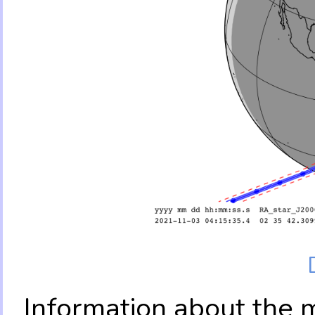
Information about the 