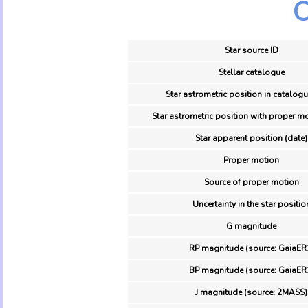
O
Star source ID
Stellar catalogue
Star astrometric position in catalogu
Star astrometric position with proper mo
Star apparent position (date)
Proper motion
Source of proper motion
Uncertainty in the star positio
G magnitude
RP magnitude (source: GaiaER
BP magnitude (source: GaiaER
J magnitude (source: 2MASS)