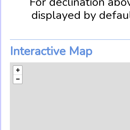
For declination abo
displayed by defau
Interactive Map
+
−