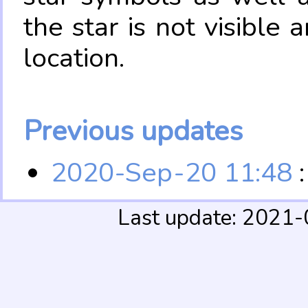
the star is not visible
location.
Previous updates
2020-Sep-20 11:48
:
Last update: 2021