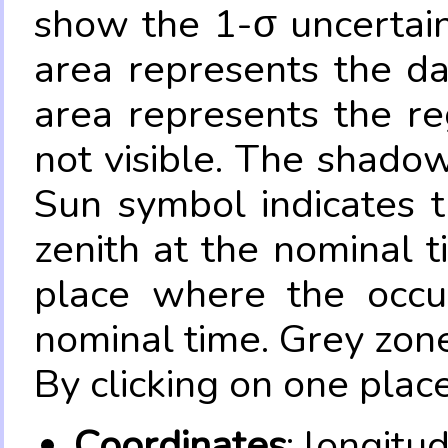
show the 1-σ uncertain
area represents the da
area represents the re
not visible. The shadow
Sun symbol indicates 
zenith at the nominal t
place where the occul
nominal time. Grey zone
By clicking on one place
Coordinates
: longitu