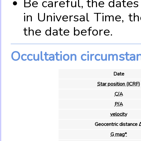
Be careful, the date
in Universal Time, t
the date before.
Occultation circumsta
Date
Star position (ICRF)
C/A
P/A
velocity
Geocentric distance 
G mag*