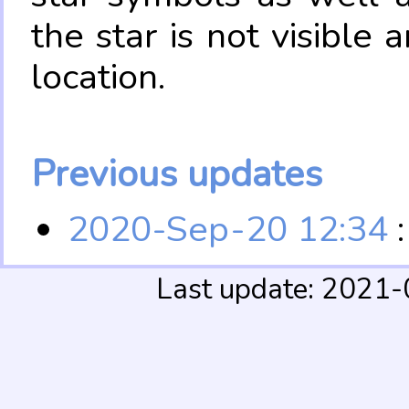
the star is not visible
location.
Previous updates
2020-Sep-20 12:34
:
Last update: 2021