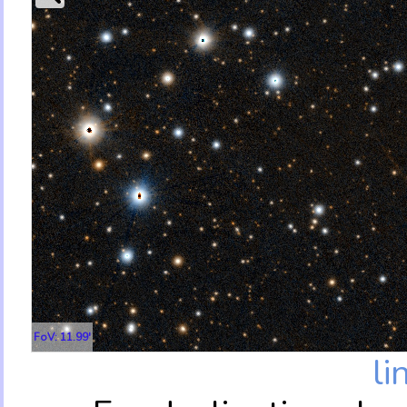
FoV: 11.99'
li