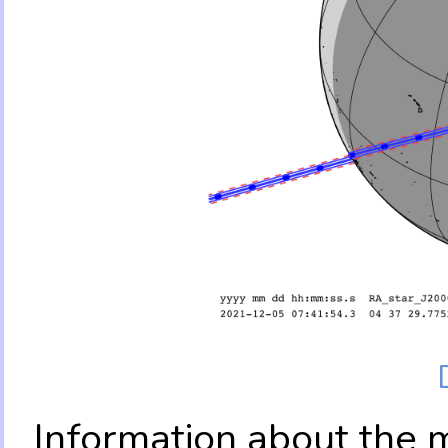
Information about the 