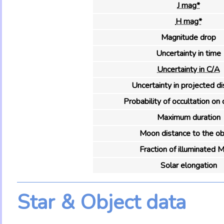
J mag*
H mag*
Magnitude drop
Uncertainty in time
Uncertainty in C/A
Uncertainty in projected d
Probability of occultation on 
Maximum duration
Moon distance to the ob
Fraction of illuminated 
Solar elongation
Star & Object data