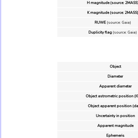
H magnitude (source: 2MASS
K magnitude (source: 2MASS
RUWE
(source: Gaia)
Duplicity flag
(source: Gaia)
Object
Diameter
Apparent diameter
Object astrometric position (I
Object apparent position (da
Uncertainty in position
Apparent magnitude
Ephemeris