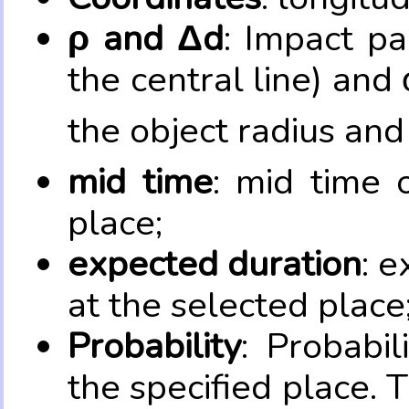
ρ and Δd
: Impact pa
the central line) and 
the object radius and
mid time
: mid time 
place;
expected duration
: e
at the selected place
Probability
: Probabil
the specified place. 