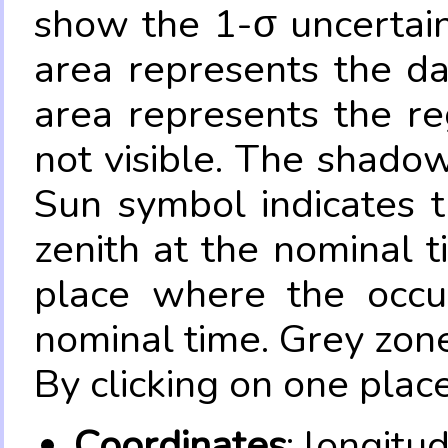
show the 1-σ uncertain
area represents the da
area represents the re
not visible. The shadow
Sun symbol indicates 
zenith at the nominal t
place where the occul
nominal time. Grey zone
By clicking on one place
Coordinates
: longitu