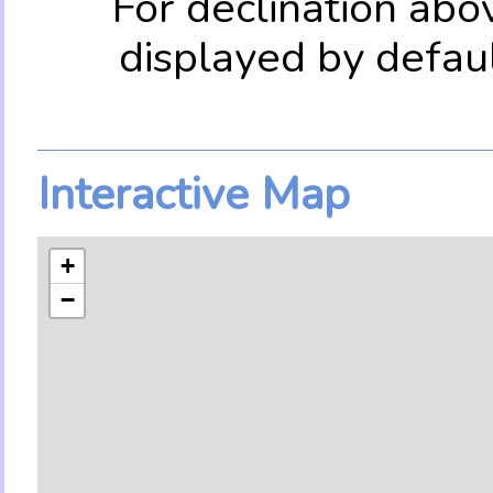
For declination abo
displayed by defau
Interactive Map
+
−