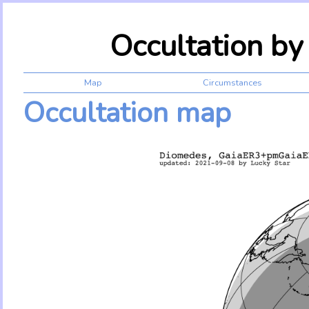
Occultation b
Map
Circumstances
Occultation map