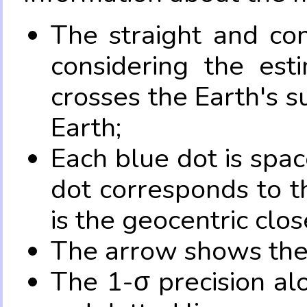
The straight and con
considering the es
crosses the Earth's s
Earth;
Each blue dot is spa
dot corresponds to t
is the geocentric clo
The arrow shows the 
The 1-σ precision al