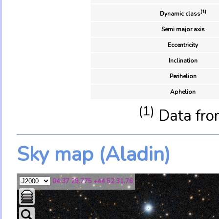
(1)
Dynamic class
Semi major axis
Eccentricity
Inclination
Perihelion
Aphelion
(1)
Data fro
Sky map (Aladin)
04 37 29.775 +44 52 31.76