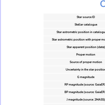
O
Star source ID
Stellar catalogue
Star astrometric position in catalogu
Star astrometric position with proper mo
Star apparent position (date)
Proper motion
Source of proper motion
Uncertainty in the star positio
G magnitude
RP magnitude (source: GaiaER
BP magnitude (source: GaiaER
J magnitude (source: 2MASS)