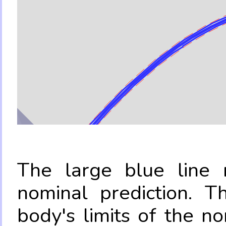
The large blue line r
nominal prediction. T
body's limits of the no