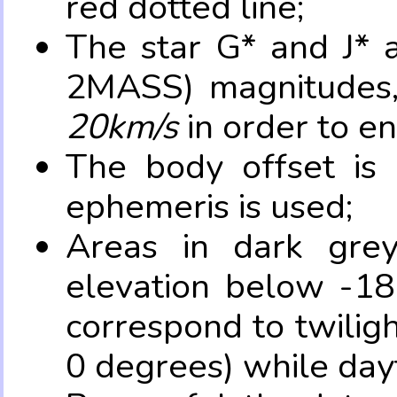
red dotted line;
The star G* and J* 
2MASS) magnitudes
20km/s
in order to e
The body offset is 
ephemeris is used;
Areas in dark grey
elevation below -18
correspond to twilig
0 degrees) while dayt