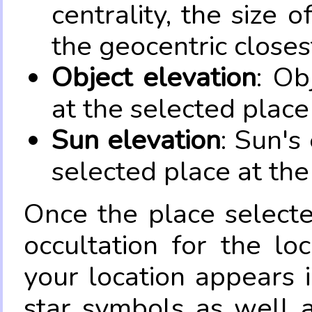
centrality, the size 
the geocentric closes
Object elevation
: Ob
at the selected place
Sun elevation
: Sun's
selected place at the
Once the place select
occultation for the lo
your location appears 
star symbols as well 