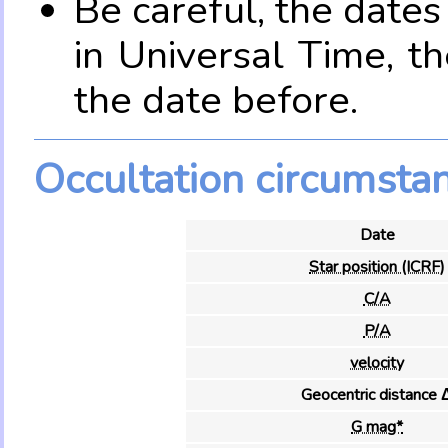
Be careful, the date
in Universal Time, t
the date before.
Occultation circumsta
Date
Star position (ICRF)
C/A
P/A
velocity
Geocentric distance 
G mag*