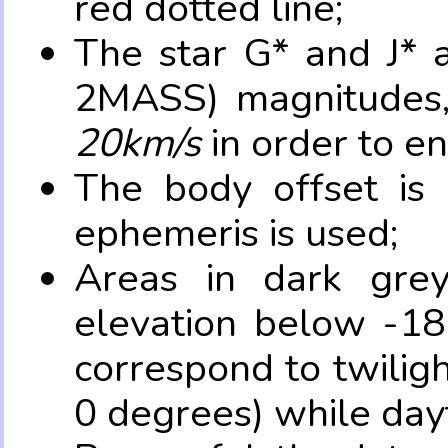
red dotted line;
The star G* and J* 
2MASS) magnitudes
20km/s
in order to e
The body offset is 
ephemeris is used;
Areas in dark grey
elevation below -18
correspond to twilig
0 degrees) while dayt