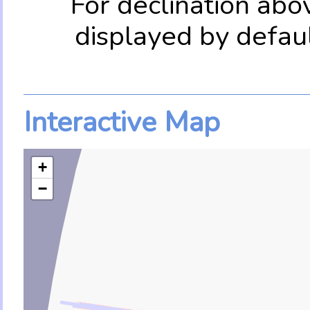
For declination abo
displayed by defau
Interactive Map
+
−