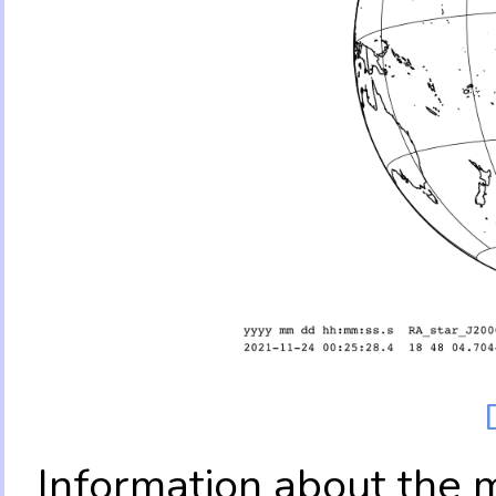
Information about the 