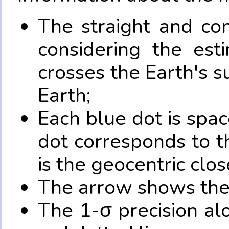
The straight and con
considering the es
crosses the Earth's s
Earth;
Each blue dot is spa
dot corresponds to t
is the geocentric clo
The arrow shows the 
The 1-σ precision al