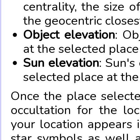
centrality, the size 
the geocentric closes
Object elevation
: Ob
at the selected place
Sun elevation
: Sun's
selected place at the
Once the place select
occultation for the lo
your location appears 
star symbols as well 