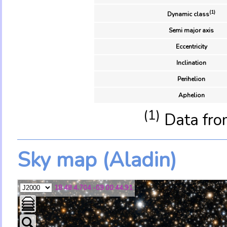
(1)
Dynamic class
Semi major axis
Eccentricity
Inclination
Perihelion
Aphelion
(1)
Data fro
Sky map (Aladin)
18 48 4.704 -09 00 44.91