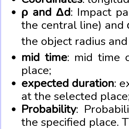
ρ and Δd
: Impact pa
the central line) and 
the object radius and
mid time
: mid time 
place;
expected duration
: e
at the selected place
Probability
: Probabil
the specified place. 