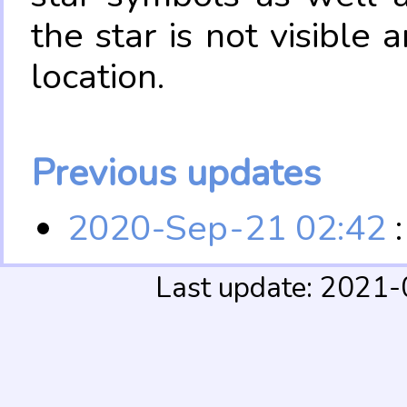
the star is not visible
location.
Previous updates
2020-Sep-21 02:42
:
Last update: 2021