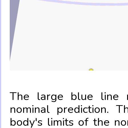
The large blue line r
nominal prediction. T
body's limits of the no