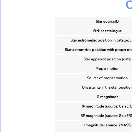
O
Star source ID
Stellar catalogue
Star astrometric position in catalogu
Star astrometric position with proper mo
Star apparent position (date)
Proper motion
Source of proper motion
Uncertainty in the star positio
G magnitude
RP magnitude (source: GaiaER
BP magnitude (source: GaiaER
J magnitude (source: 2MASS)