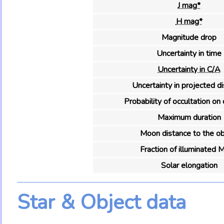
J mag*
H mag*
Magnitude drop
Uncertainty in time
Uncertainty in C/A
Uncertainty in projected d
Probability of occultation on 
Maximum duration
Moon distance to the ob
Fraction of illuminated 
Solar elongation
Star & Object data