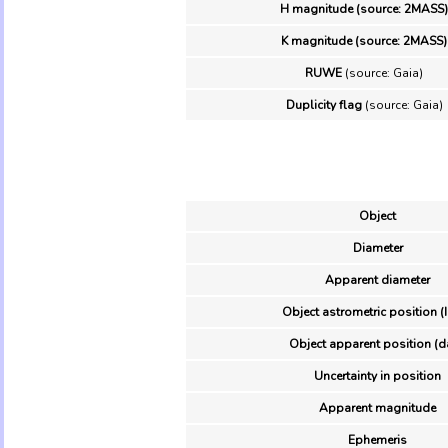
H magnitude (source: 2MASS)
K magnitude (source: 2MASS)
RUWE
(source: Gaia)
Duplicity flag
(source: Gaia)
Object
Diameter
Apparent diameter
Object astrometric position (
Object apparent position (d
Uncertainty in position
Apparent magnitude
Ephemeris