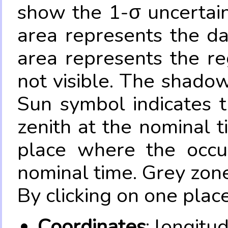
show the 1-σ uncertain
area represents the da
area represents the re
not visible. The shadow
Sun symbol indicates 
zenith at the nominal t
place where the occul
nominal time. Grey zone
By clicking on one place
Coordinates
: longitu