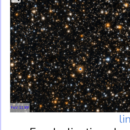
FoV: 11.99'
li