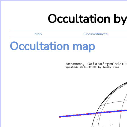
Occultation b
Map
Circumstances
Occultation map