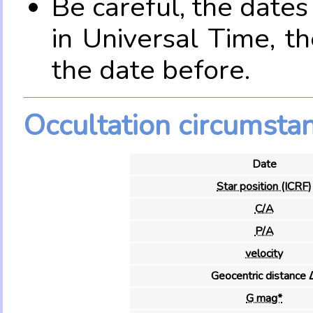
Be careful, the date
in Universal Time, t
the date before.
Occultation circumsta
Date
Star position (ICRF)
C/A
P/A
velocity
Geocentric distance 
G mag*