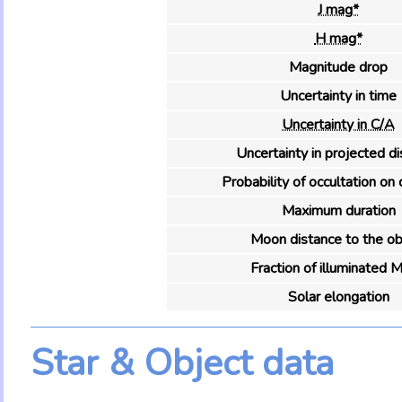
J mag*
H mag*
Magnitude drop
Uncertainty in time
Uncertainty in C/A
Uncertainty in projected d
Probability of occultation on 
Maximum duration
Moon distance to the ob
Fraction of illuminated 
Solar elongation
Star & Object data