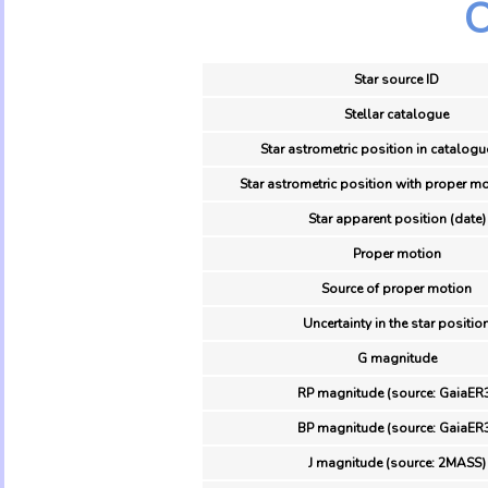
O
Star source ID
Stellar catalogue
Star astrometric position in catalogu
Star astrometric position with proper mo
Star apparent position (date)
Proper motion
Source of proper motion
Uncertainty in the star positio
G magnitude
RP magnitude (source: GaiaER
BP magnitude (source: GaiaER
J magnitude (source: 2MASS)