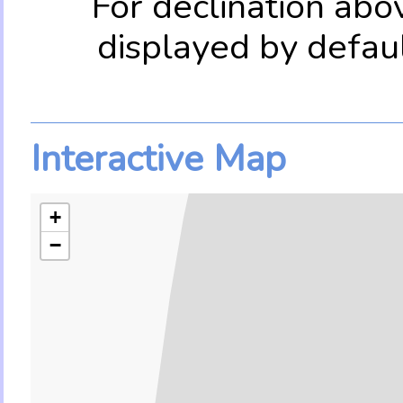
For declination abo
displayed by defau
Interactive Map
+
−