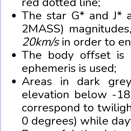
red dotted line;
The star G* and J* 
2MASS) magnitudes
20km/s
in order to e
The body offset is 
ephemeris is used;
Areas in dark grey
elevation below -18
correspond to twilig
0 degrees) while dayt