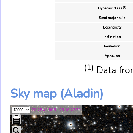
(1)
Dynamic class
Semi major axis
Eccentricity
Inclination
Perihelion
Aphelion
(1)
Data fro
Sky map (Aladin)
20 28 41.863 +28 16 27.79