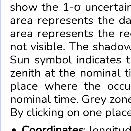
show the 1-σ uncertain
area represents the da
area represents the re
not visible. The shadow
Sun symbol indicates 
zenith at the nominal t
place where the occul
nominal time. Grey zone
By clicking on one place
Coordinates
: longitu