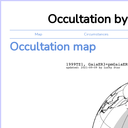
Occultation b
Map
Circumstances
Occultation map