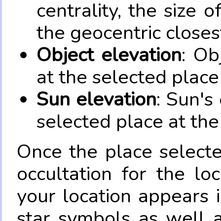
centrality, the size 
the geocentric closes
Object elevation
: Ob
at the selected place
Sun elevation
: Sun's
selected place at the
Once the place select
occultation for the lo
your location appears 
star symbols as well 