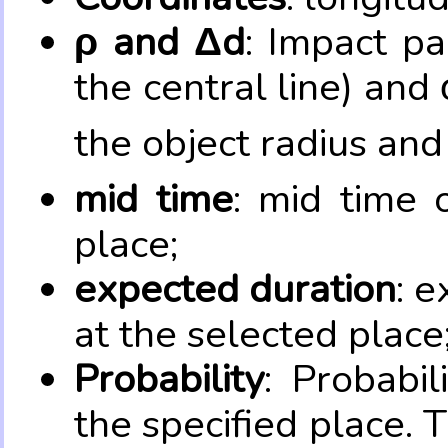
ρ and Δd
: Impact pa
the central line) and 
the object radius and
mid time
: mid time 
place;
expected duration
: e
at the selected place
Probability
: Probabil
the specified place. 