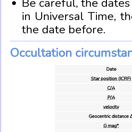
Be careful, the date
in Universal Time, t
the date before.
Occultation circumsta
Date
Star position (ICRF)
C/A
P/A
velocity
Geocentric distance 
G mag*