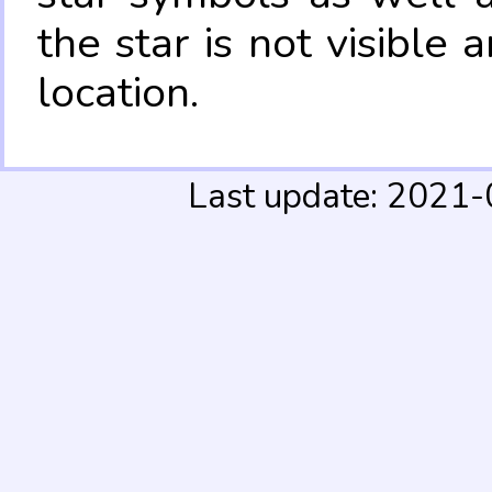
the star is not visible
location.
Last update: 2021