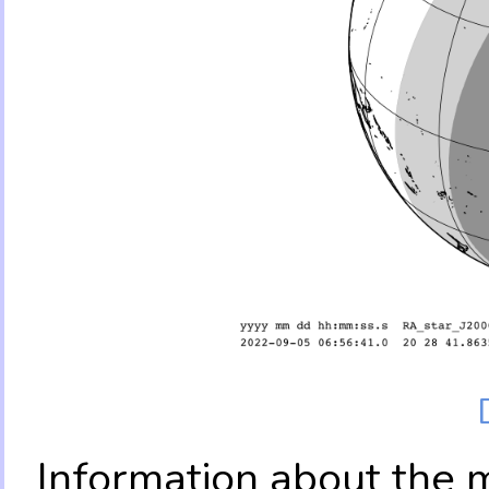
Information about the 