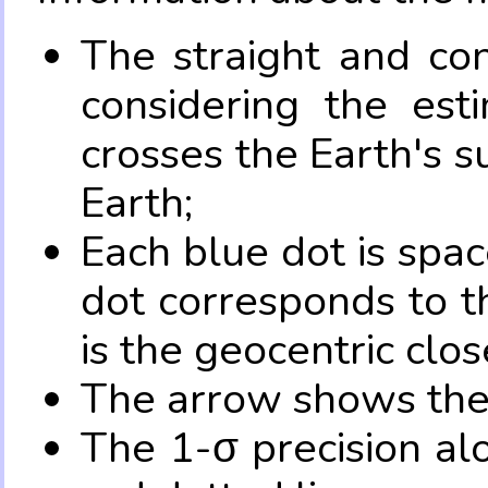
The straight and con
considering the es
crosses the Earth's s
Earth;
Each blue dot is spa
dot corresponds to t
is the geocentric clo
The arrow shows the 
The 1-σ precision al