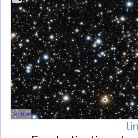
FoV: 11.99'
li