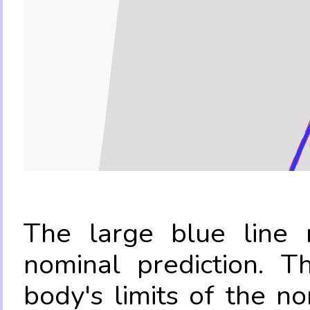
The large blue line r
nominal prediction. T
body's limits of the no