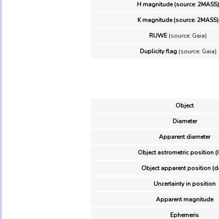
H magnitude (source: 2MASS)
K magnitude (source: 2MASS)
RUWE
(source: Gaia)
Duplicity flag
(source: Gaia)
Object
Diameter
Apparent diameter
Object astrometric position (
Object apparent position (d
Uncertainty in position
Apparent magnitude
Ephemeris