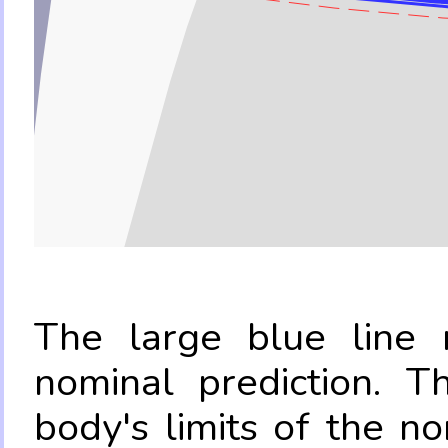
The large blue line r
nominal prediction. T
body's limits of the no