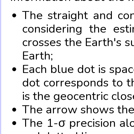
The straight and con
considering the es
crosses the Earth's s
Earth;
Each blue dot is spa
dot corresponds to t
is the geocentric clo
The arrow shows the 
The 1-σ precision al