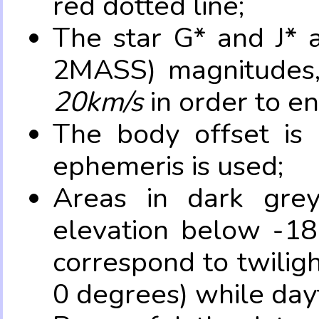
red dotted line;
The star G* and J* 
2MASS) magnitudes
20km/s
in order to e
The body offset is 
ephemeris is used;
Areas in dark grey
elevation below -18
correspond to twilig
0 degrees) while dayt