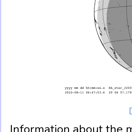
Information about the 