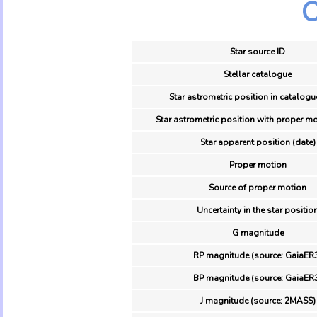
O
Star source ID
Stellar catalogue
Star astrometric position in catalogu
Star astrometric position with proper mo
Star apparent position (date)
Proper motion
Source of proper motion
Uncertainty in the star positio
G magnitude
RP magnitude (source: GaiaER
BP magnitude (source: GaiaER
J magnitude (source: 2MASS)