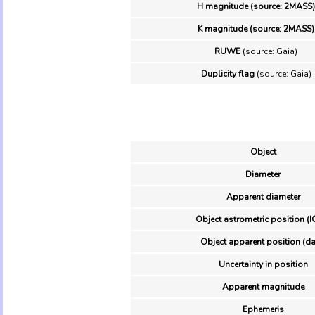
H magnitude (source: 2MASS)
K magnitude (source: 2MASS)
RUWE
(source: Gaia)
Duplicity flag
(source: Gaia)
Object
Diameter
Apparent diameter
Object astrometric position (I
Object apparent position (da
Uncertainty in position
Apparent magnitude
Ephemeris