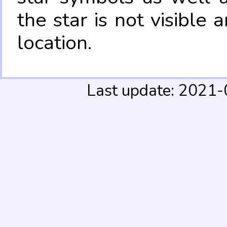
the star is not visible
location.
Last update: 2021