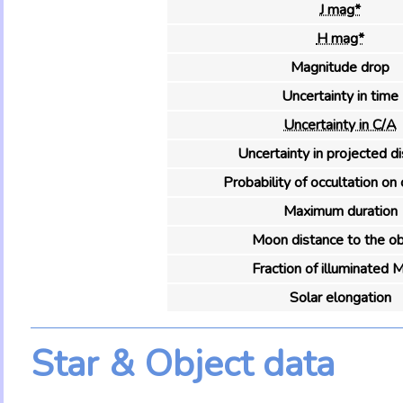
J mag*
H mag*
Magnitude drop
Uncertainty in time
Uncertainty in C/A
Uncertainty in projected d
Probability of occultation on 
Maximum duration
Moon distance to the ob
Fraction of illuminated 
Solar elongation
Star & Object data