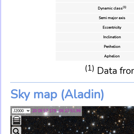
(1)
Dynamic class
Semi major axis
Eccentricity
Inclination
Perihelion
Aphelion
(1)
Data fro
Sky map (Aladin)
20 06 57.179 -06 27 51.96