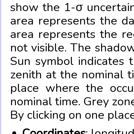
show the 1-σ uncertain
area represents the da
area represents the re
not visible. The shadow
Sun symbol indicates 
zenith at the nominal t
place where the occul
nominal time. Grey zone
By clicking on one place
Coordinates
: longitu