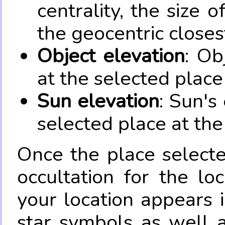
centrality, the size 
the geocentric closes
Object elevation
: Ob
at the selected place
Sun elevation
: Sun's
selected place at the
Once the place select
occultation for the lo
your location appears 
star symbols as well 