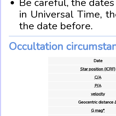
Be careful, the date
in Universal Time, t
the date before.
Occultation circumsta
Date
Star position (ICRF)
C/A
P/A
velocity
Geocentric distance 
G mag*