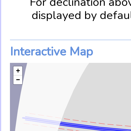
For declination abo
displayed by defau
Interactive Map
+
−