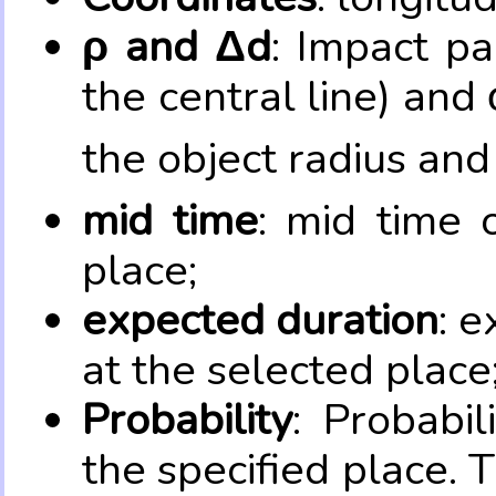
ρ and Δd
: Impact pa
the central line) and 
the object radius and
mid time
: mid time 
place;
expected duration
: e
at the selected place
Probability
: Probabil
the specified place. 