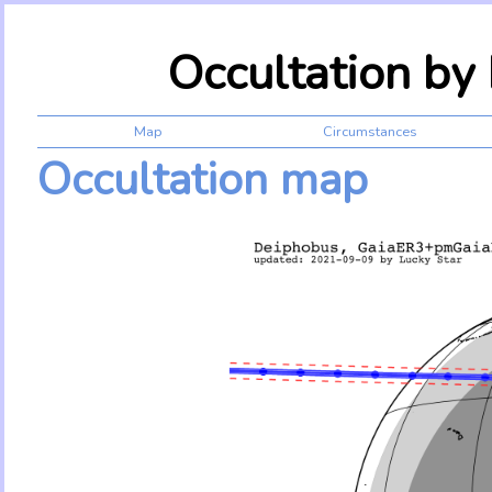
Occultation b
Map
Circumstances
Occultation map