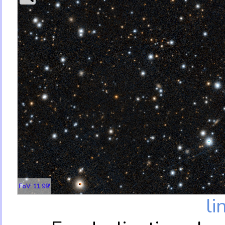
FoV: 11.99'
li