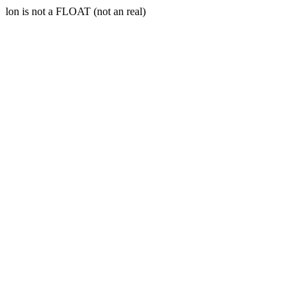
lon is not a FLOAT (not an real)