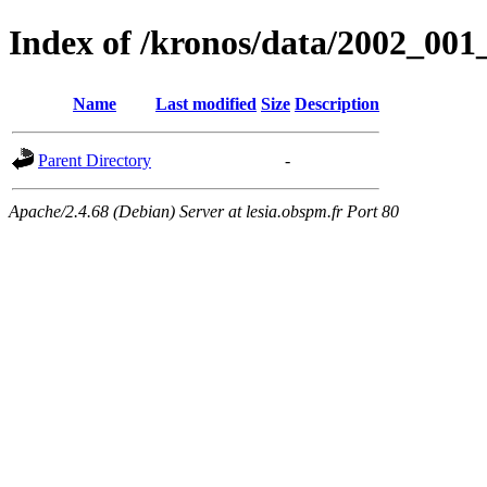
Index of /kronos/data/2002_001
Name
Last modified
Size
Description
Parent Directory
-
Apache/2.4.68 (Debian) Server at lesia.obspm.fr Port 80