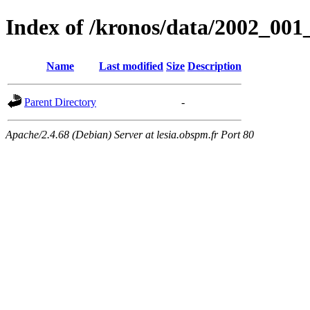
Index of /kronos/data/2002_001
Name
Last modified
Size
Description
Parent Directory
-
Apache/2.4.68 (Debian) Server at lesia.obspm.fr Port 80