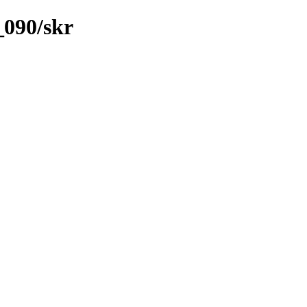
_090/skr